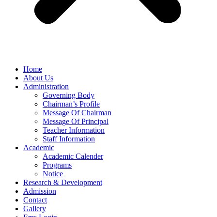
Home
About Us
Administration
Governing Body
Chairman’s Profile
Message Of Chairman
Message Of Principal
Teacher Information
Staff Information
Academic
Academic Calender
Programs
Notice
Research & Development
Admission
Contact
Gallery