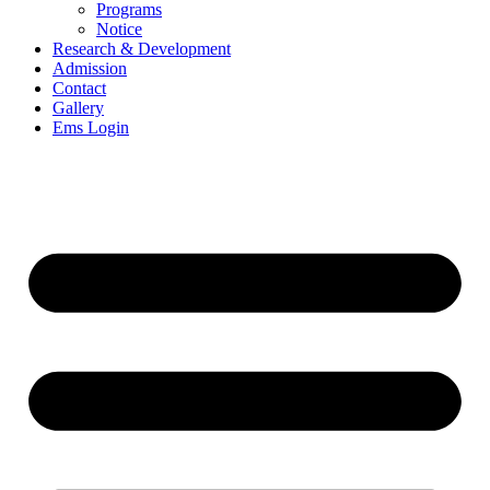
Programs
Notice
Research & Development
Admission
Contact
Gallery
Ems Login