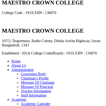
MAESTRO CROWN COLLEGE
College Code : 1933| EIIN : 136876
MAESTRO CROWN COLLEGE
107/2, Dogormura, Radio Colony, Dhaka Aricha Highway, Savar,
Bangladesh, 1343
Established : 2014| College Code(Board) : 1933| EIIN : 136876
Home
About Us
Administration
Governing Body
Chairman’s Profile
Message Of Chairman
Message Of Principal
Teacher Information
Staff Information
Academic
Academic Calender