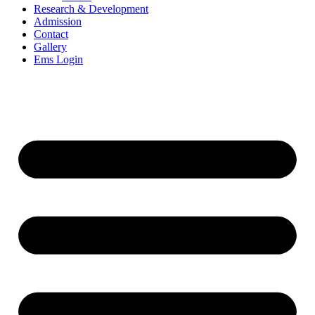
Research & Development
Admission
Contact
Gallery
Ems Login