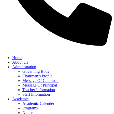
Home
About Us
Administration
Governing Body
Chairman’s Profile
Message Of Chairman
Message Of Principal
Teacher Information
Staff Information
Academic
Academic Calender
Programs
Notice