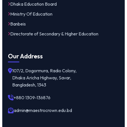
Dhaka Education Board
Ministry Of Education
Banbeis
Directorate of Secondary & Higher Education
Our Address
107/2, Dogormura, Radio Colony,
Dhaka Aricha Highway, Savar,
Bangladesh, 1343
+880 1309-136876
admin@maestrocrown.edu.bd