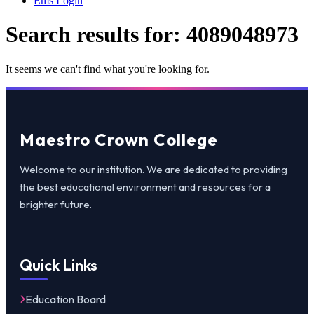
Ems Login
Search results for:
4089048973
It seems we can't find what you're looking for.
Maestro Crown College
Welcome to our institution. We are dedicated to providing
the best educational environment and resources for a
brighter future.
Quick Links
Education Board