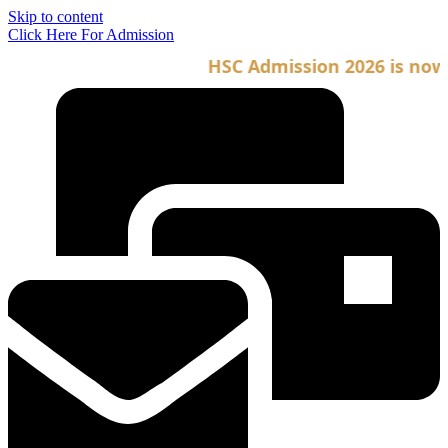
Skip to content
Click Here For Admission
HSC Admission 2026 is now op