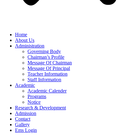
Home
About Us
Administration
Governing Body
Chairman’s Profile
Message Of Chairman
Message Of Principal
Teacher Information
Staff Information
Academic
Academic Calender
Programs
Notice
Research & Development
Admission
Contact
Gallery
Ems Login