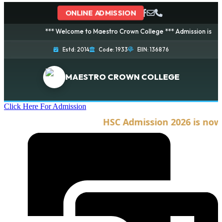
ONLINE ADMISSION
*** Welcome to Maestro Crown College *** Admission is going on
Estd: 2014
Code: 1933
EIIN: 136876
MAESTRO CROWN COLLEGE
Click Here For Admission
HSC Admission 2026 is now op