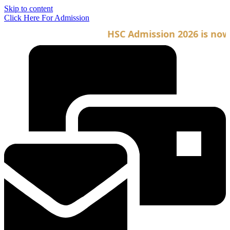
Skip to content
Click Here For Admission
HSC Admission 2026 is now op