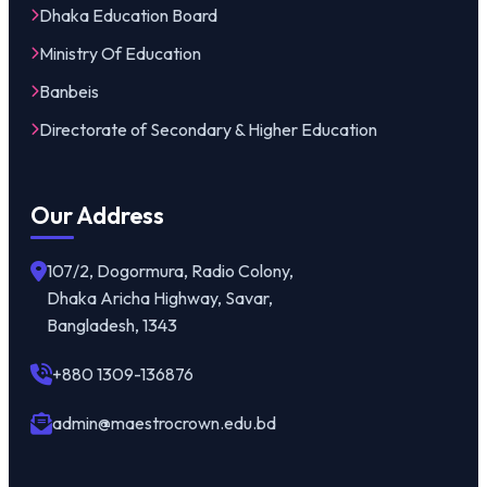
Dhaka Education Board
Ministry Of Education
Banbeis
Directorate of Secondary & Higher Education
Our Address
107/2, Dogormura, Radio Colony,
Dhaka Aricha Highway, Savar,
Bangladesh, 1343
+880 1309-136876
admin@maestrocrown.edu.bd