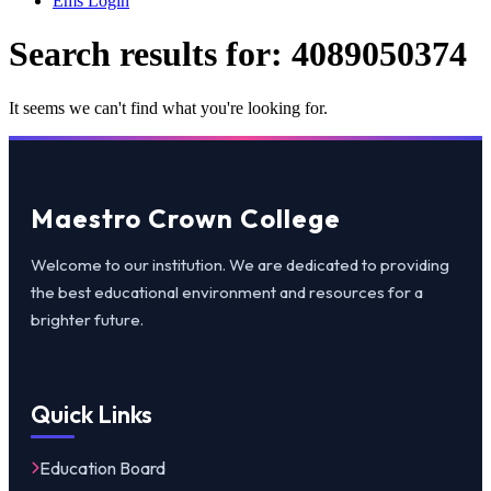
Ems Login
Search results for:
4089050374
It seems we can't find what you're looking for.
Maestro Crown College
Welcome to our institution. We are dedicated to providing
the best educational environment and resources for a
brighter future.
Quick Links
Education Board