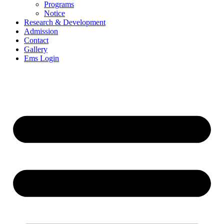
Programs
Notice
Research & Development
Admission
Contact
Gallery
Ems Login