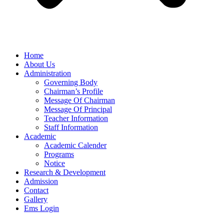
Home
About Us
Administration
Governing Body
Chairman’s Profile
Message Of Chairman
Message Of Principal
Teacher Information
Staff Information
Academic
Academic Calender
Programs
Notice
Research & Development
Admission
Contact
Gallery
Ems Login