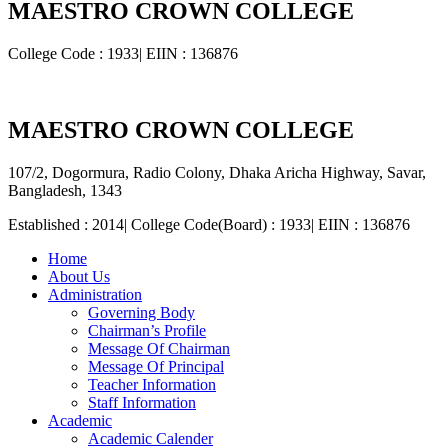
MAESTRO CROWN COLLEGE
College Code : 1933| EIIN : 136876
MAESTRO CROWN COLLEGE
107/2, Dogormura, Radio Colony, Dhaka Aricha Highway, Savar,
Bangladesh, 1343
Established : 2014| College Code(Board) : 1933| EIIN : 136876
Home
About Us
Administration
Governing Body
Chairman’s Profile
Message Of Chairman
Message Of Principal
Teacher Information
Staff Information
Academic
Academic Calender