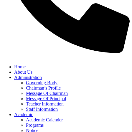
Home
About Us
Administration
Governing Body
Chairman’s Profile
Message Of Chairman
Message Of Principal
Teacher Information
Staff Information
Academic
Academic Calender
Programs
Notice