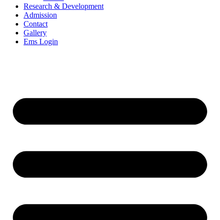
Research & Development
Admission
Contact
Gallery
Ems Login