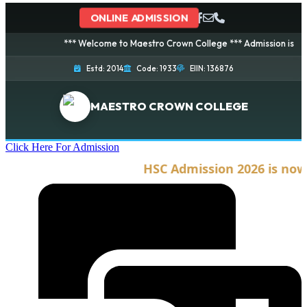
ONLINE ADMISSION
*** Welcome to Maestro Crown College *** Admission is going on
Estd: 2014
Code: 1933
EIIN: 136876
MAESTRO CROWN COLLEGE
Click Here For Admission
HSC Admission 2026 is now op