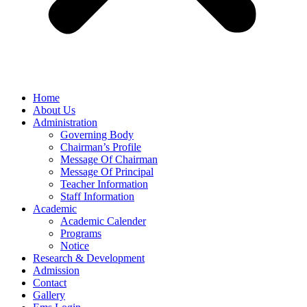
Home
About Us
Administration
Governing Body
Chairman’s Profile
Message Of Chairman
Message Of Principal
Teacher Information
Staff Information
Academic
Academic Calender
Programs
Notice
Research & Development
Admission
Contact
Gallery