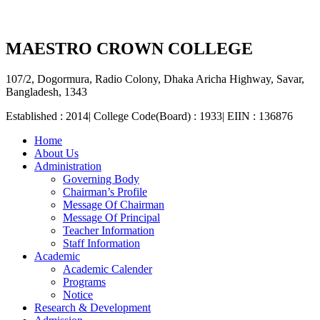
MAESTRO CROWN COLLEGE
107/2, Dogormura, Radio Colony, Dhaka Aricha Highway, Savar,
Bangladesh, 1343
Established : 2014| College Code(Board) : 1933| EIIN : 136876
Home
About Us
Administration
Governing Body
Chairman’s Profile
Message Of Chairman
Message Of Principal
Teacher Information
Staff Information
Academic
Academic Calender
Programs
Notice
Research & Development