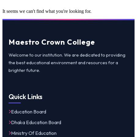
It seems we can't find what you're looking for.
Maestro Crown College
Welcome to our institution. We are dedicated to providing
the best educational environment and resources for a
brighter future.
Quick Links
Education Board
Dhaka Education Board
Ministry Of Education