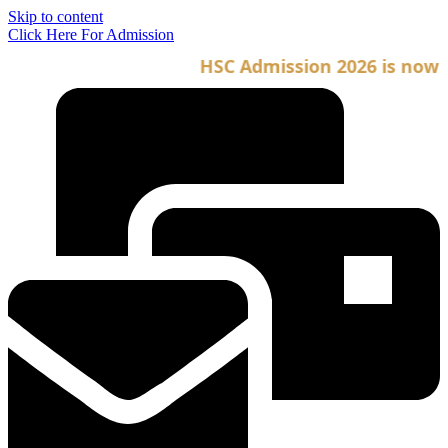
Skip to content
Click Here For Admission
HSC Admission 2026 is now ope