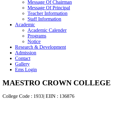
Message Of Chairman
Message Of Principal
Teacher Information
Staff Information
Academic
Academic Calender
Programs
Notice
Research & Development
Admission
Contact
Gallery
Ems Login
MAESTRO CROWN COLLEGE
College Code : 1933| EIIN : 136876