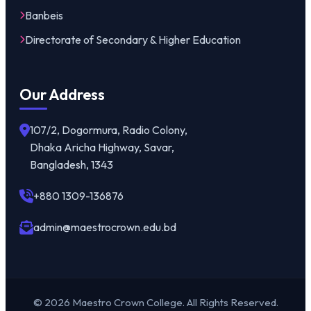
Banbeis
Directorate of Secondary & Higher Education
Our Address
107/2, Dogormura, Radio Colony,
Dhaka Aricha Highway, Savar,
Bangladesh, 1343
+880 1309-136876
admin@maestrocrown.edu.bd
© 2026 Maestro Crown College. All Rights Reserved.