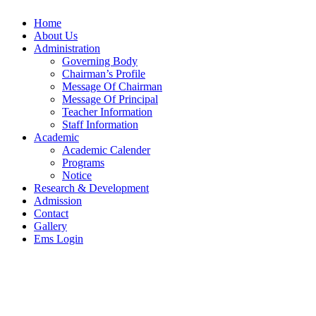
Home
About Us
Administration
Governing Body
Chairman’s Profile
Message Of Chairman
Message Of Principal
Teacher Information
Staff Information
Academic
Academic Calender
Programs
Notice
Research & Development
Admission
Contact
Gallery
Ems Login