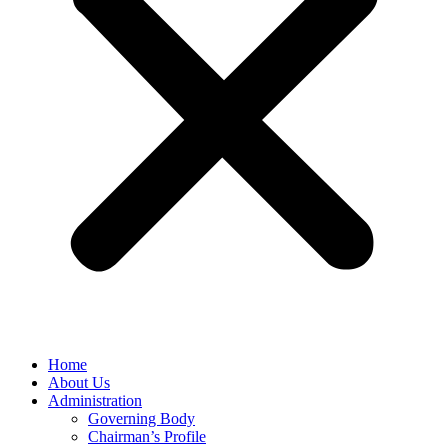
Home
About Us
Administration
Governing Body
Chairman’s Profile