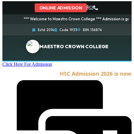
ONLINE ADMISSION
*** Welcome to Maestro Crown College *** Admission is going on fo
Estd: 2014
Code: 1933
EIIN: 136876
MAESTRO CROWN COLLEGE
Click Here For Admission
HSC Admission 2026 is now ope