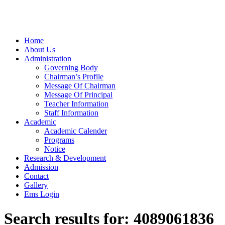
Home
About Us
Administration
Governing Body
Chairman’s Profile
Message Of Chairman
Message Of Principal
Teacher Information
Staff Information
Academic
Academic Calender
Programs
Notice
Research & Development
Admission
Contact
Gallery
Ems Login
Search results for:
4089061836