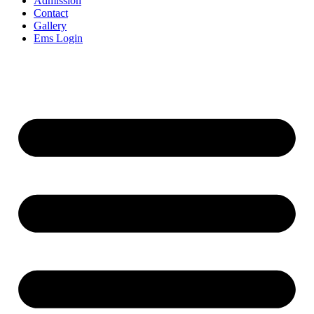
Admission
Contact
Gallery
Ems Login