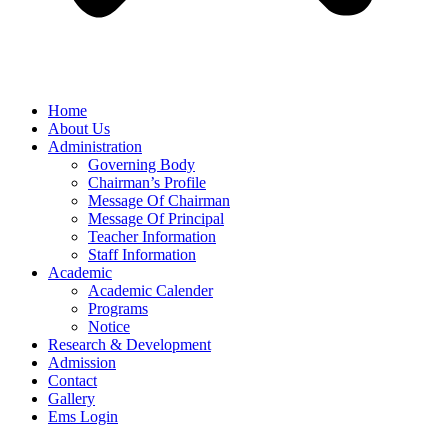
Home
About Us
Administration
Governing Body
Chairman’s Profile
Message Of Chairman
Message Of Principal
Teacher Information
Staff Information
Academic
Academic Calender
Programs
Notice
Research & Development
Admission
Contact
Gallery
Ems Login