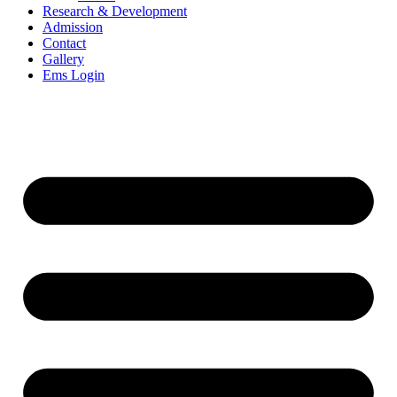
Research & Development
Admission
Contact
Gallery
Ems Login