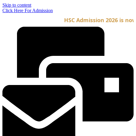
Skip to content
Click Here For Admission
HSC Admission 2026 is now o