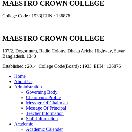
MAESTRO CROWN COLLEGE
College Code : 1933| EIIN : 136876
MAESTRO CROWN COLLEGE
107/2, Dogormura, Radio Colony, Dhaka Aricha Highway, Savar,
Bangladesh, 1343
Established : 2014| College Code(Board) : 1933| EIIN : 136876
Home
About Us
Administration
Governing Body
Chairman’s Profile
Message Of Chairman
Message Of Principal
Teacher Information
Staff Information
Academic
Academic Calender