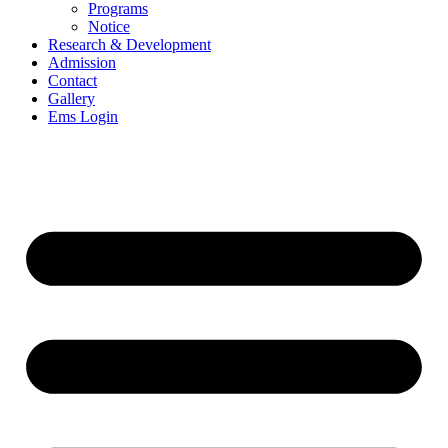
Programs
Notice
Research & Development
Admission
Contact
Gallery
Ems Login