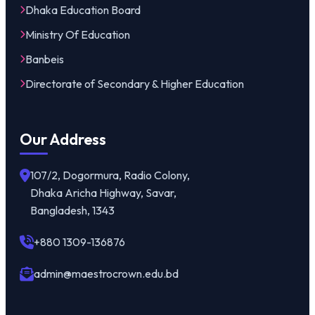
Dhaka Education Board
Ministry Of Education
Banbeis
Directorate of Secondary & Higher Education
Our Address
107/2, Dogormura, Radio Colony,
Dhaka Aricha Highway, Savar,
Bangladesh, 1343
+880 1309-136876
admin@maestrocrown.edu.bd