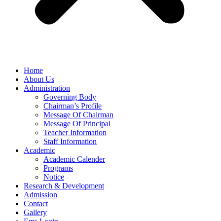
Home
About Us
Administration
Governing Body
Chairman’s Profile
Message Of Chairman
Message Of Principal
Teacher Information
Staff Information
Academic
Academic Calender
Programs
Notice
Research & Development
Admission
Contact
Gallery