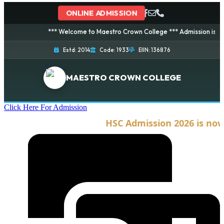
ONLINE ADMISSION
*** Welcome to Maestro Crown College *** Admission is going o
Estd: 2014
Code: 1933
EIIN: 136876
MAESTRO CROWN COLLEGE
Click Here For Admission
HSC Admission 2026 is now o