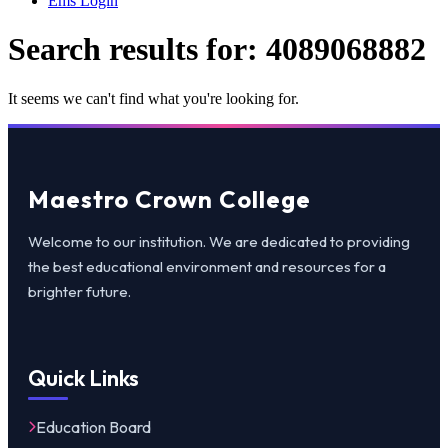
Ems Login
Search results for:
4089068882
It seems we can't find what you're looking for.
Maestro Crown College
Welcome to our institution. We are dedicated to providing
the best educational environment and resources for a
brighter future.
Quick Links
Education Board