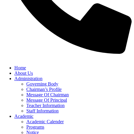
Home
About Us
Administration
Governing Body
Chairman’s Profile
Message Of Chairman
Message Of Principal
Teacher Information
Staff Information
Academic
Academic Calender
Programs
Notice