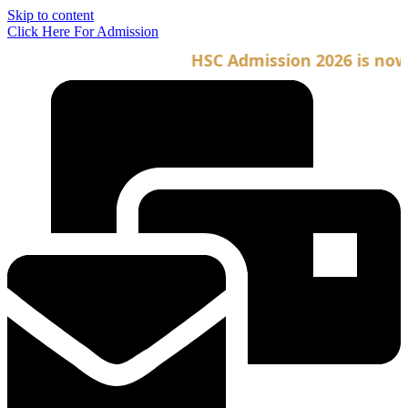
Skip to content
Click Here For Admission
HSC Admission 2026 is now o