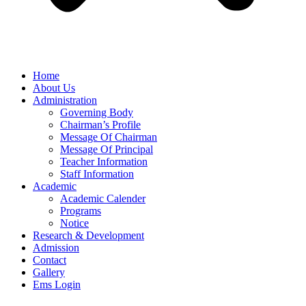
Home
About Us
Administration
Governing Body
Chairman’s Profile
Message Of Chairman
Message Of Principal
Teacher Information
Staff Information
Academic
Academic Calender
Programs
Notice
Research & Development
Admission
Contact
Gallery
Ems Login