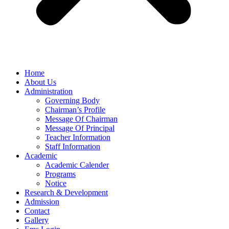
Home
About Us
Administration
Governing Body
Chairman’s Profile
Message Of Chairman
Message Of Principal
Teacher Information
Staff Information
Academic
Academic Calender
Programs
Notice
Research & Development
Admission
Contact
Gallery