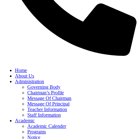
Home
About Us
Administration
Governing Body
Chairman’s Profile
Message Of Chairman
Message Of Principal
Teacher Information
Staff Information
Academic
Academic Calender
Programs
Notice