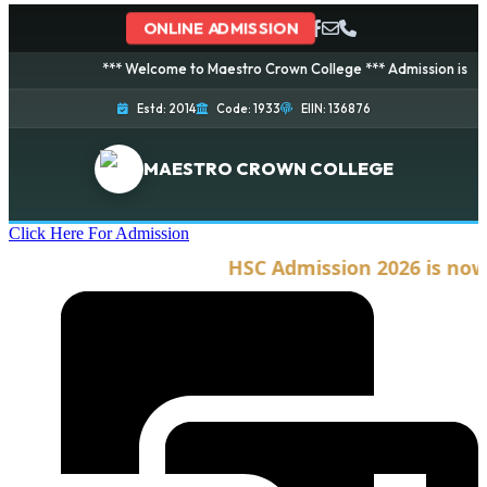
ONLINE ADMISSION
*** Welcome to Maestro Crown College *** Admission is going on
Estd: 2014
Code: 1933
EIIN: 136876
MAESTRO CROWN COLLEGE
Click Here For Admission
HSC Admission 2026 is now o