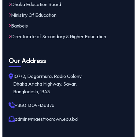
Dhaka Education Board
Ministry Of Education
Banbeis
Directorate of Secondary & Higher Education
Our Address
107/2, Dogormura, Radio Colony,
Dhaka Aricha Highway, Savar,
Bangladesh, 1343
+880 1309-136876
admin@maestrocrown.edu.bd