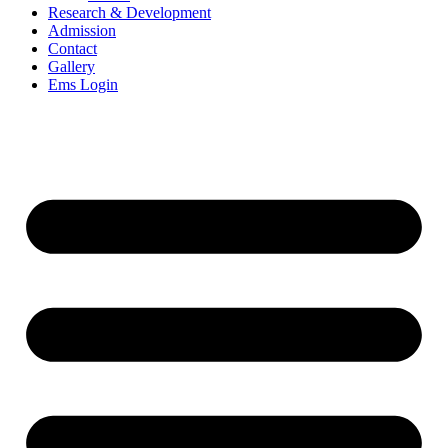
Research & Development
Admission
Contact
Gallery
Ems Login