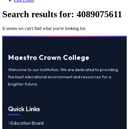
Ems Login
Search results for:
4089075611
It seems we can't find what you're looking for.
Maestro Crown College
Welcome to our institution. We are dedicated to providing
the best educational environment and resources for a
brighter future.
Quick Links
Education Board