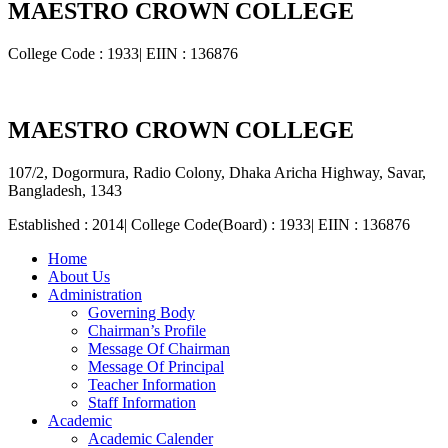
MAESTRO CROWN COLLEGE
College Code : 1933| EIIN : 136876
MAESTRO CROWN COLLEGE
107/2, Dogormura, Radio Colony, Dhaka Aricha Highway, Savar,
Bangladesh, 1343
Established : 2014| College Code(Board) : 1933| EIIN : 136876
Home
About Us
Administration
Governing Body
Chairman’s Profile
Message Of Chairman
Message Of Principal
Teacher Information
Staff Information
Academic
Academic Calender