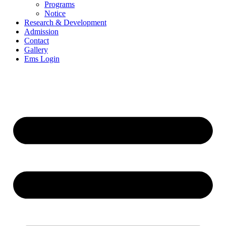
Programs
Notice
Research & Development
Admission
Contact
Gallery
Ems Login