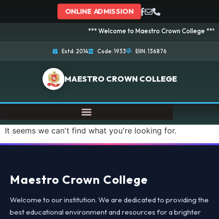
ONLINE ADMISSION
*** Welcome to Maestro Crown College *** Adm
Estd: 2014
Code: 1933
EIIN: 136876
MAESTRO CROWN COLLEGE
It seems we can't find what you're looking for.
Maestro Crown College
Welcome to our institution. We are dedicated to providing the
best educational environment and resources for a brighter