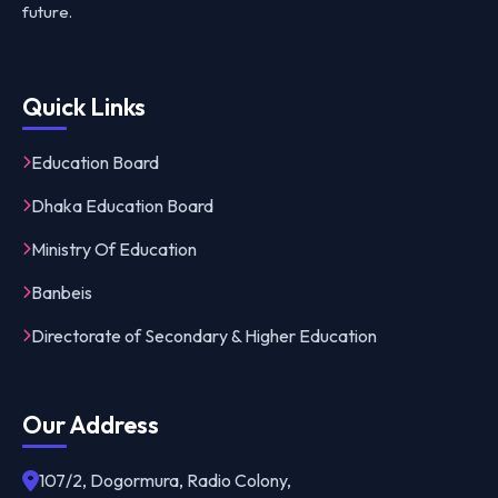
future.
Quick Links
Education Board
Dhaka Education Board
Ministry Of Education
Banbeis
Directorate of Secondary & Higher Education
Our Address
107/2, Dogormura, Radio Colony,