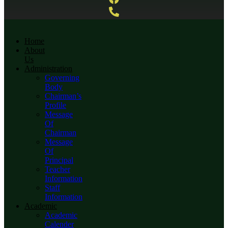
Home
About
Us
Administration
Governing
Body
Chairman’s
Profile
Message
Of
Chairman
Message
Of
Principal
Teacher
Information
Staff
Information
Academic
Academic
Calender