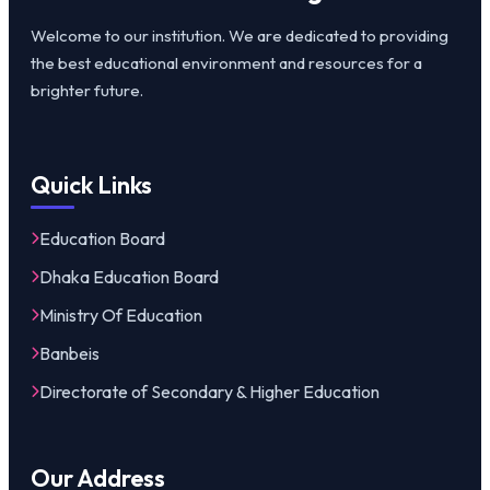
Welcome to our institution. We are dedicated to providing
the best educational environment and resources for a
brighter future.
Quick Links
Education Board
Dhaka Education Board
Ministry Of Education
Banbeis
Directorate of Secondary & Higher Education
Our Address