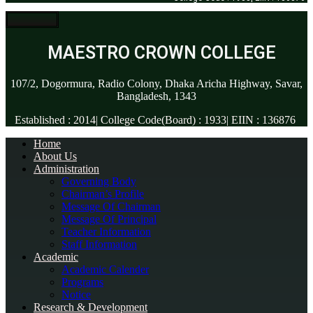
MAESTRO CROWN COLLEGE
107/2, Dogormura, Radio Colony, Dhaka Aricha Highway, Savar,
Bangladesh, 1343
Established : 2014| College Code(Board) : 1933| EIIN : 136876
Home
About Us
Administration
Governing Body
Chairman’s Profile
Message Of Chairman
Message Of Principal
Teacher Information
Staff Information
Academic
Academic Calender
Programs
Notice
Research & Development