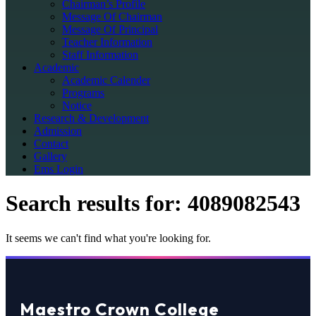
Chairman’s Profile
Message Of Chairman
Message Of Principal
Teacher Information
Staff Information
Academic
Academic Calender
Programs
Notice
Research & Development
Admission
Contact
Gallery
Ems Login
Search results for:
4089082543
It seems we can't find what you're looking for.
Maestro Crown College