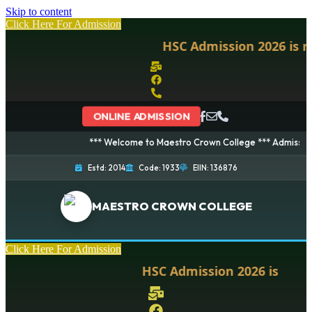
Skip to content
Click Here For Admission
HSC Admission 2026 is no
ONLINE ADMISSION
*** Welcome to Maestro Crown College *** Admission is 
Estd: 2014
Code: 1933
EIIN: 136876
MAESTRO CROWN COLLEGE
Click Here For Admission
HSC Admission 2026 is now o