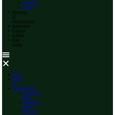
Programs
Notice
Research
&
Development
Admission
Contact
Gallery
Ems
Login
Home
About
Us
Administration
Governing
Body
Chairman’s
Profile
Message