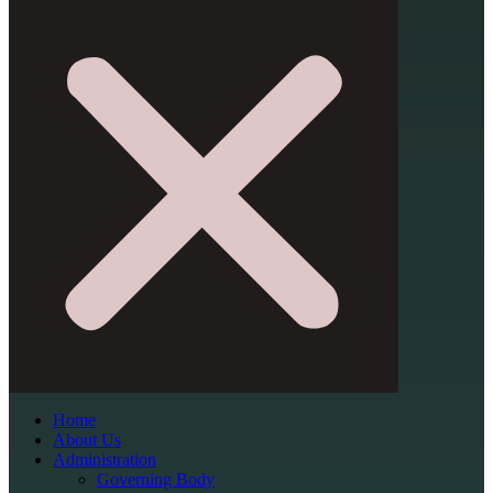
Home
About Us
Administration
Governing Body