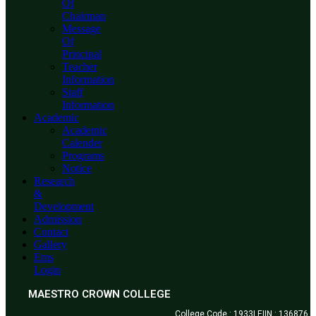
Of
Chairman
Message
Of
Principal
Teacher
Information
Staff
Information
Academic
Academic
Calender
Programs
Notice
Research
&
Development
Admission
Contact
Gallery
Ems
Login
MAESTRO CROWN COLLEGE
College Code : 1933| EIIN : 136876