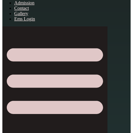
Admission
Contact
Gallery
Ems Login