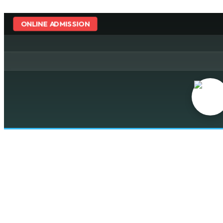
ONLINE ADMISSION