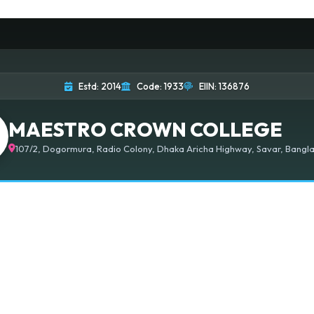
Estd: 2014
Code: 1933
EIIN: 136876
MAESTRO CROWN COLLEGE
107/2, Dogormura, Radio Colony, Dhaka Aricha Highway, Savar, Bangla