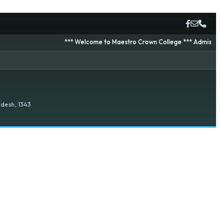
*** Welcome to Maestro Crown College *** Admission is going
desh, 1343