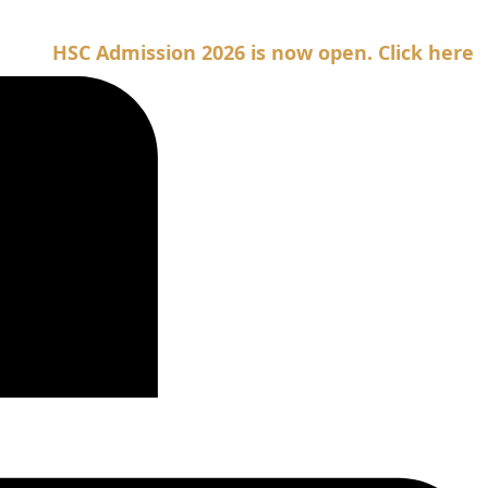
SC Admission 2026 is now open. Click here for Adm