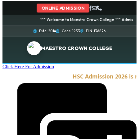
ONLINE ADMISSION
*** Welcome to Maestro Crown College *** Admission is 
Estd: 2014
Code: 1933
EIIN: 136876
MAESTRO CROWN COLLEGE
Click Here For Admission
HSC Admission 2026 is no