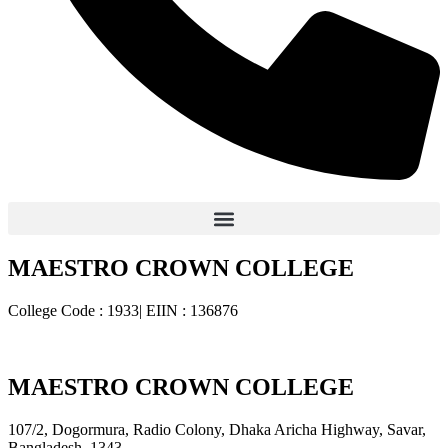
MAESTRO CROWN COLLEGE
College Code : 1933| EIIN : 136876
MAESTRO CROWN COLLEGE
107/2, Dogormura, Radio Colony, Dhaka Aricha Highway, Savar,
Bangladesh, 1343