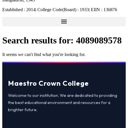
Established : 2014| College Code(Board) : 1933| EIIN : 136876
Search results for:
4089089578
It seems we can't find what you're looking for.
Maestro Crown College
Welcome to our institution. We are dedicated to providing
the best educational environment and resources for a
brighter future.