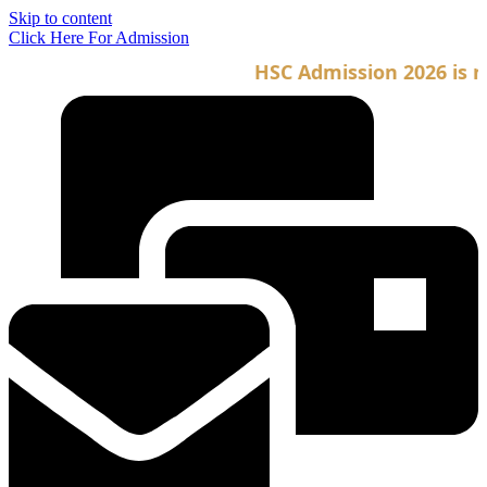
Skip to content
Click Here For Admission
HSC Admission 2026 is no