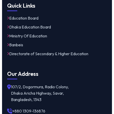
Quick Links
Education Board
Dhaka Education Board
Ministry Of Education
Banbeis
Directorate of Secondary & Higher Education
Our Address
107/2, Dogormura, Radio Colony,
Dhaka Aricha Highway, Savar,
Bangladesh, 1343
+880 1309-136876