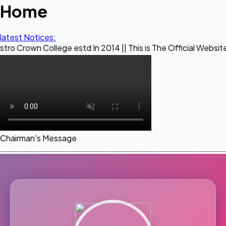
Home
latest Notices:
ollege estd In 2014 || This is The Official Website of Maest
Chairman's Message