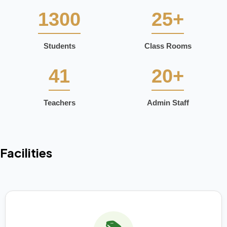
1300
25+
Students
Class Rooms
41
20+
Teachers
Admin Staff
Facilities