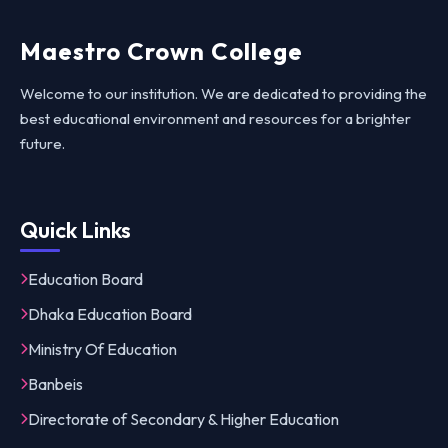
Maestro Crown College
Welcome to our institution. We are dedicated to providing the
best educational environment and resources for a brighter
future.
Quick Links
Education Board
Dhaka Education Board
Ministry Of Education
Banbeis
Directorate of Secondary & Higher Education