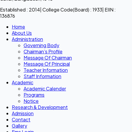
Established : 2014| College Code(Board) : 1933| EIIN :
136876
Home
About Us
Administration
Governing Body
Chairman’s Profile
Message Of Chairman
Message Of Principal
Teacher Information
Staff Information
Academic
Academic Calender
Programs
Notice
Research & Development
Admission
Contact
Gallery
Ems Login