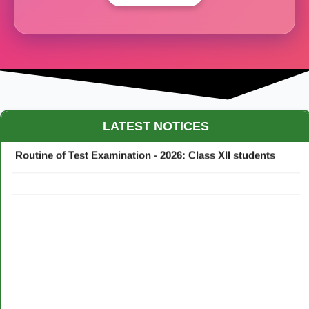
Maestro Crown College Academic Calendar - 2026
LATEST NOTICES
Routine of Test Examination - 2026: Class XII students