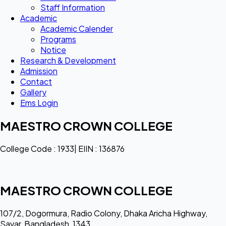
Staff Information
Academic
Academic Calender
Programs
Notice
Research & Development
Admission
Contact
Gallery
Ems Login
MAESTRO CROWN COLLEGE
College Code : 1933| EIIN : 136876
MAESTRO CROWN COLLEGE
107/2, Dogormura, Radio Colony, Dhaka Aricha Highway,
Savar, Bangladesh, 1343