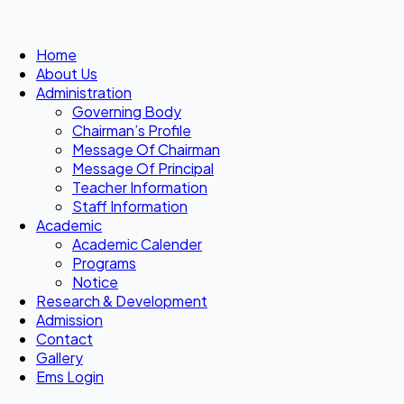
Home
About Us
Administration
Governing Body
Chairman’s Profile
Message Of Chairman
Message Of Principal
Teacher Information
Staff Information
Academic
Academic Calender
Programs
Notice
Research & Development
Admission
Contact
Gallery
Ems Login