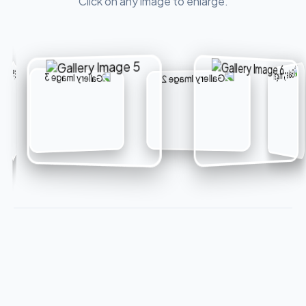
Click on any image to enlarge.