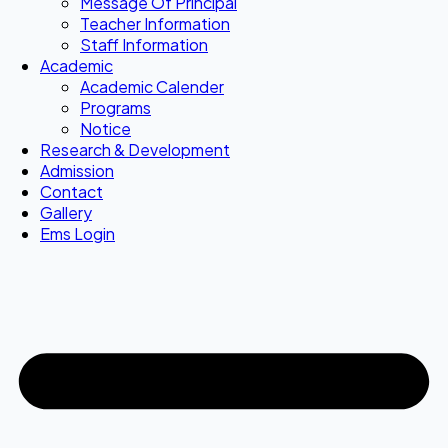
Message Of Principal
Teacher Information
Staff Information
Academic
Academic Calender
Programs
Notice
Research & Development
Admission
Contact
Gallery
Ems Login