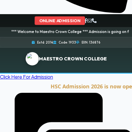
ONLINE ADMISSION
elcome to Maestro Crown College *** Admission is going on for 2026 Sessio
Estd: 2014
Code: 1933
EIIN: 136876
MAESTRO CROWN COLLEGE
Click Here For Admission
HSC Admission 2026 is now open. Cli