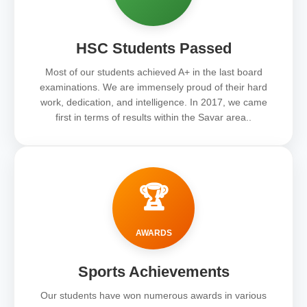
HSC Students Passed
Most of our students achieved A+ in the last board
examinations. We are immensely proud of their hard
work, dedication, and intelligence. In 2017, we came
first in terms of results within the Savar area..
🏆
AWARDS
Sports Achievements
Our students have won numerous awards in various