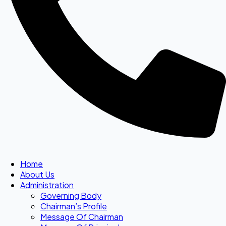
Home
About Us
Administration
Governing Body
Chairman’s Profile
Message Of Chairman