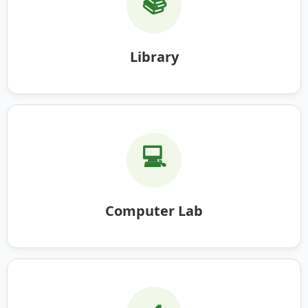
📚
Library
💻
Computer Lab