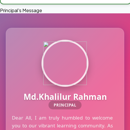
Principal's Message
Md.Khalilur Rahman
PRINCIPAL
Dear All, I am truly humbled to welcome
you to our vibrant learning community. As