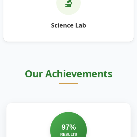
🔬
Science Lab
Our Achievements
97%
RESULTS