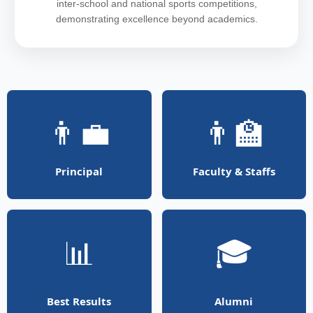
inter-school and national sports competitions,
demonstrating excellence beyond academics.
👨‍💼
👨‍🏫
Principal
Faculty & Staffs
📊
🎓
Best Results
Alumni