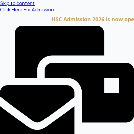
Skip to content
Click Here For Admission
HSC Admission 2026 is now open. Cli