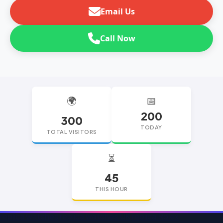
Email Us
Call Now
🌍
📅
200
300
TODAY
TOTAL VISITORS
⏳
45
THIS HOUR
replica watches
replica watches UK
replica Rolex