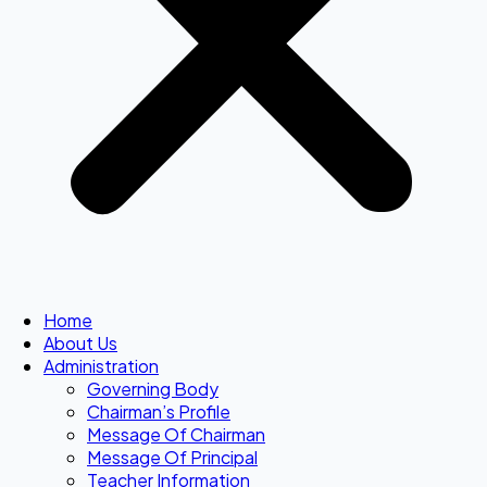
Home
About Us
Administration
Governing Body
Chairman’s Profile
Message Of Chairman
Message Of Principal
Teacher Information