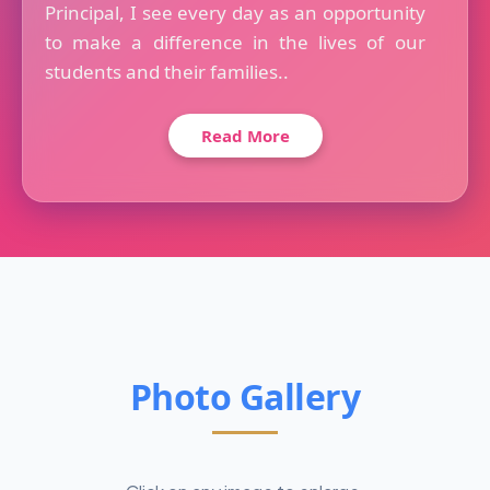
Principal, I see every day as an opportunity
to make a difference in the lives of our
students and their families..
Read More
Photo Gallery