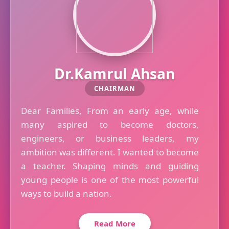
Dr.Kamrul Ahsan
CHAIRMAN
Dear Families, From an early age, while
many aspired to become doctors,
engineers, or business leaders, my
ambition was different. I wanted to become
a teacher. Shaping minds and guiding
young people is one of the most powerful
ways to build a nation.
Read More