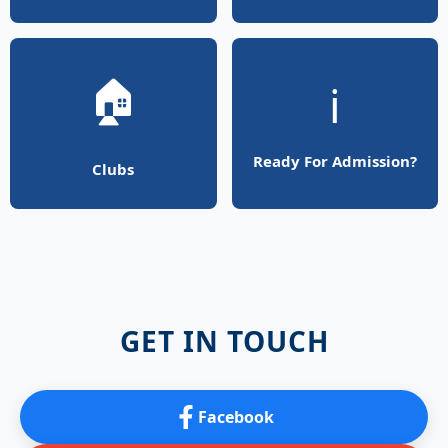
🏠
ℹ️
Ready For Admission?
Clubs
GET IN TOUCH
Facebook