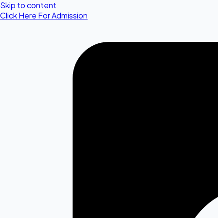
Skip to content
Click Here For Admission