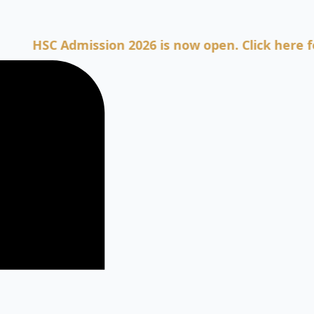
SC Admission 2026 is now open. Click here for Adm