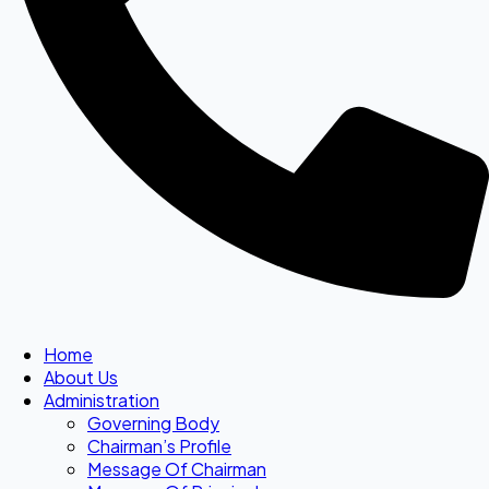
Home
About Us
Administration
Governing Body
Chairman’s Profile
Message Of Chairman