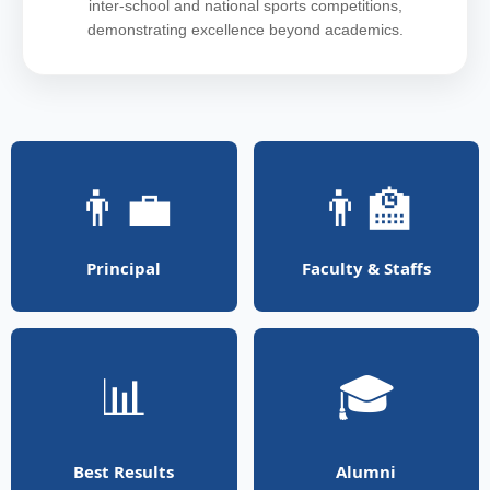
inter-school and national sports competitions,
demonstrating excellence beyond academics.
👨‍💼
👨‍🏫
Principal
Faculty & Staffs
📊
🎓
Best Results
Alumni