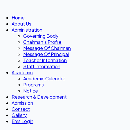
Home
About Us
Administration
Governing Body
Chairman’s Profile
Message Of Chairman
Message Of Principal
Teacher Information
Staff Information
Academic
Academic Calender
Programs
Notice
Research & Development
Admission
Contact
Gallery
Ems Login