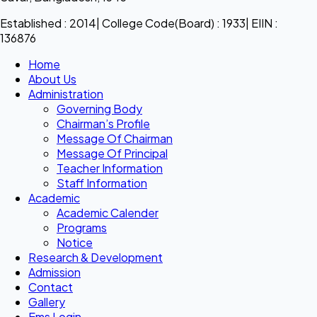
Established : 2014| College Code(Board) : 1933| EIIN :
136876
Home
About Us
Administration
Governing Body
Chairman’s Profile
Message Of Chairman
Message Of Principal
Teacher Information
Staff Information
Academic
Academic Calender
Programs
Notice
Research & Development
Admission
Contact
Gallery
Ems Login