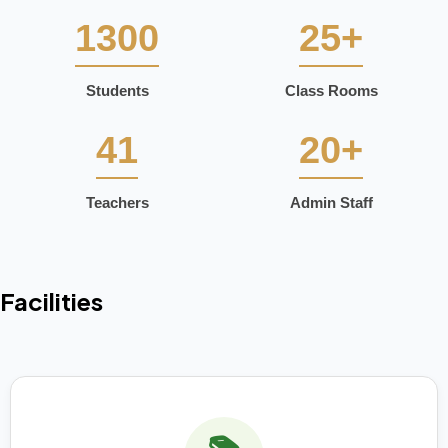
1300
25+
Students
Class Rooms
41
20+
Teachers
Admin Staff
Facilities