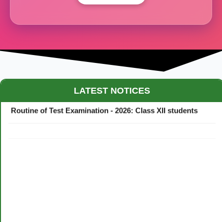
Maestro Crown College Academic Calendar - 2026
LATEST NOTICES
Routine of Test Examination - 2026: Class XII students