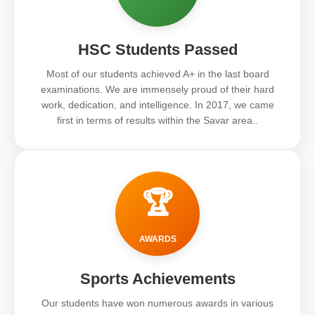
HSC Students Passed
Most of our students achieved A+ in the last board
examinations. We are immensely proud of their hard
work, dedication, and intelligence. In 2017, we came
first in terms of results within the Savar area..
🏆
AWARDS
Sports Achievements
Our students have won numerous awards in various