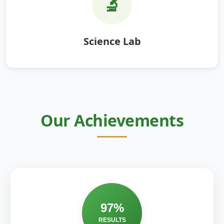
🔬
Science Lab
Our Achievements
97%
RESULTS