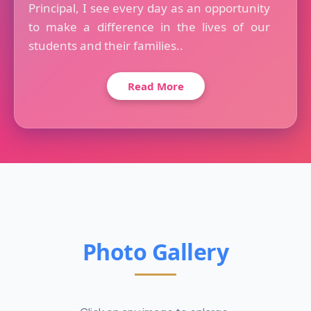
Principal, I see every day as an opportunity
to make a difference in the lives of our
students and their families..
Read More
Photo Gallery