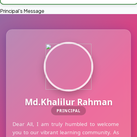
Principal's Message
Md.Khalilur Rahman
PRINCIPAL
Dear All, I am truly humbled to welcome
you to our vibrant learning community. As