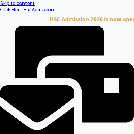
Skip to content
Click Here For Admission
HSC Admission 2026 is now open. Clic