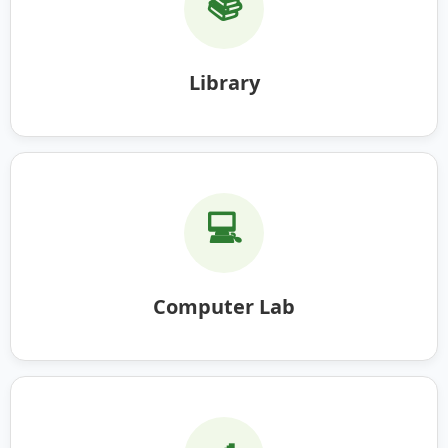
📚
Library
💻
Computer Lab