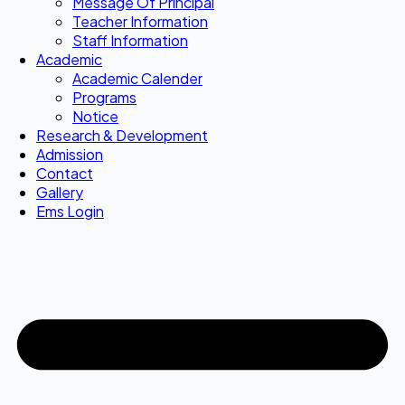
Message Of Principal
Teacher Information
Staff Information
Academic
Academic Calender
Programs
Notice
Research & Development
Admission
Contact
Gallery
Ems Login