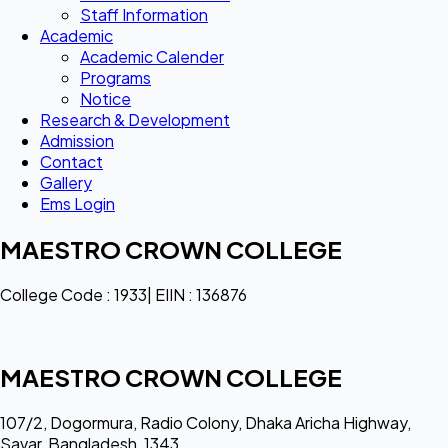
Staff Information
Academic
Academic Calender
Programs
Notice
Research & Development
Admission
Contact
Gallery
Ems Login
MAESTRO CROWN COLLEGE
College Code : 1933| EIIN : 136876
MAESTRO CROWN COLLEGE
107/2, Dogormura, Radio Colony, Dhaka Aricha Highway,
Savar, Bangladesh, 1343