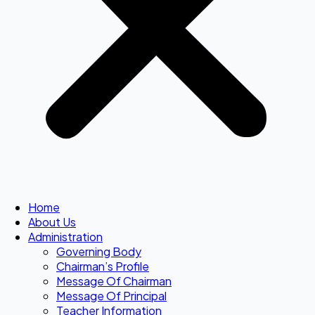
Home
About Us
Administration
Governing Body
Chairman’s Profile
Message Of Chairman
Message Of Principal
Teacher Information