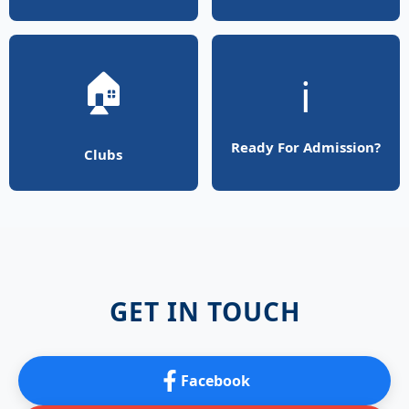
🏠
ℹ️
Ready For Admission?
Clubs
GET IN TOUCH
Facebook