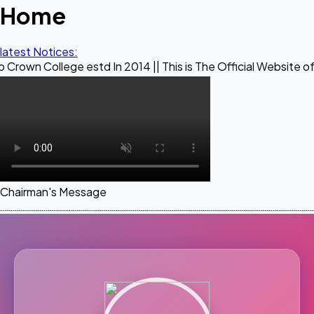
Home
latest Notices:
ge estd In 2014 || This is The Official Website of Maestro 
Chairman's Message