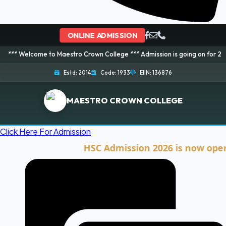
ONLINE ADMISSION
me to Maestro Crown College *** Admission is going on for 2026 Session! B
Estd: 2014
Code: 1933
EIIN: 136876
MAESTRO CROWN COLLEGE
Click Here For Admission
HSC Admission 2026 is now open. Clic