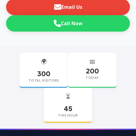
Email Us
Call Now
🌍
📅
200
300
TODAY
TOTAL VISITORS
⏳
45
THIS HOUR
replica watches
replica watches UK
replica Rolex