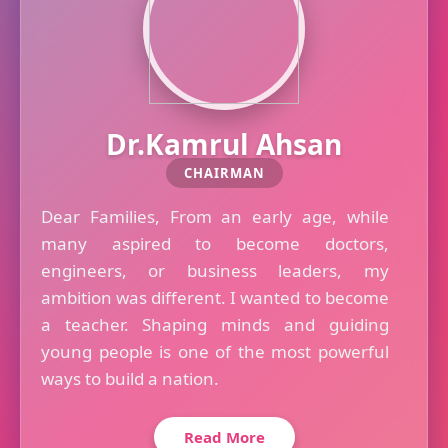
Dr.Kamrul Ahsan
CHAIRMAN
Dear Families, From an early age, while
many aspired to become doctors,
engineers, or business leaders, my
ambition was different. I wanted to become
a teacher. Shaping minds and guiding
young people is one of the most powerful
ways to build a nation.
Read More