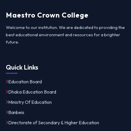
Maestro Crown College
Welcome to our institution. We are dedicated to providing the
best educational environment and resources for a brighter
future.
Quick Links
Education Board
Dhaka Education Board
Ministry Of Education
Banbeis
Directorate of Secondary & Higher Education