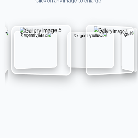
Click on any image to enlarge.