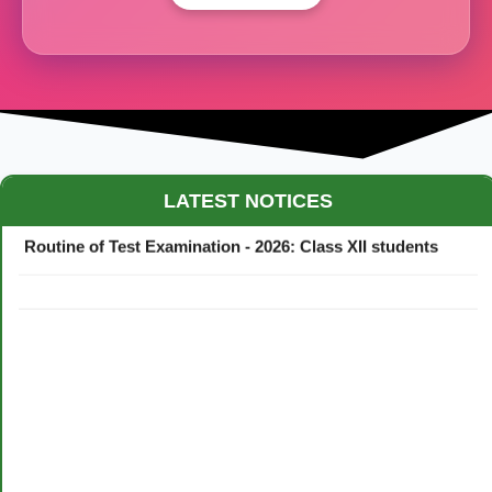
Maestro Crown College Academic Calendar - 2026
LATEST NOTICES
Routine of Test Examination - 2026: Class XII students