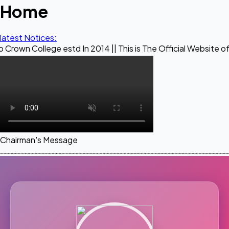
Home
latest Notices:
ge estd In 2014 || This is The Official Website of Maestro C
Chairman's Message