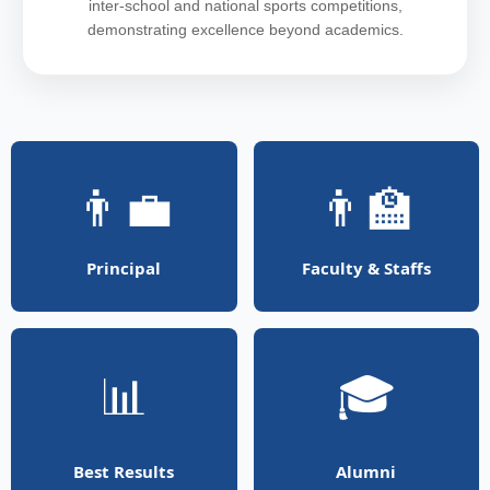
inter-school and national sports competitions,
demonstrating excellence beyond academics.
👨‍💼
👨‍🏫
Principal
Faculty & Staffs
📊
🎓
Best Results
Alumni