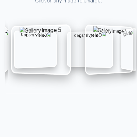
Click on any image to enlarge.