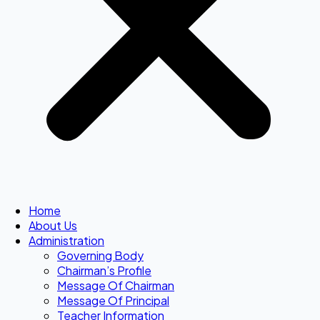
Home
About Us
Administration
Governing Body
Chairman’s Profile
Message Of Chairman
Message Of Principal
Teacher Information