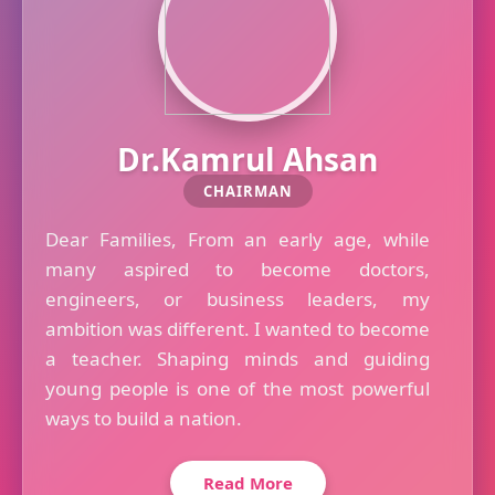
Dr.Kamrul Ahsan
CHAIRMAN
Dear Families, From an early age, while
many aspired to become doctors,
engineers, or business leaders, my
ambition was different. I wanted to become
a teacher. Shaping minds and guiding
young people is one of the most powerful
ways to build a nation.
Read More