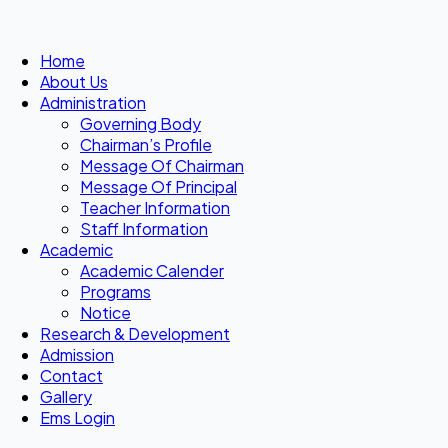
Home
About Us
Administration
Governing Body
Chairman’s Profile
Message Of Chairman
Message Of Principal
Teacher Information
Staff Information
Academic
Academic Calender
Programs
Notice
Research & Development
Admission
Contact
Gallery
Ems Login