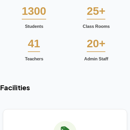
1300
25+
Students
Class Rooms
41
20+
Teachers
Admin Staff
Facilities