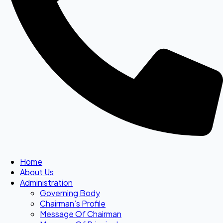
Home
About Us
Administration
Governing Body
Chairman’s Profile
Message Of Chairman