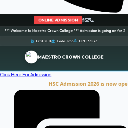
ONLINE ADMISSION
me to Maestro Crown College *** Admission is going on for 2026 Session! B
Estd: 2014
Code: 1933
EIIN: 136876
MAESTRO CROWN COLLEGE
Click Here For Admission
HSC Admission 2026 is now open. Clic