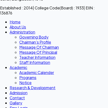
Established : 2014| College Code(Board) : 1933| EIIN :
136876
Home
About Us
Administration
Governing Body
Chairman’s Profile
Message Of Chairman
Message Of Principal
Teacher Information
Staff Information
Academic
Academic Calender
Programs
Notice
Research & Development
Admission
Contact
Gallery
Ems Login