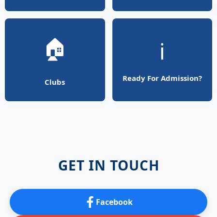
🏠
ℹ️
Ready For Admission?
Clubs
GET IN TOUCH
Facebook