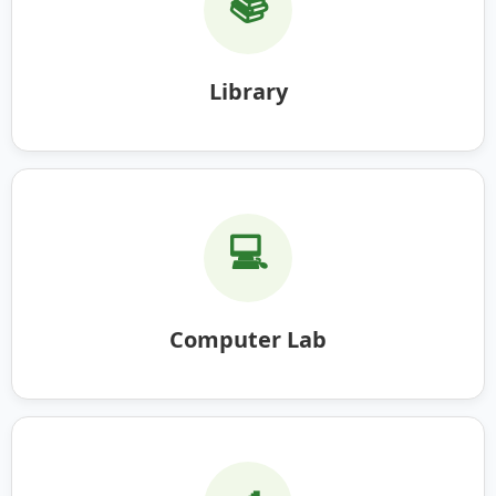
📚
Library
💻
Computer Lab