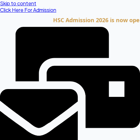
Skip to content
Click Here For Admission
HSC Admission 2026 is now open. Clic