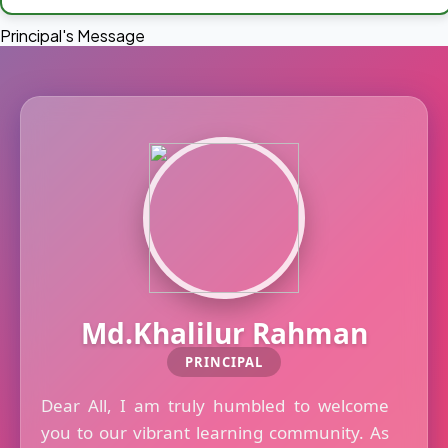
Principal's Message
Md.Khalilur Rahman
PRINCIPAL
Dear All, I am truly humbled to welcome
you to our vibrant learning community. As