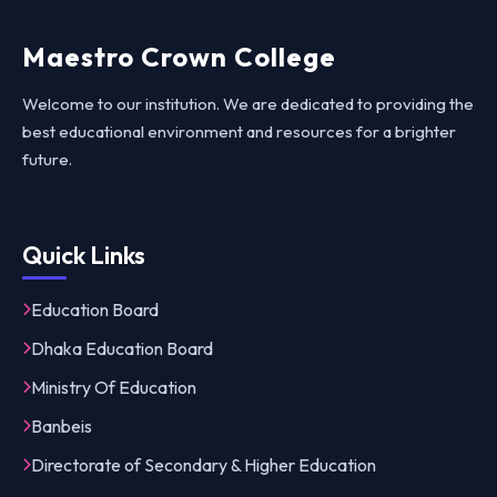
Maestro Crown College
Welcome to our institution. We are dedicated to providing the
best educational environment and resources for a brighter
future.
Quick Links
Education Board
Dhaka Education Board
Ministry Of Education
Banbeis
Directorate of Secondary & Higher Education