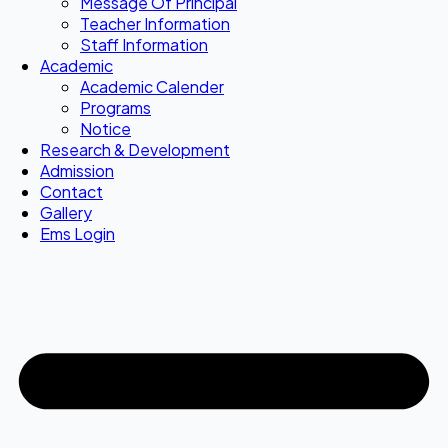
Message Of Principal
Teacher Information
Staff Information
Academic
Academic Calender
Programs
Notice
Research & Development
Admission
Contact
Gallery
Ems Login