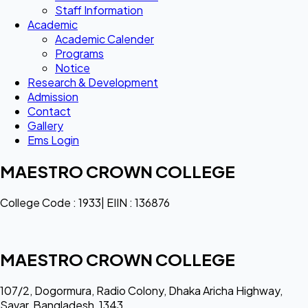
Staff Information
Academic
Academic Calender
Programs
Notice
Research & Development
Admission
Contact
Gallery
Ems Login
MAESTRO CROWN COLLEGE
College Code : 1933| EIIN : 136876
MAESTRO CROWN COLLEGE
107/2, Dogormura, Radio Colony, Dhaka Aricha Highway,
Savar, Bangladesh, 1343