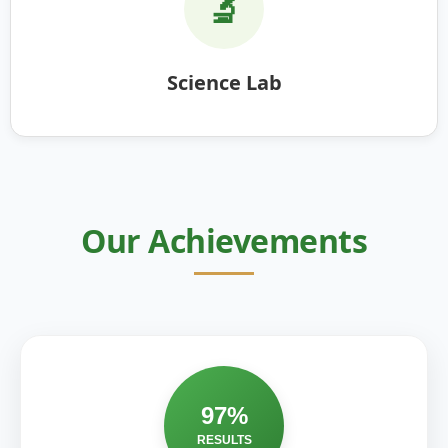
🔬
Science Lab
Our Achievements
97%
RESULTS