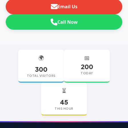
Email Us
Call Now
🌍
📅
200
300
TODAY
TOTAL VISITORS
⏳
45
THIS HOUR
replica watches
replica watches UK
replica Rolex