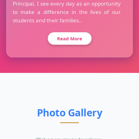
Principal, I see every day as an opportunity
to make a difference in the lives of our
students and their families..
Read More
Photo Gallery