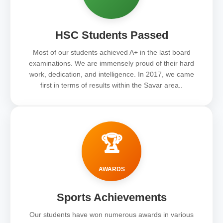
HSC Students Passed
Most of our students achieved A+ in the last board
examinations. We are immensely proud of their hard
work, dedication, and intelligence. In 2017, we came
first in terms of results within the Savar area..
🏆
AWARDS
Sports Achievements
Our students have won numerous awards in various