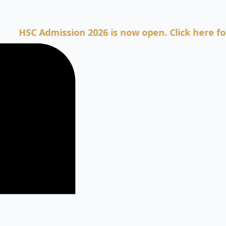
C Admission 2026 is now open. Click here for Admi