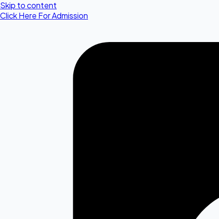
Skip to content
Click Here For Admission