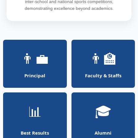
inter-school and national sports competitions,
demonstrating excellence beyond academics.
👨‍💼
👨‍🏫
Principal
Faculty & Staffs
📊
🎓
Best Results
Alumni