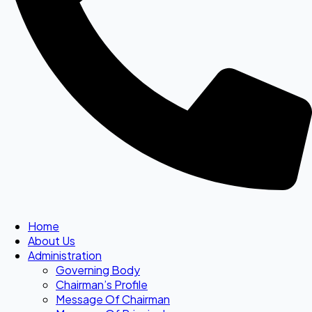
Home
About Us
Administration
Governing Body
Chairman’s Profile
Message Of Chairman