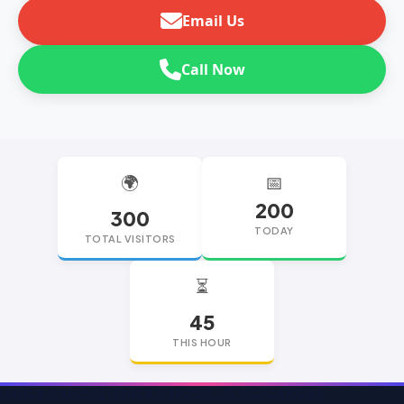
Email Us
Call Now
🌍
📅
200
300
TODAY
TOTAL VISITORS
⏳
45
THIS HOUR
replica watches
replica watches UK
replica Rolex