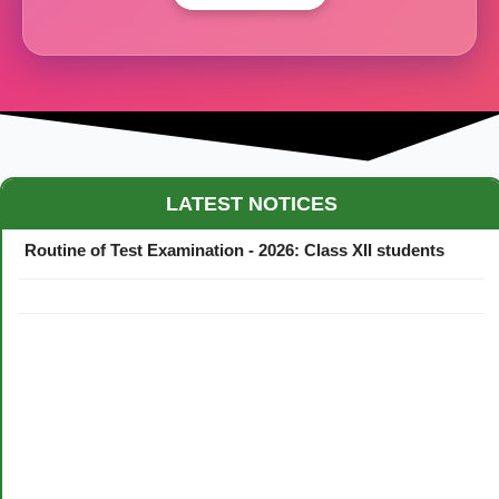
Maestro Crown College Academic Calendar - 2026
LATEST NOTICES
Routine of Test Examination - 2026: Class XII students