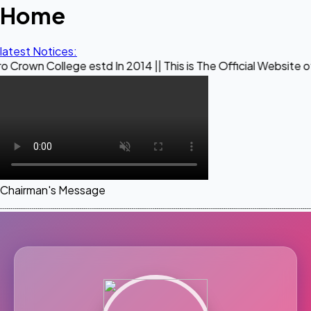
Home
latest Notices:
ege estd In 2014 || This is The Official Website of Maestro 
Chairman's Message