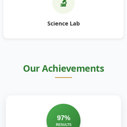
🔬
Science Lab
Our Achievements
97%
RESULTS