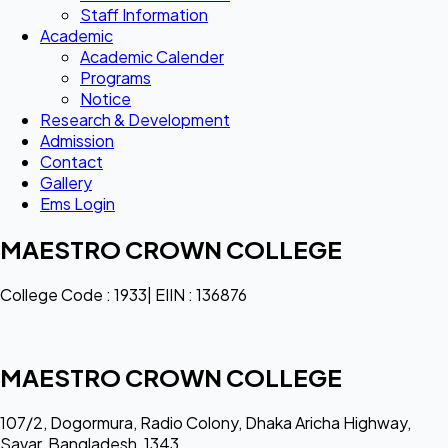
Staff Information
Academic
Academic Calender
Programs
Notice
Research & Development
Admission
Contact
Gallery
Ems Login
MAESTRO CROWN COLLEGE
College Code : 1933| EIIN : 136876
MAESTRO CROWN COLLEGE
107/2, Dogormura, Radio Colony, Dhaka Aricha Highway,
Savar, Bangladesh, 1343