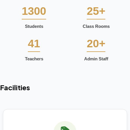
1300
25+
Students
Class Rooms
41
20+
Teachers
Admin Staff
Facilities