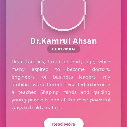
Dr.Kamrul Ahsan
CHAIRMAN
Dear Families, From an early age, while
many aspired to become doctors,
engineers, or business leaders, my
ambition was different. I wanted to become
a teacher. Shaping minds and guiding
young people is one of the most powerful
ways to build a nation.
Read More