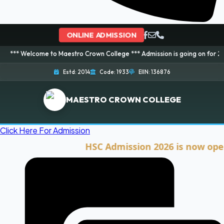
ONLINE ADMISSION
ome to Maestro Crown College *** Admission is going on for 2026 Session! 
Estd: 2014
Code: 1933
EIIN: 136876
MAESTRO CROWN COLLEGE
Click Here For Admission
HSC Admission 2026 is now open. Cli