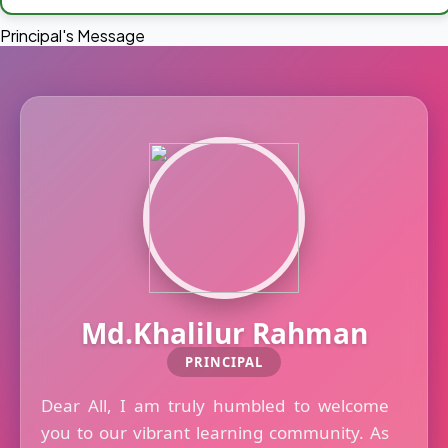
Principal's Message
Md.Khalilur Rahman
PRINCIPAL
Dear All, I am truly humbled to welcome
you to our vibrant learning community. As