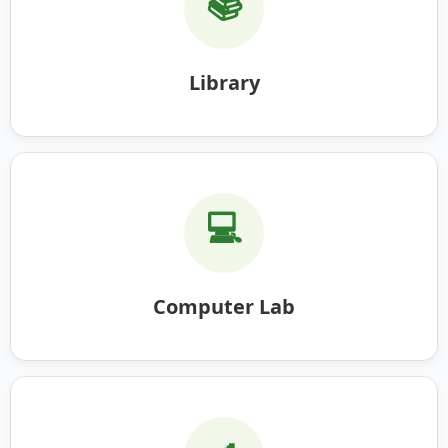
📚
Library
💻
Computer Lab