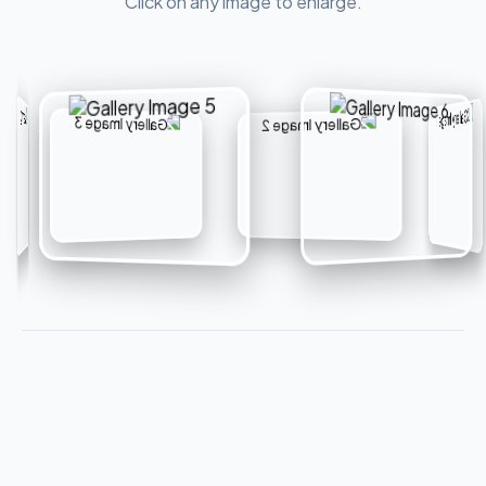
Click on any image to enlarge.