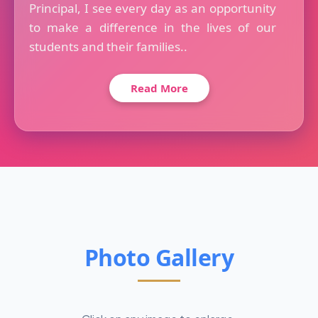
Principal, I see every day as an opportunity
to make a difference in the lives of our
students and their families..
Read More
Photo Gallery