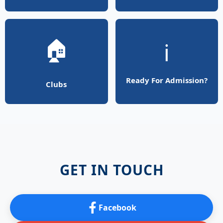
🏠
ℹ️
Ready For Admission?
Clubs
GET IN TOUCH
Facebook