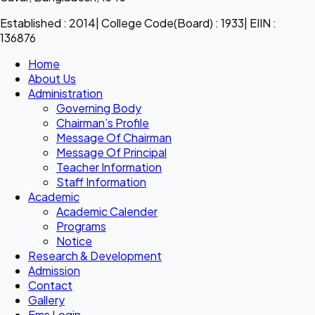
Established : 2014| College Code(Board) : 1933| EIIN :
136876
Home
About Us
Administration
Governing Body
Chairman’s Profile
Message Of Chairman
Message Of Principal
Teacher Information
Staff Information
Academic
Academic Calender
Programs
Notice
Research & Development
Admission
Contact
Gallery
Ems Login