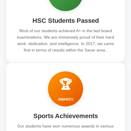
HSC Students Passed
Most of our students achieved A+ in the last board
examinations. We are immensely proud of their hard
work, dedication, and intelligence. In 2017, we came
first in terms of results within the Savar area..
🏆
AWARDS
Sports Achievements
Our students have won numerous awards in various