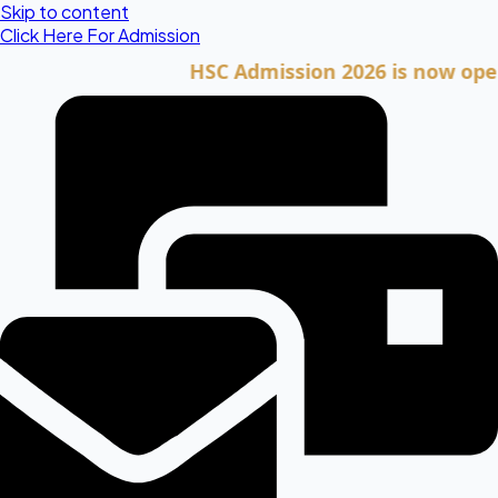
Skip to content
Click Here For Admission
HSC Admission 2026 is now open. Cli