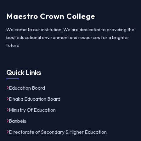
Maestro Crown College
Welcome to our institution. We are dedicated to providing the
best educational environment and resources for a brighter
future.
Quick Links
Education Board
Dhaka Education Board
Ministry Of Education
Banbeis
Directorate of Secondary & Higher Education