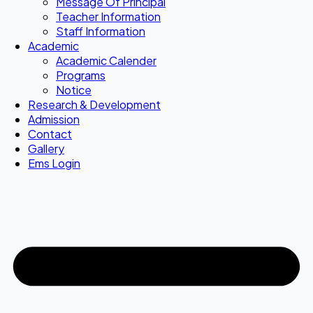
Message Of Principal
Teacher Information
Staff Information
Academic
Academic Calender
Programs
Notice
Research & Development
Admission
Contact
Gallery
Ems Login