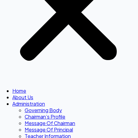
Home
About Us
Administration
Governing Body
Chairman’s Profile
Message Of Chairman
Message Of Principal
Teacher Information