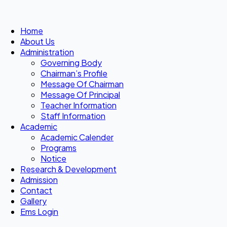
Home
About Us
Administration
Governing Body
Chairman’s Profile
Message Of Chairman
Message Of Principal
Teacher Information
Staff Information
Academic
Academic Calender
Programs
Notice
Research & Development
Admission
Contact
Gallery
Ems Login