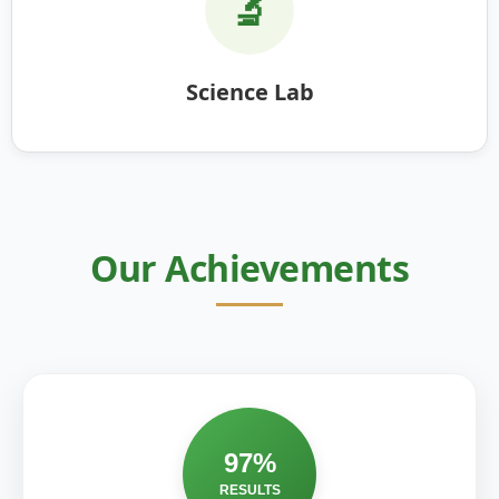
🔬
Science Lab
Our Achievements
97%
RESULTS