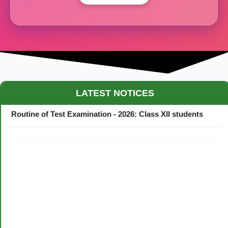
Maestro Crown College Academic Calendar - 2026
LATEST NOTICES
Routine of Test Examination - 2026: Class XII students