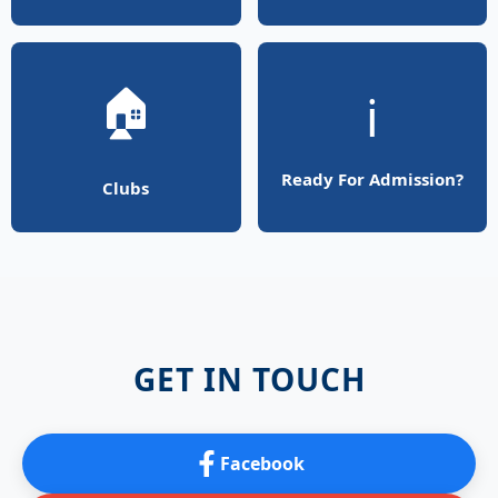
🏠
ℹ️
Ready For Admission?
Clubs
GET IN TOUCH
Facebook