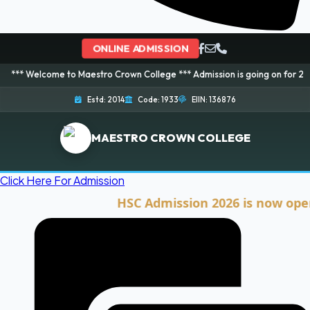
ONLINE ADMISSION
ome to Maestro Crown College *** Admission is going on for 2026 Session! 
Estd: 2014
Code: 1933
EIIN: 136876
MAESTRO CROWN COLLEGE
Click Here For Admission
HSC Admission 2026 is now open. Cli