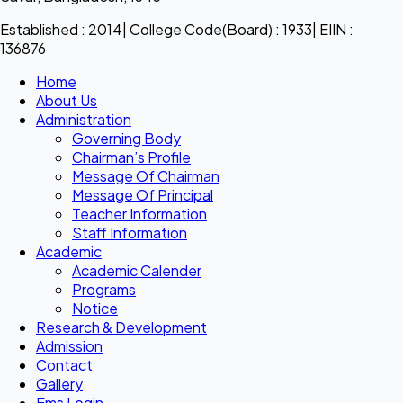
Established : 2014| College Code(Board) : 1933| EIIN :
136876
Home
About Us
Administration
Governing Body
Chairman’s Profile
Message Of Chairman
Message Of Principal
Teacher Information
Staff Information
Academic
Academic Calender
Programs
Notice
Research & Development
Admission
Contact
Gallery
Ems Login