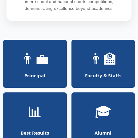
inter-school and national sports competitions,
demonstrating excellence beyond academics.
👨‍💼
👨‍🏫
Principal
Faculty & Staffs
📊
🎓
Best Results
Alumni