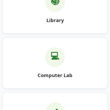
📚
Library
💻
Computer Lab