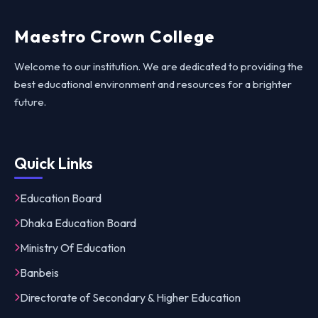
Maestro Crown College
Welcome to our institution. We are dedicated to providing the
best educational environment and resources for a brighter
future.
Quick Links
Education Board
Dhaka Education Board
Ministry Of Education
Banbeis
Directorate of Secondary & Higher Education