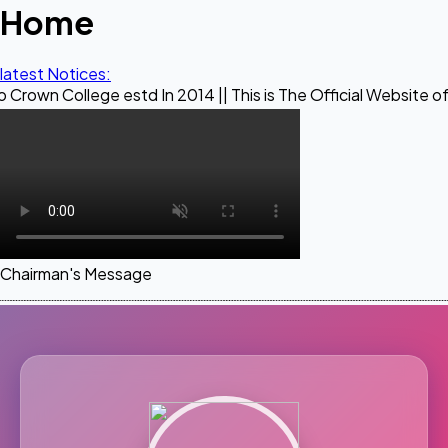
Home
latest Notices:
ege estd In 2014 || This is The Official Website of Maestro
Chairman's Message