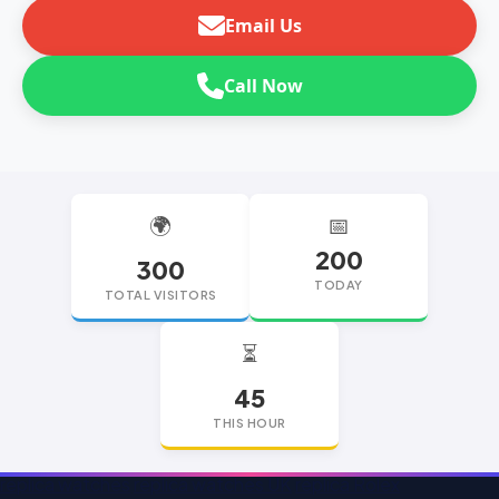
Email Us
Call Now
🌍
📅
200
300
TODAY
TOTAL VISITORS
⏳
45
THIS HOUR
replica watches
replica watches UK
replica Rolex