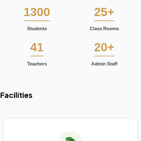
1300
25+
Students
Class Rooms
41
20+
Teachers
Admin Staff
Facilities