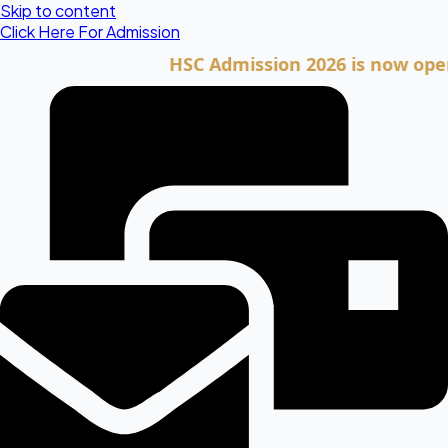
Skip to content
Click Here For Admission
HSC Admission 2026 is now open. Cli