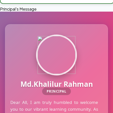
Principal's Message
Md.Khalilur Rahman
PRINCIPAL
Dear All, I am truly humbled to welcome
you to our vibrant learning community. As