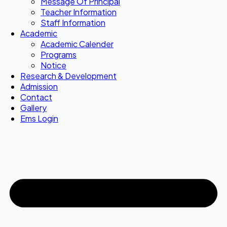
Message Of Principal
Teacher Information
Staff Information
Academic
Academic Calender
Programs
Notice
Research & Development
Admission
Contact
Gallery
Ems Login