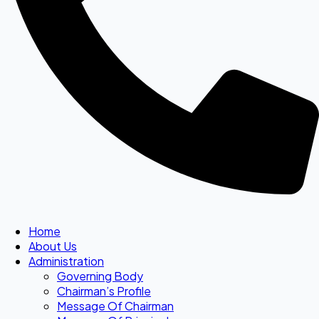
Home
About Us
Administration
Governing Body
Chairman’s Profile
Message Of Chairman