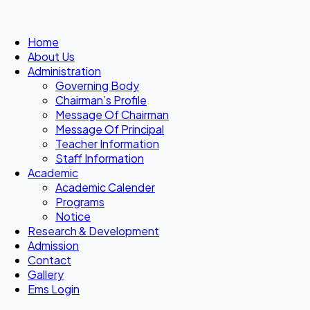
Home
About Us
Administration
Governing Body
Chairman’s Profile
Message Of Chairman
Message Of Principal
Teacher Information
Staff Information
Academic
Academic Calender
Programs
Notice
Research & Development
Admission
Contact
Gallery
Ems Login