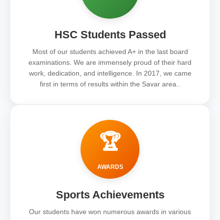
HSC Students Passed
Most of our students achieved A+ in the last board
examinations. We are immensely proud of their hard
work, dedication, and intelligence. In 2017, we came
first in terms of results within the Savar area..
🏆
AWARDS
Sports Achievements
Our students have won numerous awards in various