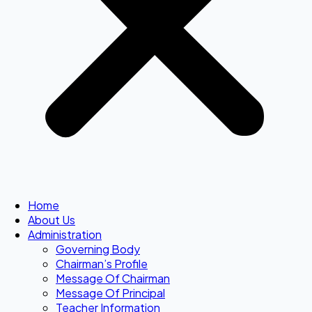
Home
About Us
Administration
Governing Body
Chairman’s Profile
Message Of Chairman
Message Of Principal
Teacher Information