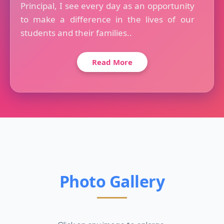
Principal, I see every day as an opportunity
to make a difference in the lives of our
students and their families..
Read More
Photo Gallery