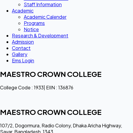
Staff Information
Academic
Academic Calender
Programs
Notice
Research & Development
Admission
Contact
Gallery
Ems Login
MAESTRO CROWN COLLEGE
College Code : 1933| EIIN : 136876
MAESTRO CROWN COLLEGE
107/2, Dogormura, Radio Colony, Dhaka Aricha Highway,
Savar, Bangladesh, 1343