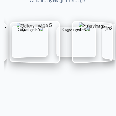
Click on any image to enlarge.