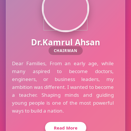
Dr.Kamrul Ahsan
CHAIRMAN
Dear Families, From an early age, while
many aspired to become doctors,
engineers, or business leaders, my
ambition was different. I wanted to become
a teacher. Shaping minds and guiding
young people is one of the most powerful
ways to build a nation.
Read More