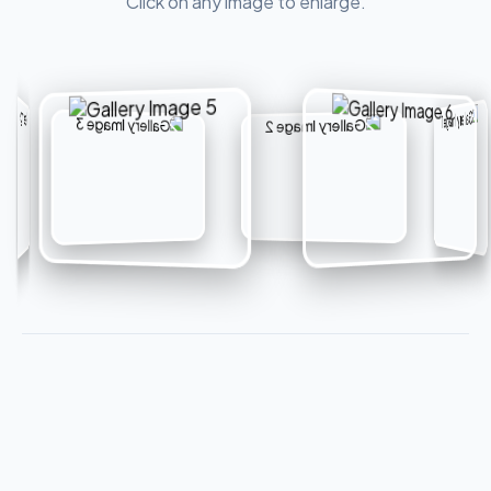
Click on any image to enlarge.