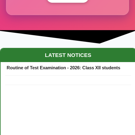
Maestro Crown College Academic Calendar - 2026
LATEST NOTICES
Routine of Test Examination - 2026: Class XII students