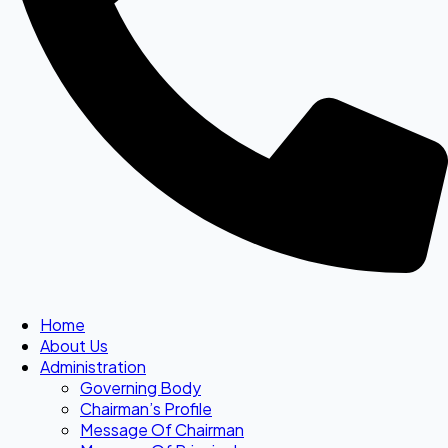
Home
About Us
Administration
Governing Body
Chairman’s Profile
Message Of Chairman