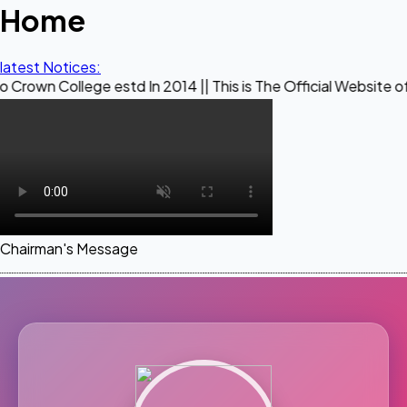
Home
latest Notices:
ege estd In 2014 || This is The Official Website of Maestro 
Chairman's Message