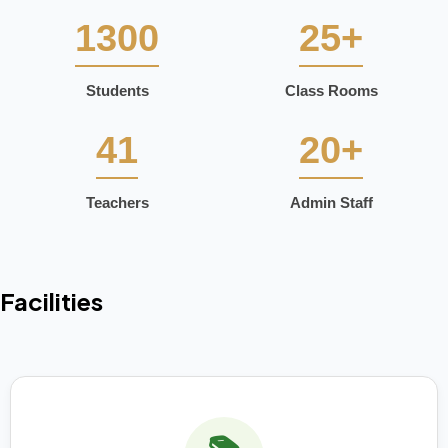
1300
25+
Students
Class Rooms
41
20+
Teachers
Admin Staff
Facilities