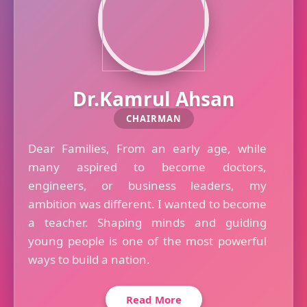
Dr.Kamrul Ahsan
CHAIRMAN
Dear Families, From an early age, while
many aspired to become doctors,
engineers, or business leaders, my
ambition was different. I wanted to become
a teacher. Shaping minds and guiding
young people is one of the most powerful
ways to build a nation.
Read More