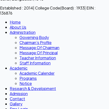
Established : 2014| College Code(Board) : 1933| EIIN :
136876
Home
About Us
Administration
Governing Body
Chairman’s Profile
Message Of Chairman
Message Of Principal
Teacher Information
Staff Information
Academic
Academic Calender
Programs
Notice
Research & Development
Admission
Contact
Gallery
Ems Login