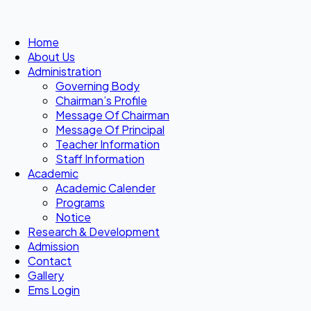
Home
About Us
Administration
Governing Body
Chairman’s Profile
Message Of Chairman
Message Of Principal
Teacher Information
Staff Information
Academic
Academic Calender
Programs
Notice
Research & Development
Admission
Contact
Gallery
Ems Login