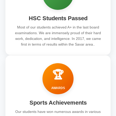
HSC Students Passed
Most of our students achieved A+ in the last board
examinations. We are immensely proud of their hard
work, dedication, and intelligence. In 2017, we came
first in terms of results within the Savar area..
🏆
AWARDS
Sports Achievements
Our students have won numerous awards in various