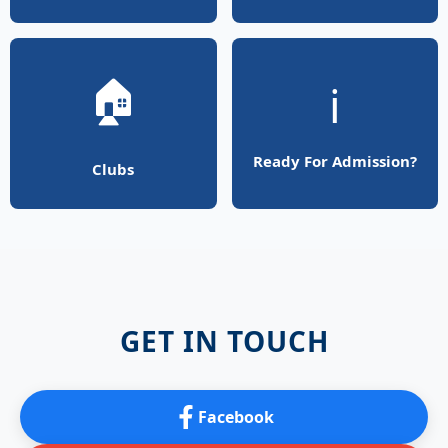
🏠
ℹ️
Ready For Admission?
Clubs
GET IN TOUCH
Facebook