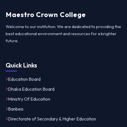
Maestro Crown College
Welcome to our institution. We are dedicated to providing the
best educational environment and resources for a brighter
future.
Quick Links
Education Board
Dhaka Education Board
Ministry Of Education
Banbeis
Directorate of Secondary & Higher Education