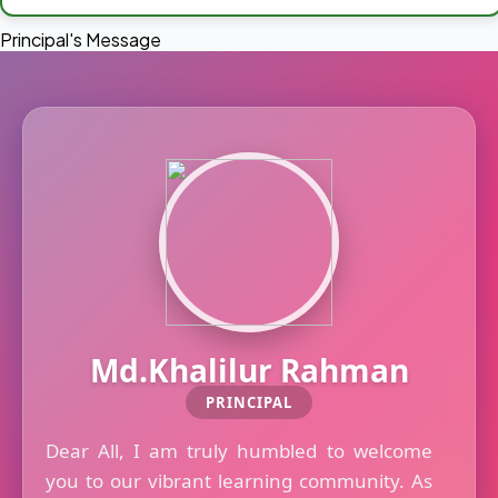
Principal's Message
Md.Khalilur Rahman
PRINCIPAL
Dear All, I am truly humbled to welcome
you to our vibrant learning community. As