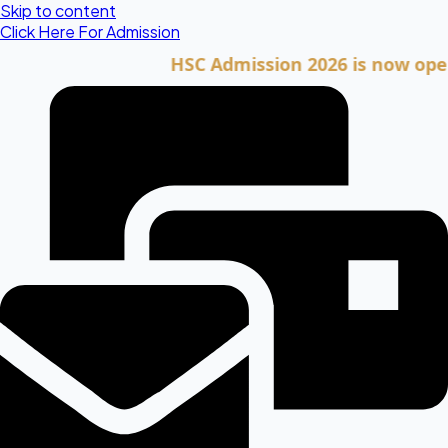
Skip to content
Click Here For Admission
HSC Admission 2026 is now open. Clic