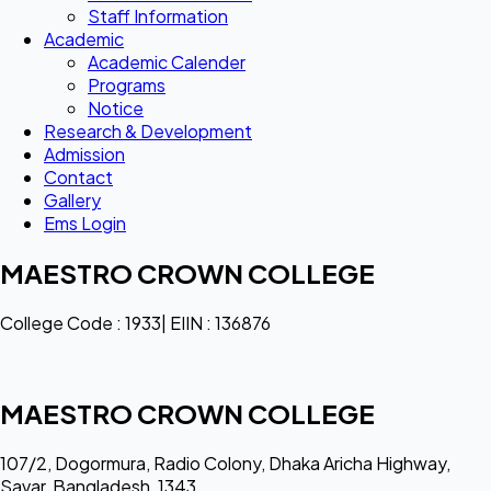
Staff Information
Academic
Academic Calender
Programs
Notice
Research & Development
Admission
Contact
Gallery
Ems Login
MAESTRO CROWN COLLEGE
College Code : 1933| EIIN : 136876
MAESTRO CROWN COLLEGE
107/2, Dogormura, Radio Colony, Dhaka Aricha Highway,
Savar, Bangladesh, 1343