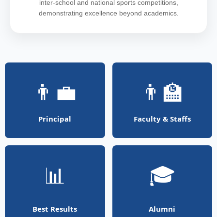
inter-school and national sports competitions,
demonstrating excellence beyond academics.
👨‍💼
👨‍🏫
Principal
Faculty & Staffs
📊
🎓
Best Results
Alumni