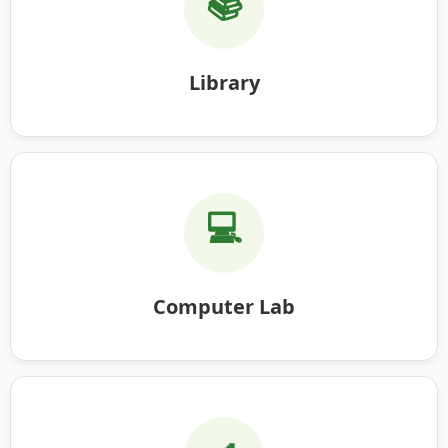
📚
Library
💻
Computer Lab