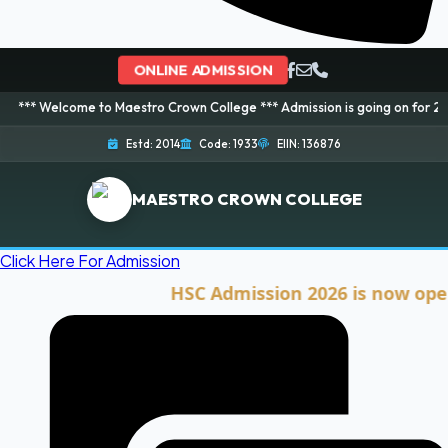
ONLINE ADMISSION
me to Maestro Crown College *** Admission is going on for 2026 Session! B
Estd: 2014
Code: 1933
EIIN: 136876
MAESTRO CROWN COLLEGE
Click Here For Admission
HSC Admission 2026 is now open. Clic