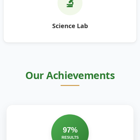
🔬
Science Lab
Our Achievements
97%
RESULTS