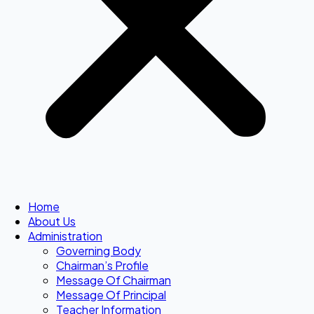
Home
About Us
Administration
Governing Body
Chairman’s Profile
Message Of Chairman
Message Of Principal
Teacher Information