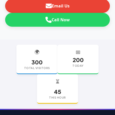
Email Us
Call Now
🌍
📅
200
300
TODAY
TOTAL VISITORS
⏳
45
THIS HOUR
replica watches
replica watches UK
replica Rolex