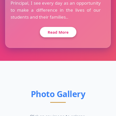
Principal, I see every day as an opportunity
to make a difference in the lives of our
students and their families..
Read More
Photo Gallery