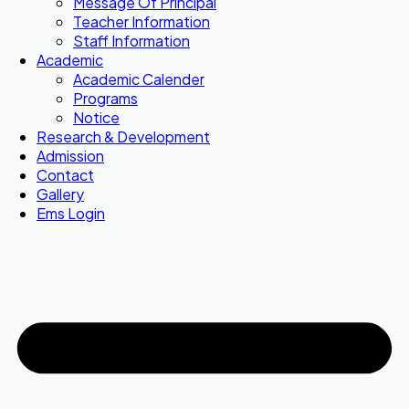
Message Of Principal
Teacher Information
Staff Information
Academic
Academic Calender
Programs
Notice
Research & Development
Admission
Contact
Gallery
Ems Login