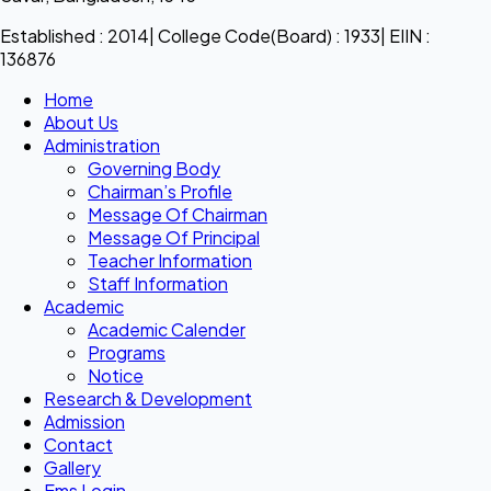
Established : 2014| College Code(Board) : 1933| EIIN :
136876
Home
About Us
Administration
Governing Body
Chairman’s Profile
Message Of Chairman
Message Of Principal
Teacher Information
Staff Information
Academic
Academic Calender
Programs
Notice
Research & Development
Admission
Contact
Gallery
Ems Login