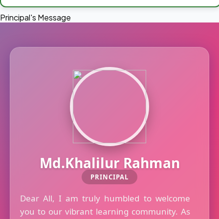
Principal's Message
Md.Khalilur Rahman
PRINCIPAL
Dear All, I am truly humbled to welcome
you to our vibrant learning community. As