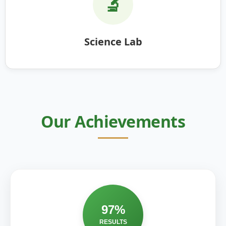
🔬
Science Lab
Our Achievements
97%
RESULTS