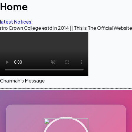
Home
latest Notices:
ollege estd In 2014 || This is The Official Website of Maest
Chairman's Message