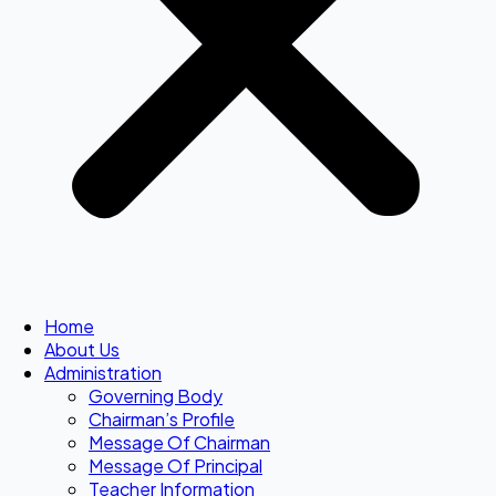
Home
About Us
Administration
Governing Body
Chairman’s Profile
Message Of Chairman
Message Of Principal
Teacher Information