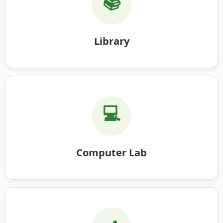
📚
Library
💻
Computer Lab