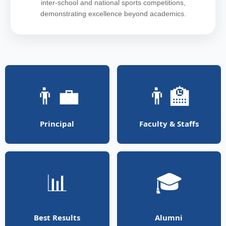
inter-school and national sports competitions,
demonstrating excellence beyond academics.
👨‍💼
👨‍🏫
Principal
Faculty & Staffs
📊
🎓
Best Results
Alumni