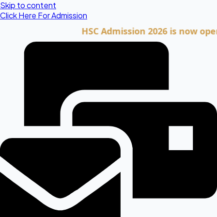
Skip to content
Click Here For Admission
HSC Admission 2026 is now open. Cli