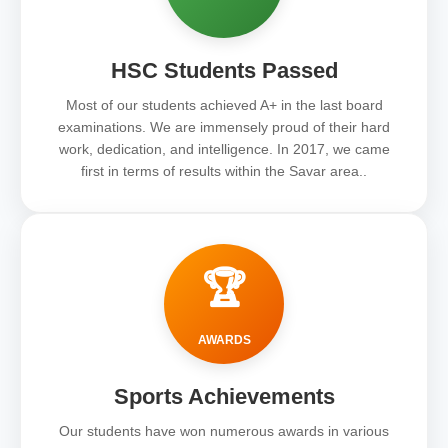
HSC Students Passed
Most of our students achieved A+ in the last board
examinations. We are immensely proud of their hard
work, dedication, and intelligence. In 2017, we came
first in terms of results within the Savar area..
🏆
AWARDS
Sports Achievements
Our students have won numerous awards in various