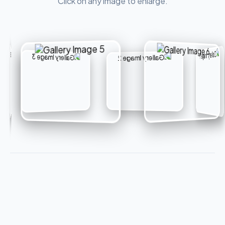
Click on any image to enlarge.