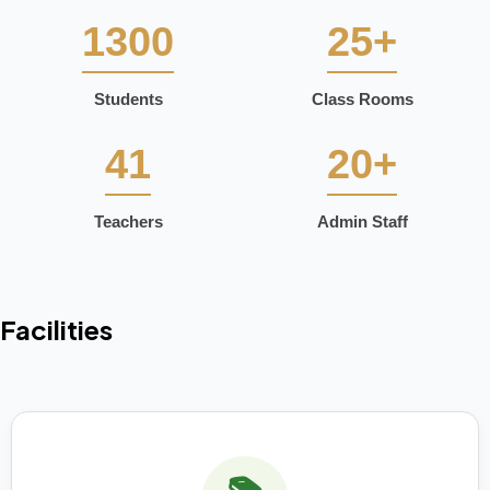
1300
25+
Students
Class Rooms
41
20+
Teachers
Admin Staff
Facilities