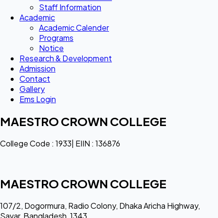
Staff Information
Academic
Academic Calender
Programs
Notice
Research & Development
Admission
Contact
Gallery
Ems Login
MAESTRO CROWN COLLEGE
College Code : 1933| EIIN : 136876
MAESTRO CROWN COLLEGE
107/2, Dogormura, Radio Colony, Dhaka Aricha Highway,
Savar, Bangladesh, 1343