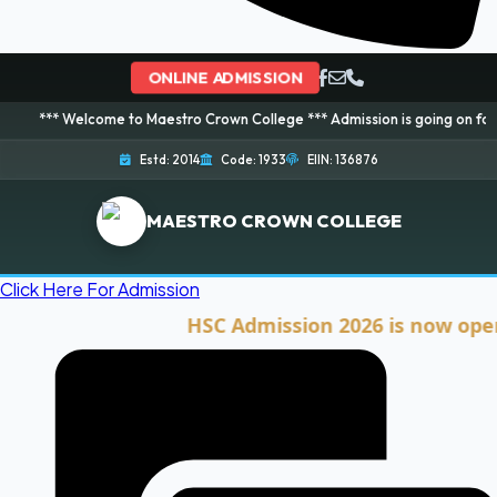
ONLINE ADMISSION
elcome to Maestro Crown College *** Admission is going on for 2026 Sessio
Estd: 2014
Code: 1933
EIIN: 136876
MAESTRO CROWN COLLEGE
Click Here For Admission
HSC Admission 2026 is now open. Cli