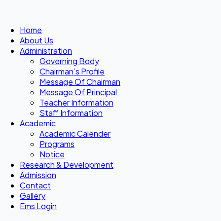
Home
About Us
Administration
Governing Body
Chairman’s Profile
Message Of Chairman
Message Of Principal
Teacher Information
Staff Information
Academic
Academic Calender
Programs
Notice
Research & Development
Admission
Contact
Gallery
Ems Login