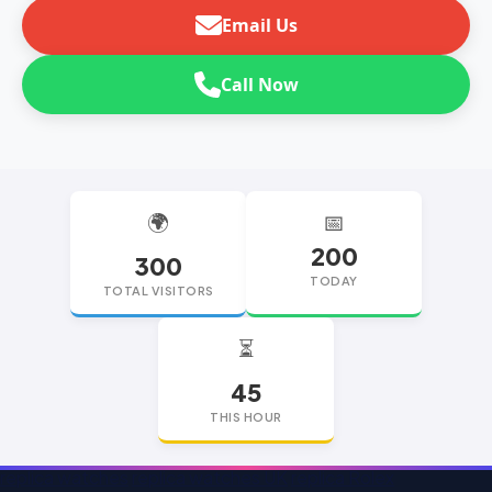
Email Us
Call Now
🌍
📅
200
300
TODAY
TOTAL VISITORS
⏳
45
THIS HOUR
replica watches
replica watches UK
replica Rolex