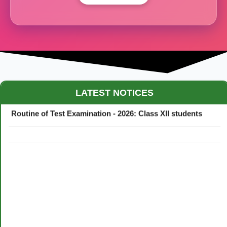
Maestro Crown College Academic Calendar - 2026
LATEST NOTICES
Routine of Test Examination - 2026: Class XII students