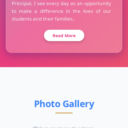
Principal, I see every day as an opportunity
to make a difference in the lives of our
students and their families..
Read More
Photo Gallery