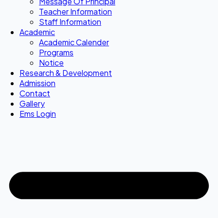
Message Of Principal
Teacher Information
Staff Information
Academic
Academic Calender
Programs
Notice
Research & Development
Admission
Contact
Gallery
Ems Login