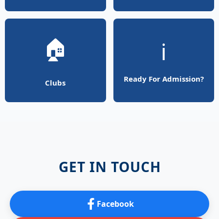
🏠
ℹ️
Ready For Admission?
Clubs
GET IN TOUCH
Facebook