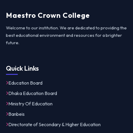
Maestro Crown College
Welcome to our institution. We are dedicated to providing the
best educational environment and resources for a brighter
future.
Quick Links
Education Board
Dhaka Education Board
Ministry Of Education
Banbeis
Directorate of Secondary & Higher Education