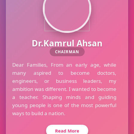
Dr.Kamrul Ahsan
CHAIRMAN
Dear Families, From an early age, while
many aspired to become doctors,
engineers, or business leaders, my
ambition was different. I wanted to become
a teacher. Shaping minds and guiding
young people is one of the most powerful
ways to build a nation.
Read More