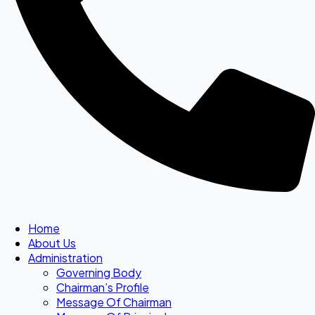
Home
About Us
Administration
Governing Body
Chairman’s Profile
Message Of Chairman