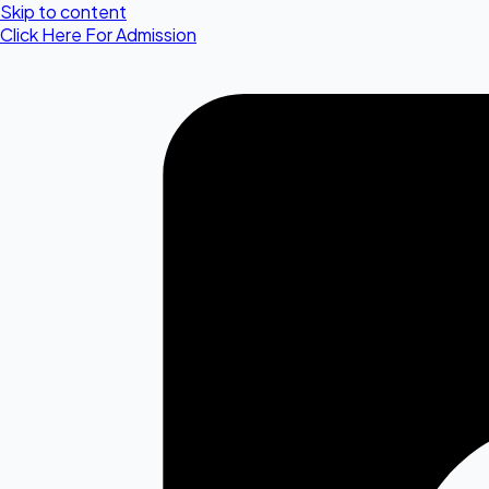
Skip to content
Click Here For Admission