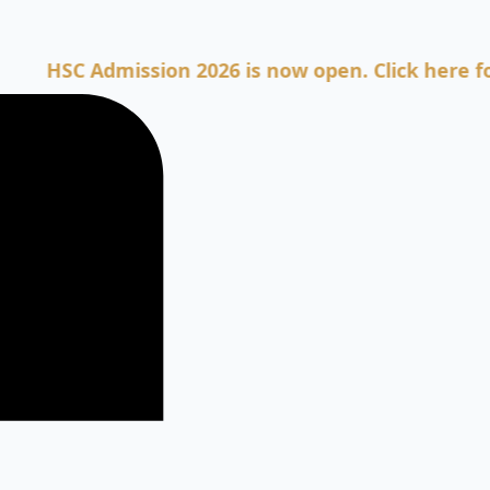
C Admission 2026 is now open. Click here for Adm