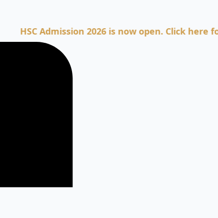
C Admission 2026 is now open. Click here for Admi