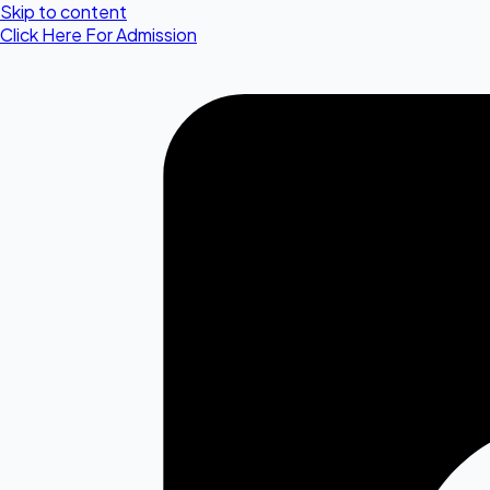
Skip to content
Click Here For Admission