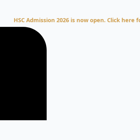
C Admission 2026 is now open. Click here for Admi