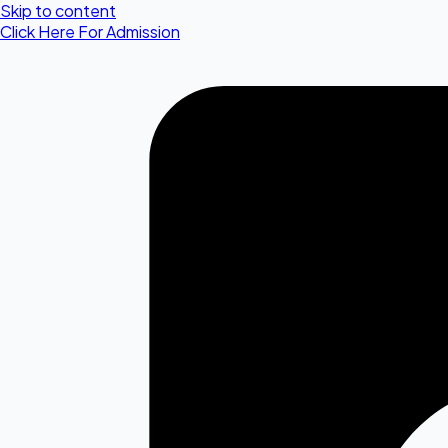
Skip to content
Click Here For Admission