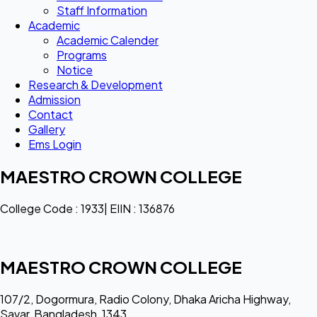
Staff Information
Academic
Academic Calender
Programs
Notice
Research & Development
Admission
Contact
Gallery
Ems Login
MAESTRO CROWN COLLEGE
College Code : 1933| EIIN : 136876
MAESTRO CROWN COLLEGE
107/2, Dogormura, Radio Colony, Dhaka Aricha Highway,
Savar, Bangladesh, 1343