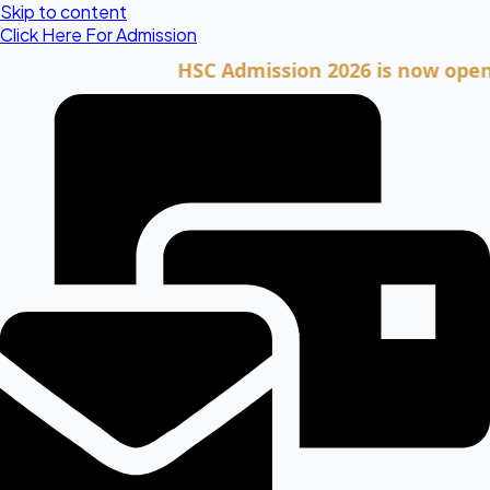
Skip to content
Click Here For Admission
HSC Admission 2026 is now open. Clic