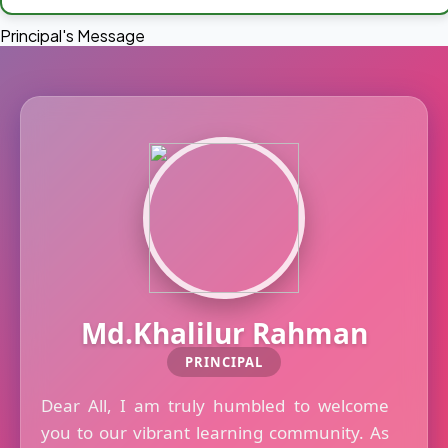
Principal's Message
Md.Khalilur Rahman
PRINCIPAL
Dear All, I am truly humbled to welcome
you to our vibrant learning community. As