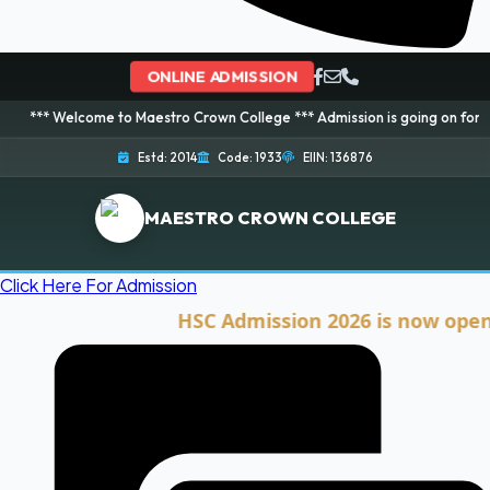
ONLINE ADMISSION
ome to Maestro Crown College *** Admission is going on for 2026 Session! 
Estd: 2014
Code: 1933
EIIN: 136876
MAESTRO CROWN COLLEGE
Click Here For Admission
HSC Admission 2026 is now open. Clic