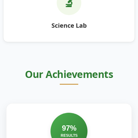
🔬
Science Lab
Our Achievements
97%
RESULTS