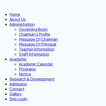
Home
About Us
Administration
Governing Body
Chairman’s Profile
Message Of Chairman
Message Of Principal
Teacher Information
Staff Information
Academic
Academic Calender
Programs
Notice
Research & Development
Admission
Contact
Gallery
Ems Login