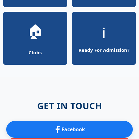
🏠
ℹ️
Ready For Admission?
Clubs
GET IN TOUCH
Facebook