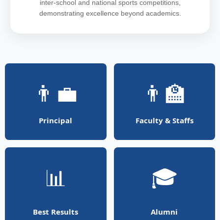
inter-school and national sports competitions,
demonstrating excellence beyond academics.
👨‍💼
👨‍🏫
Principal
Faculty & Staffs
📊
🎓
Best Results
Alumni