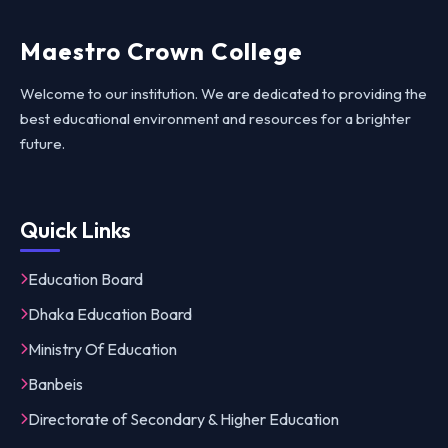
Maestro Crown College
Welcome to our institution. We are dedicated to providing the
best educational environment and resources for a brighter
future.
Quick Links
Education Board
Dhaka Education Board
Ministry Of Education
Banbeis
Directorate of Secondary & Higher Education