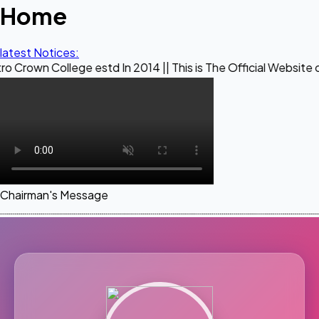
Home
latest Notices:
ege estd In 2014 || This is The Official Website of Maestro 
Chairman's Message