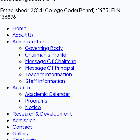
Established : 2014| College Code(Board) : 1933| EIIN :
136876
Home
About Us
Administration
Governing Body
Chairman’s Profile
Message Of Chairman
Message Of Principal
Teacher Information
Staff Information
Academic
Academic Calender
Programs
Notice
Research & Development
Admission
Contact
Gallery
Ems Login