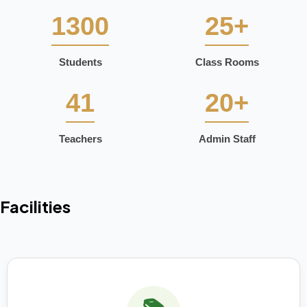
1300
25+
Students
Class Rooms
41
20+
Teachers
Admin Staff
Facilities