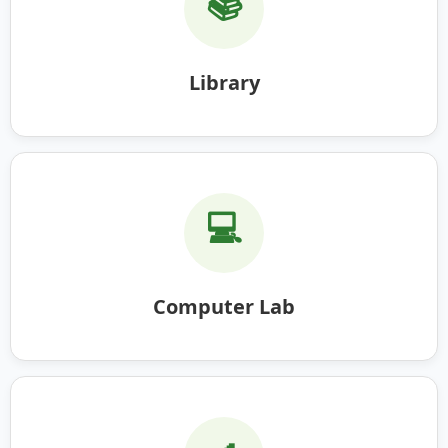
📚
Library
💻
Computer Lab