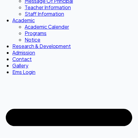
Message Of Principal
Teacher Information
Staff Information
Academic
Academic Calender
Programs
Notice
Research & Development
Admission
Contact
Gallery
Ems Login