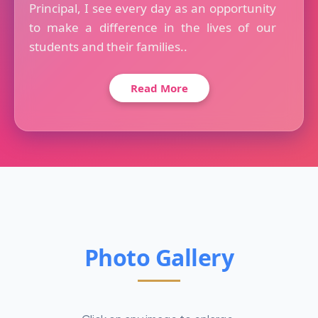
Principal, I see every day as an opportunity
to make a difference in the lives of our
students and their families..
Read More
Photo Gallery