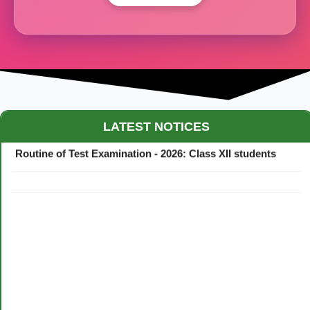
Maestro Crown College Academic Calendar - 2026
LATEST NOTICES
Routine of Test Examination - 2026: Class XII students