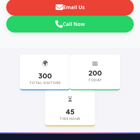
Email Us
Call Now
🌍
📅
200
300
TODAY
TOTAL VISITORS
⏳
45
THIS HOUR
replica watches
replica watches UK
replica Rolex