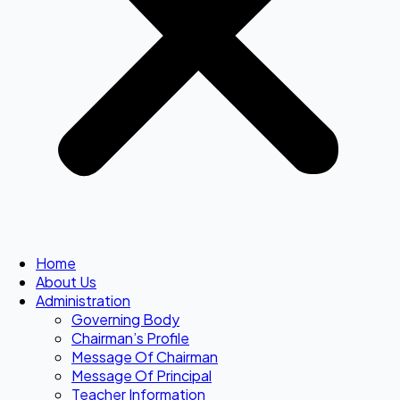
Home
About Us
Administration
Governing Body
Chairman’s Profile
Message Of Chairman
Message Of Principal
Teacher Information