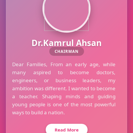
Dr.Kamrul Ahsan
CHAIRMAN
Dear Families, From an early age, while
many aspired to become doctors,
engineers, or business leaders, my
ambition was different. I wanted to become
a teacher. Shaping minds and guiding
young people is one of the most powerful
ways to build a nation.
Read More