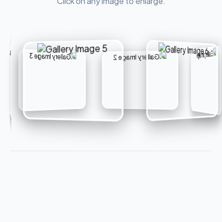
Click on any image to enlarge.