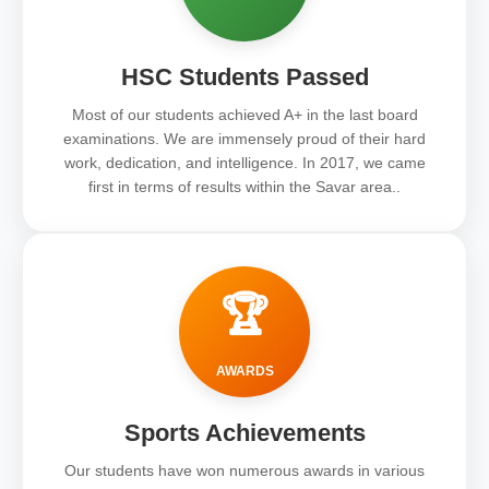
HSC Students Passed
Most of our students achieved A+ in the last board
examinations. We are immensely proud of their hard
work, dedication, and intelligence. In 2017, we came
first in terms of results within the Savar area..
🏆
AWARDS
Sports Achievements
Our students have won numerous awards in various