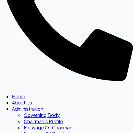
Home
About Us
Administration
Governing Body
Chairman’s Profile
Message Of Chairman