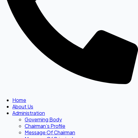
Home
About Us
Administration
Governing Body
Chairman’s Profile
Message Of Chairman