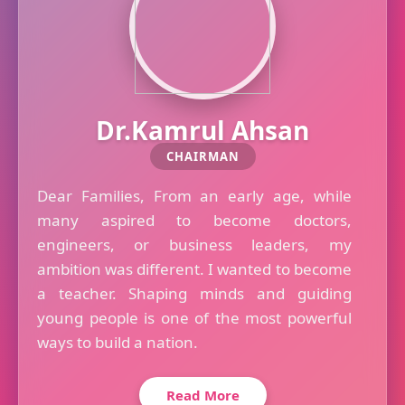
Dr.Kamrul Ahsan
CHAIRMAN
Dear Families, From an early age, while
many aspired to become doctors,
engineers, or business leaders, my
ambition was different. I wanted to become
a teacher. Shaping minds and guiding
young people is one of the most powerful
ways to build a nation.
Read More