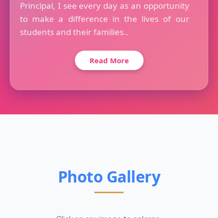
Principal, I see every day as an opportunity
to make a difference in the lives of our
students and their families..
Read More
Photo Gallery