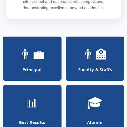
inter-school and national sports competitions,
demonstrating excellence beyond academics.
👨‍💼
👨‍🏫
Principal
Faculty & Staffs
📊
🎓
Best Results
Alumni