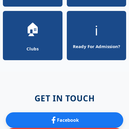
🏠
ℹ️
Ready For Admission?
Clubs
GET IN TOUCH
Facebook