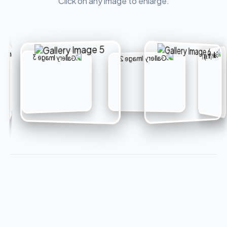
Click on any image to enlarge.