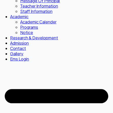
Message Of Principal
Teacher Information
Staff Information
Academic
Academic Calender
Programs
Notice
Research & Development
Admission
Contact
Gallery
Ems Login