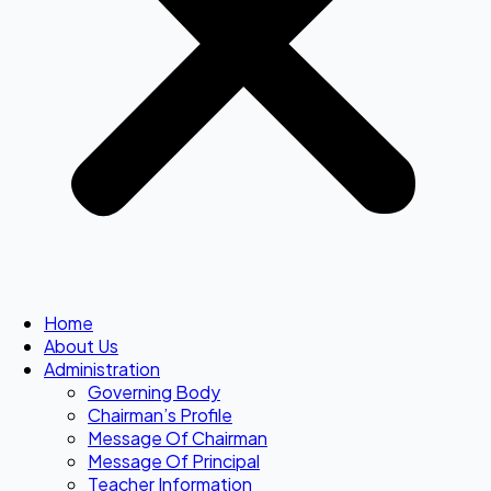
Home
About Us
Administration
Governing Body
Chairman’s Profile
Message Of Chairman
Message Of Principal
Teacher Information