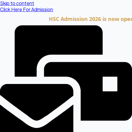
Skip to content
Click Here For Admission
HSC Admission 2026 is now open. Clic