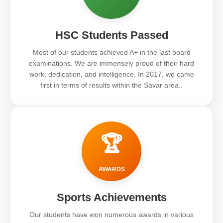
HSC Students Passed
Most of our students achieved A+ in the last board
examinations. We are immensely proud of their hard
work, dedication, and intelligence. In 2017, we came
first in terms of results within the Savar area..
🏆
AWARDS
Sports Achievements
Our students have won numerous awards in various