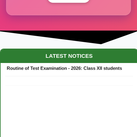
Maestro Crown College Academic Calendar - 2026
LATEST NOTICES
Routine of Test Examination - 2026: Class XII students