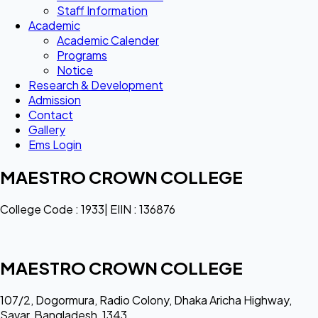
Staff Information
Academic
Academic Calender
Programs
Notice
Research & Development
Admission
Contact
Gallery
Ems Login
MAESTRO CROWN COLLEGE
College Code : 1933| EIIN : 136876
MAESTRO CROWN COLLEGE
107/2, Dogormura, Radio Colony, Dhaka Aricha Highway,
Savar, Bangladesh, 1343