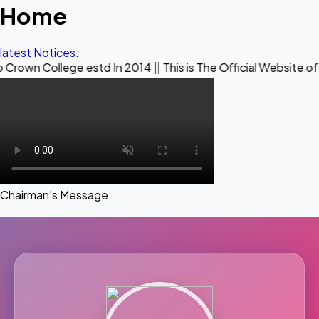
Home
latest Notices:
ge estd In 2014 || This is The Official Website of Maestro 
Chairman's Message