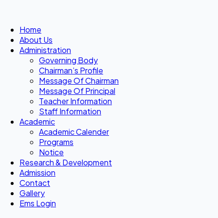
Home
About Us
Administration
Governing Body
Chairman’s Profile
Message Of Chairman
Message Of Principal
Teacher Information
Staff Information
Academic
Academic Calender
Programs
Notice
Research & Development
Admission
Contact
Gallery
Ems Login