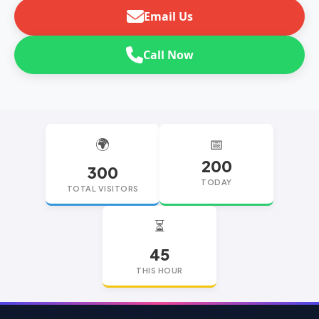
Email Us
Call Now
🌍
📅
200
300
TODAY
TOTAL VISITORS
⏳
45
THIS HOUR
replica watches
replica watches UK
replica Rolex