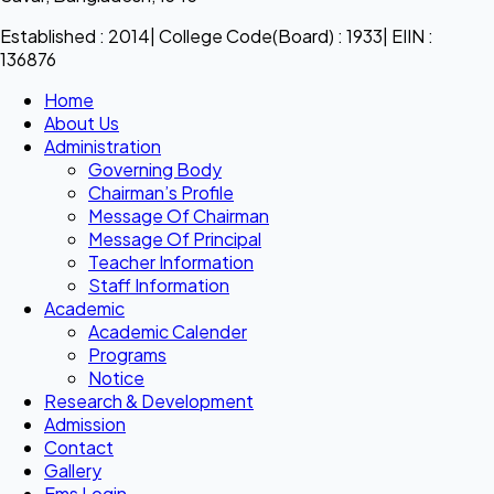
Established : 2014| College Code(Board) : 1933| EIIN :
136876
Home
About Us
Administration
Governing Body
Chairman’s Profile
Message Of Chairman
Message Of Principal
Teacher Information
Staff Information
Academic
Academic Calender
Programs
Notice
Research & Development
Admission
Contact
Gallery
Ems Login