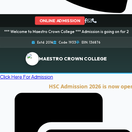
ONLINE ADMISSION
me to Maestro Crown College *** Admission is going on for 2026 Session! B
Estd: 2014
Code: 1933
EIIN: 136876
MAESTRO CROWN COLLEGE
Click Here For Admission
HSC Admission 2026 is now open. Clic