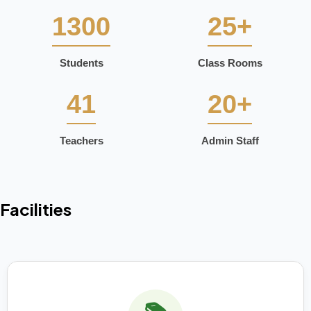
1300
25+
Students
Class Rooms
41
20+
Teachers
Admin Staff
Facilities