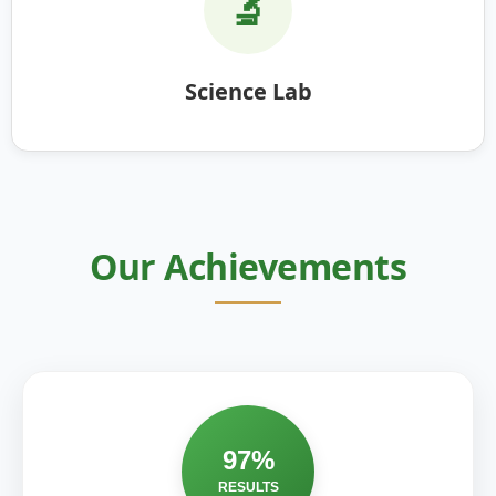
🔬
Science Lab
Our Achievements
97%
RESULTS