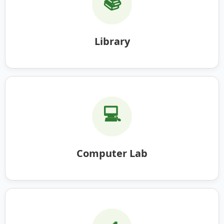
📚
Library
💻
Computer Lab