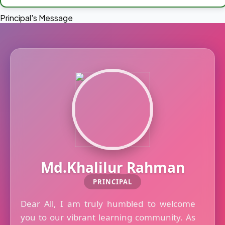
Principal's Message
Md.Khalilur Rahman
PRINCIPAL
Dear All, I am truly humbled to welcome
you to our vibrant learning community. As