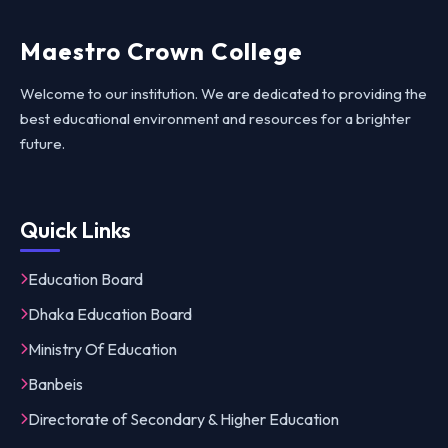
Maestro Crown College
Welcome to our institution. We are dedicated to providing the
best educational environment and resources for a brighter
future.
Quick Links
Education Board
Dhaka Education Board
Ministry Of Education
Banbeis
Directorate of Secondary & Higher Education