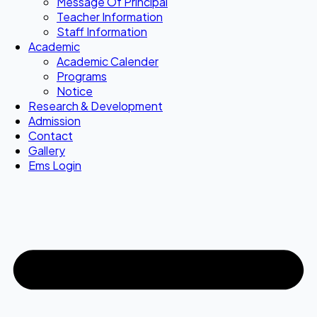
Message Of Principal
Teacher Information
Staff Information
Academic
Academic Calender
Programs
Notice
Research & Development
Admission
Contact
Gallery
Ems Login