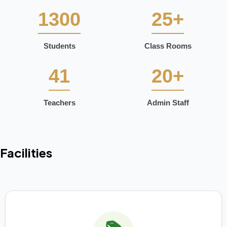
1300
25+
Students
Class Rooms
41
20+
Teachers
Admin Staff
Facilities