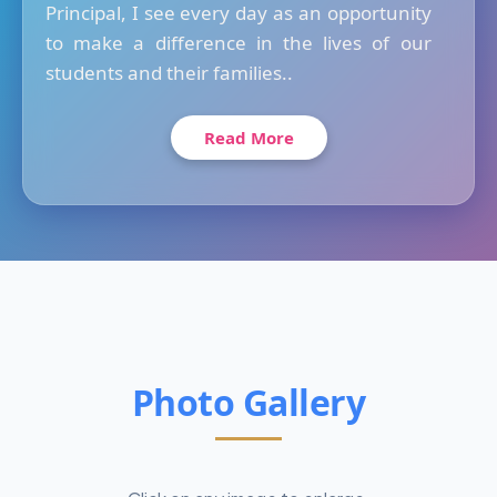
Principal, I see every day as an opportunity
to make a difference in the lives of our
students and their families..
Read More
Photo Gallery