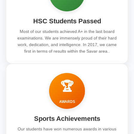
HSC Students Passed
Most of our students achieved A+ in the last board
examinations. We are immensely proud of their hard
work, dedication, and intelligence. In 2017, we came
first in terms of results within the Savar area..
🏆
AWARDS
Sports Achievements
Our students have won numerous awards in various