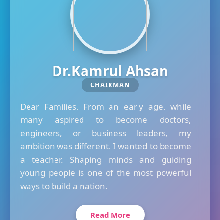
Dr.Kamrul Ahsan
CHAIRMAN
Dear Families, From an early age, while
many aspired to become doctors,
engineers, or business leaders, my
ambition was different. I wanted to become
a teacher. Shaping minds and guiding
young people is one of the most powerful
ways to build a nation.
Read More