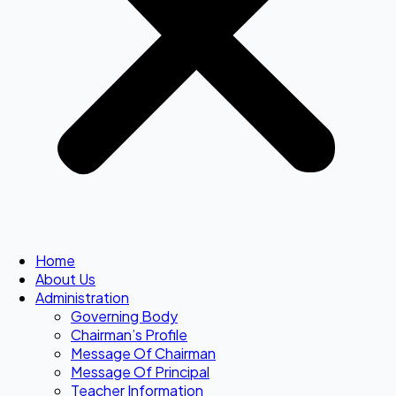
Home
About Us
Administration
Governing Body
Chairman’s Profile
Message Of Chairman
Message Of Principal
Teacher Information