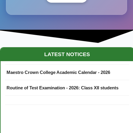
LATEST NOTICES
Maestro Crown College Academic Calendar - 2026
Routine of Test Examination - 2026: Class XII students