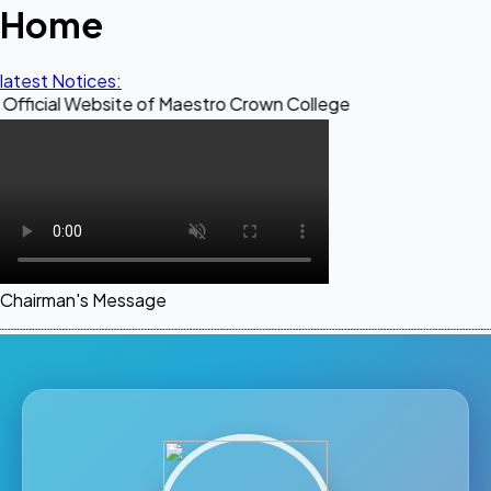
Home
latest Notices:
Website of Maestro Crown College
Chairman's Message