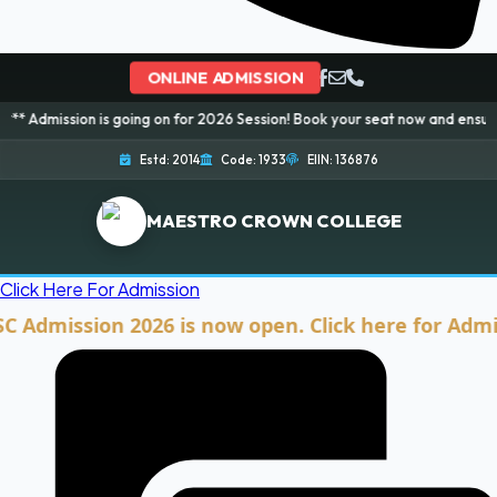
ONLINE ADMISSION
 is going on for 2026 Session! Book your seat now and ensure your bright 
Estd: 2014
Code: 1933
EIIN: 136876
MAESTRO CROWN COLLEGE
Click Here For Admission
ission 2026 is now open. Click here for Admission