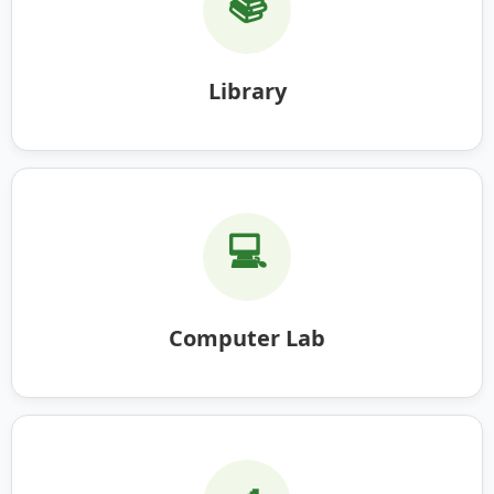
📚
Library
💻
Computer Lab