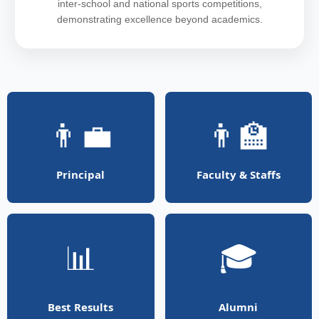
inter-school and national sports competitions,
demonstrating excellence beyond academics.
👨‍💼
👨‍🏫
Principal
Faculty & Staffs
📊
🎓
Best Results
Alumni