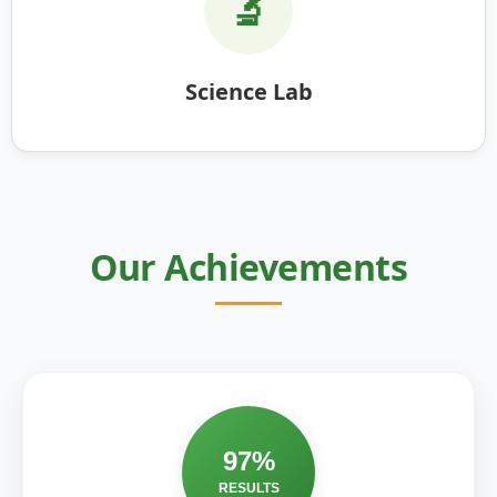
🔬
Science Lab
Our Achievements
97%
RESULTS