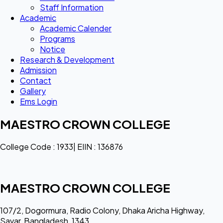
Staff Information
Academic
Academic Calender
Programs
Notice
Research & Development
Admission
Contact
Gallery
Ems Login
MAESTRO CROWN COLLEGE
College Code : 1933| EIIN : 136876
MAESTRO CROWN COLLEGE
107/2, Dogormura, Radio Colony, Dhaka Aricha Highway,
Savar, Bangladesh, 1343