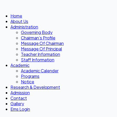
Home
About Us
Administration
Governing Body
Chairman’s Profile
Message Of Chairman
Message Of Principal
Teacher Information
Staff Information
Academic
Academic Calender
Programs
Notice
Research & Development
Admission
Contact
Gallery
Ems Login