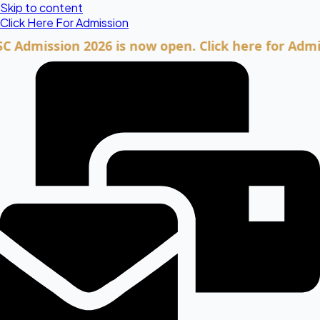
Skip to content
Click Here For Admission
ission 2026 is now open. Click here for Admission