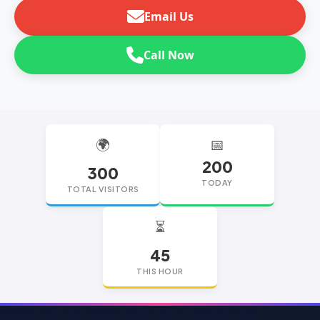
Email Us
Call Now
🌍
📅
200
300
TODAY
TOTAL VISITORS
⏳
45
THIS HOUR
replica watches
replica watches UK
replica Rolex