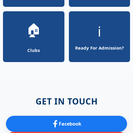
🏠
ℹ️
Ready For Admission?
Clubs
GET IN TOUCH
Facebook