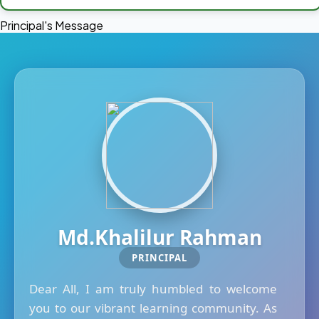
Principal's Message
Md.Khalilur Rahman
PRINCIPAL
Dear All, I am truly humbled to welcome
you to our vibrant learning community. As