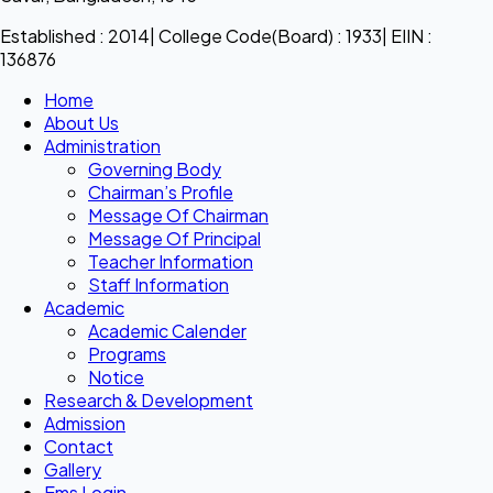
Established : 2014| College Code(Board) : 1933| EIIN :
136876
Home
About Us
Administration
Governing Body
Chairman’s Profile
Message Of Chairman
Message Of Principal
Teacher Information
Staff Information
Academic
Academic Calender
Programs
Notice
Research & Development
Admission
Contact
Gallery
Ems Login