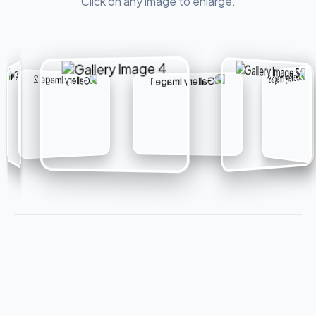
Click on any image to enlarge.