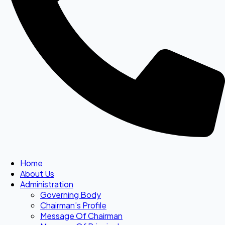
Home
About Us
Administration
Governing Body
Chairman’s Profile
Message Of Chairman