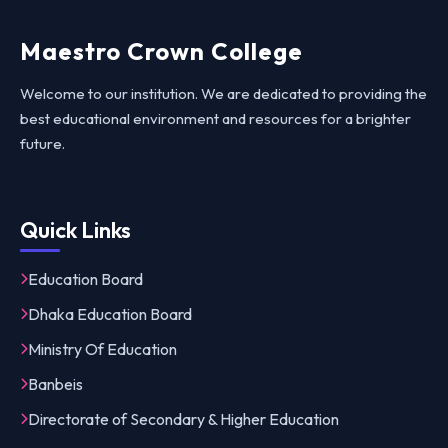
Maestro Crown College
Welcome to our institution. We are dedicated to providing the
best educational environment and resources for a brighter
future.
Quick Links
Education Board
Dhaka Education Board
Ministry Of Education
Banbeis
Directorate of Secondary & Higher Education