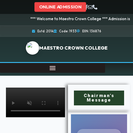
ONLINE ADMISSION
*** Welcome to Maestro Crown College *** Admission is going on
Estd: 2014
Code: 1933
EIIN: 136876
MAESTRO CROWN COLLEGE
Chairman's
Message