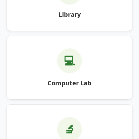
Library
💻
Computer Lab
🔬