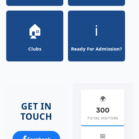
🏠
ℹ️
Clubs
Ready For Admission?
🌍
GET IN
300
TOUCH
TOTAL VISITORS
📅