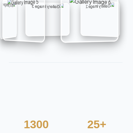
e
n
t
s
1300
25+