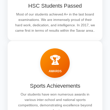
HSC Students Passed
Most of our students achieved A+ in the last board
examinations. We are immensely proud of their
hard work, dedication, and intelligence. In 2017, we
came first in terms of results within the Savar area..
🏆
AWARDS
Sports Achievements
Our students have won numerous awards in
various inter-school and national sports
competitions, demonstrating excellence beyond