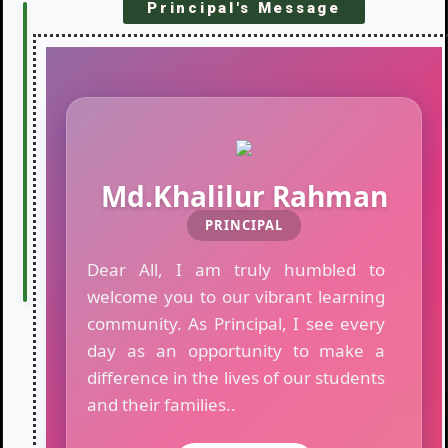
Principal's Message
LATEST
R
o
NOTICES
u
t
i
n
e
o
Md.Khalilur Rahman
f
T
PRINCIPAL
e
s
Dear All, I am truly humbled to
t
welcome you to our vibrant learning
E
community. As Principal, I see every
x
a
day as an opportunity to make a
m
difference in the lives of our students
i
and their families..
n
a