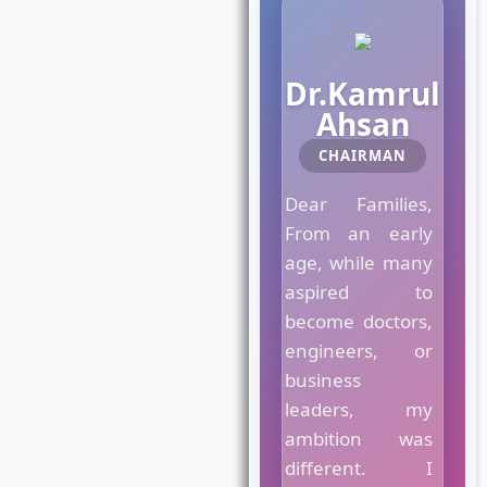
M
a
Dr.Kamrul
e
Ahsan
s
t
CHAIRMAN
r
o
Dear Families,
C
From an early
r
age, while many
o
w
aspired to
n
become doctors,
C
engineers, or
o
business
l
l
leaders, my
e
ambition was
g
different. I
e