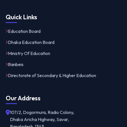
Quick Links
Education Board
Dhaka Education Board
Ministry Of Education
Banbeis
Directorate of Secondary & Higher Education
Our Address
107/2, Dogormura, Radio Colony,
Dhaka Aricha Highway, Savar,
Bangladesh, 1343