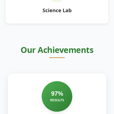
Science Lab
Our Achievements
97%
RESULTS