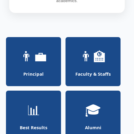
academics.
👨‍💼
👨‍🏫
Principal
Faculty & Staffs
📊
🎓
Best Results
Alumni