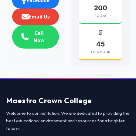
Facebook
200
Email Us
TODAY
⏳
Call
Now
45
THIS HOUR
replica watches
replica watches UK
replica Rolex
Maestro Crown College
Welcome to our institution. We are dedicated to providing the
best educational environment and resources for a brighter
future.