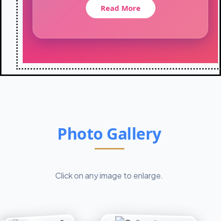
t
Read More
i
o
n
-
2
0
2
6
:
C
l
a
Photo Gallery
s
s
X
I
Click on any image to enlarge.
I
s
t
u
d