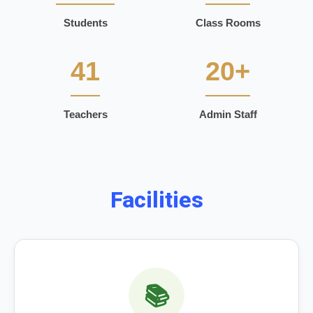
Students
Class Rooms
41
20+
Teachers
Admin Staff
Facilities
📚