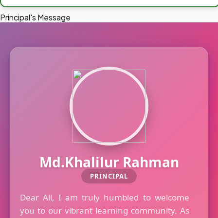
Principal's Message
Md.Khalilur Rahman
PRINCIPAL
Dear All, I am truly humbled to welcome
you to our vibrant learning community. As