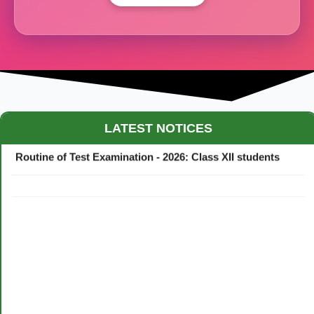
Maestro Crown College Academic Calendar - 2026
LATEST NOTICES
Routine of Test Examination - 2026: Class XII students