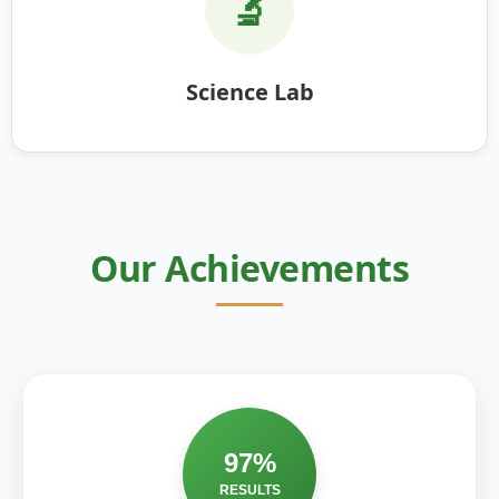
🔬
Science Lab
Our Achievements
97%
RESULTS