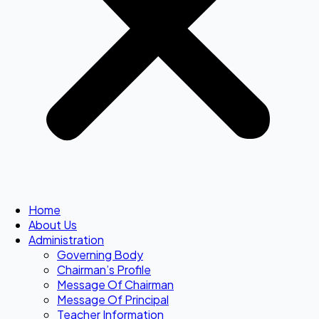
Home
About Us
Administration
Governing Body
Chairman’s Profile
Message Of Chairman
Message Of Principal
Teacher Information