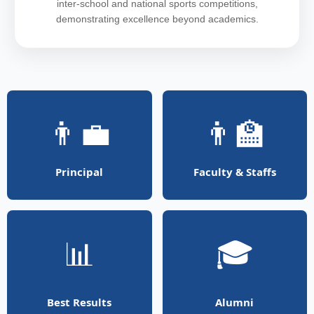
inter-school and national sports competitions,
demonstrating excellence beyond academics.
👨‍💼
👨‍🏫
Principal
Faculty & Staffs
📊
🎓
Best Results
Alumni