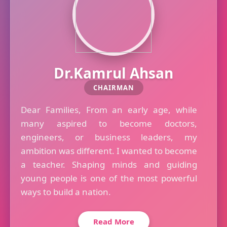
Dr.Kamrul Ahsan
CHAIRMAN
Dear Families, From an early age, while
many aspired to become doctors,
engineers, or business leaders, my
ambition was different. I wanted to become
a teacher. Shaping minds and guiding
young people is one of the most powerful
ways to build a nation.
Read More