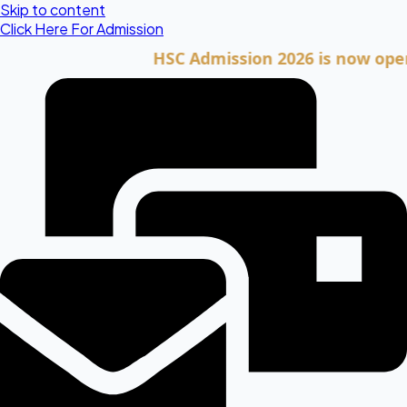
Skip to content
Click Here For Admission
HSC Admission 2026 is now open. Cli