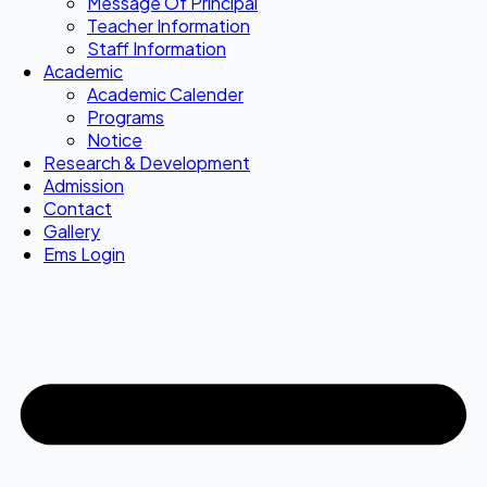
Message Of Principal
Teacher Information
Staff Information
Academic
Academic Calender
Programs
Notice
Research & Development
Admission
Contact
Gallery
Ems Login