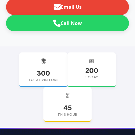
Email Us
Call Now
🌍
📅
200
300
TODAY
TOTAL VISITORS
⏳
45
THIS HOUR
replica watches
replica watches UK
replica Rolex