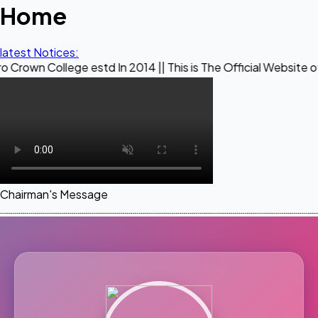
Home
latest Notices:
lege estd In 2014 || This is The Official Website of Maestro
Chairman's Message