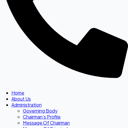
Home
About Us
Administration
Governing Body
Chairman’s Profile
Message Of Chairman