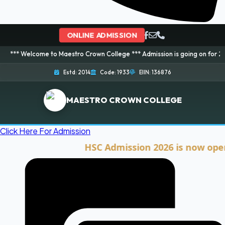
ONLINE ADMISSION
come to Maestro Crown College *** Admission is going on for 2026 Session!
Estd: 2014
Code: 1933
EIIN: 136876
MAESTRO CROWN COLLEGE
Click Here For Admission
HSC Admission 2026 is now open. Cli