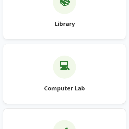
📚
Library
💻
Computer Lab