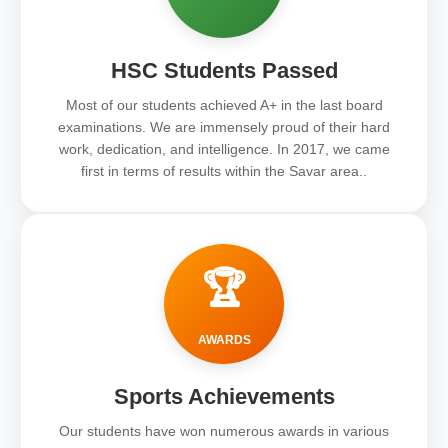
HSC Students Passed
Most of our students achieved A+ in the last board
examinations. We are immensely proud of their hard
work, dedication, and intelligence. In 2017, we came
first in terms of results within the Savar area..
🏆
AWARDS
Sports Achievements
Our students have won numerous awards in various