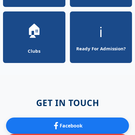
🏠
ℹ️
Ready For Admission?
Clubs
GET IN TOUCH
Facebook