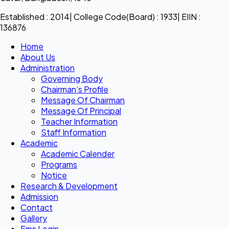
Established : 2014| College Code(Board) : 1933| EIIN :
136876
Home
About Us
Administration
Governing Body
Chairman’s Profile
Message Of Chairman
Message Of Principal
Teacher Information
Staff Information
Academic
Academic Calender
Programs
Notice
Research & Development
Admission
Contact
Gallery
Ems Login