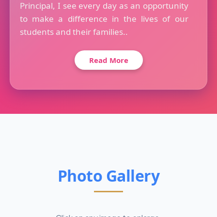
Principal, I see every day as an opportunity
to make a difference in the lives of our
students and their families..
Read More
Photo Gallery