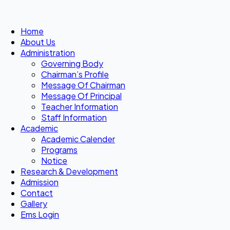
Home
About Us
Administration
Governing Body
Chairman’s Profile
Message Of Chairman
Message Of Principal
Teacher Information
Staff Information
Academic
Academic Calender
Programs
Notice
Research & Development
Admission
Contact
Gallery
Ems Login