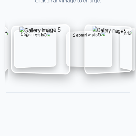
Click on any image to enlarge.