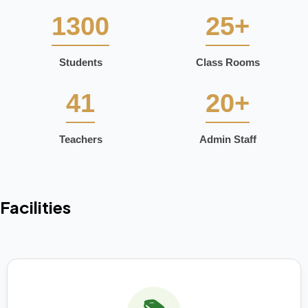
1300
25+
Students
Class Rooms
41
20+
Teachers
Admin Staff
Facilities