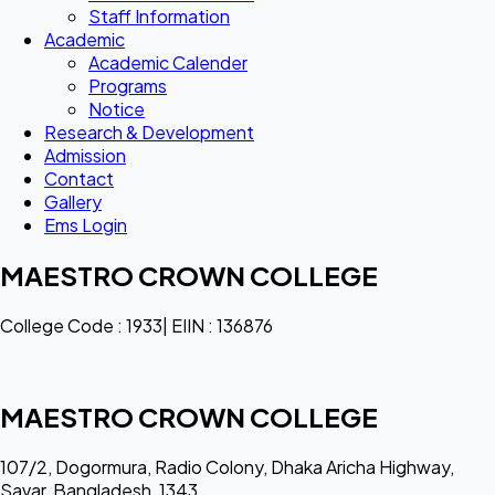
Staff Information
Academic
Academic Calender
Programs
Notice
Research & Development
Admission
Contact
Gallery
Ems Login
MAESTRO CROWN COLLEGE
College Code : 1933| EIIN : 136876
MAESTRO CROWN COLLEGE
107/2, Dogormura, Radio Colony, Dhaka Aricha Highway,
Savar, Bangladesh, 1343