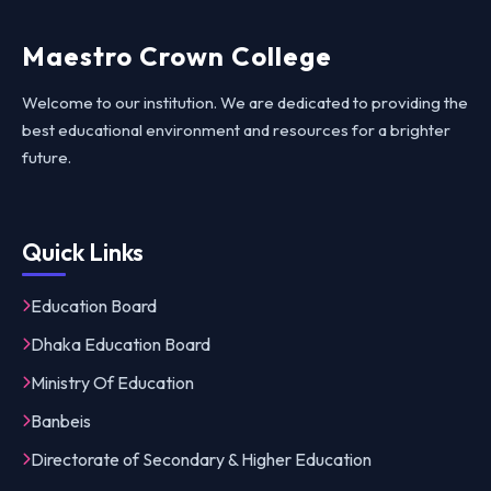
Maestro Crown College
Welcome to our institution. We are dedicated to providing the
best educational environment and resources for a brighter
future.
Quick Links
Education Board
Dhaka Education Board
Ministry Of Education
Banbeis
Directorate of Secondary & Higher Education