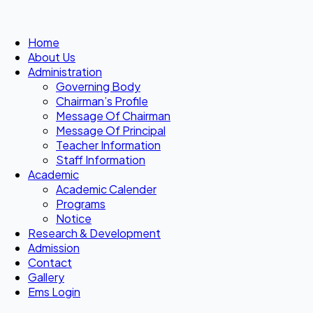
Home
About Us
Administration
Governing Body
Chairman’s Profile
Message Of Chairman
Message Of Principal
Teacher Information
Staff Information
Academic
Academic Calender
Programs
Notice
Research & Development
Admission
Contact
Gallery
Ems Login