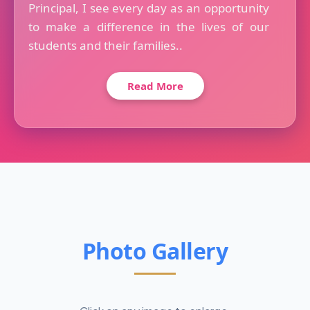
Principal, I see every day as an opportunity
to make a difference in the lives of our
students and their families..
Read More
Photo Gallery