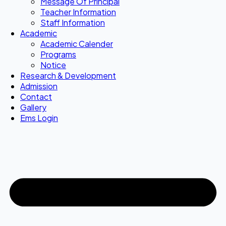
Message Of Principal
Teacher Information
Staff Information
Academic
Academic Calender
Programs
Notice
Research & Development
Admission
Contact
Gallery
Ems Login