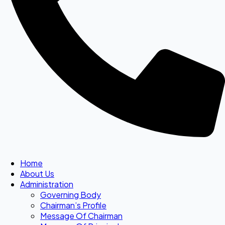
Home
About Us
Administration
Governing Body
Chairman’s Profile
Message Of Chairman