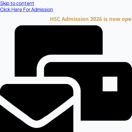
Skip to content
Click Here For Admission
HSC Admission 2026 is now open. Cli