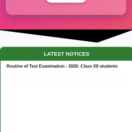
Maestro Crown College Academic Calendar - 2026
LATEST NOTICES
Routine of Test Examination - 2026: Class XII students