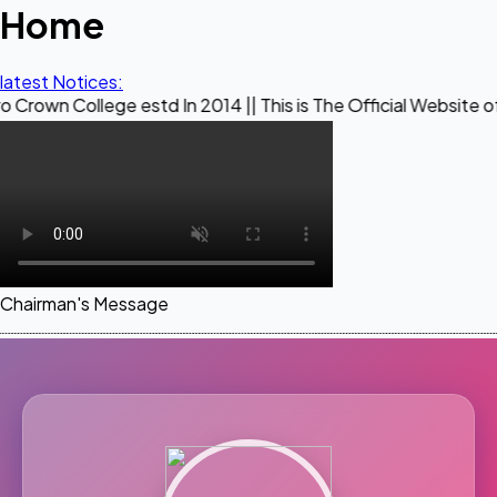
Home
latest Notices:
ege estd In 2014 || This is The Official Website of Maestro 
Chairman's Message