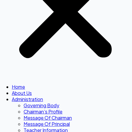
Home
About Us
Administration
Governing Body
Chairman’s Profile
Message Of Chairman
Message Of Principal
Teacher Information