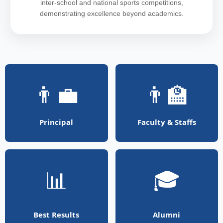
inter-school and national sports competitions,
demonstrating excellence beyond academics.
👨‍💼
👨‍🏫
Principal
Faculty & Staffs
📊
🎓
Best Results
Alumni