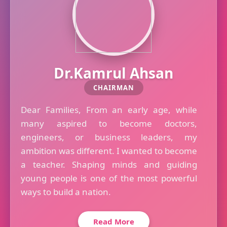
Dr.Kamrul Ahsan
CHAIRMAN
Dear Families, From an early age, while
many aspired to become doctors,
engineers, or business leaders, my
ambition was different. I wanted to become
a teacher. Shaping minds and guiding
young people is one of the most powerful
ways to build a nation.
Read More