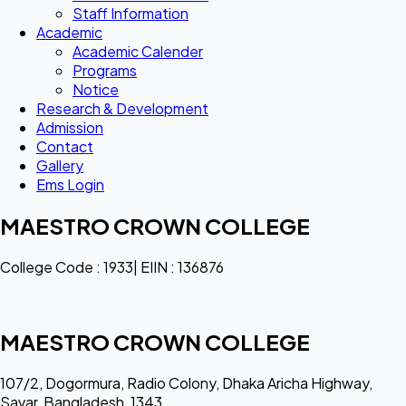
Staff Information
Academic
Academic Calender
Programs
Notice
Research & Development
Admission
Contact
Gallery
Ems Login
MAESTRO CROWN COLLEGE
College Code : 1933| EIIN : 136876
MAESTRO CROWN COLLEGE
107/2, Dogormura, Radio Colony, Dhaka Aricha Highway,
Savar, Bangladesh, 1343