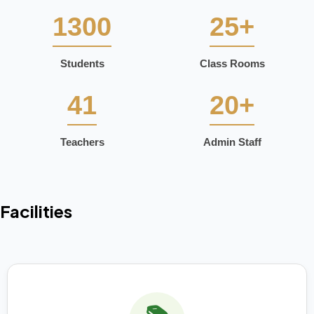
1300
25+
Students
Class Rooms
41
20+
Teachers
Admin Staff
Facilities