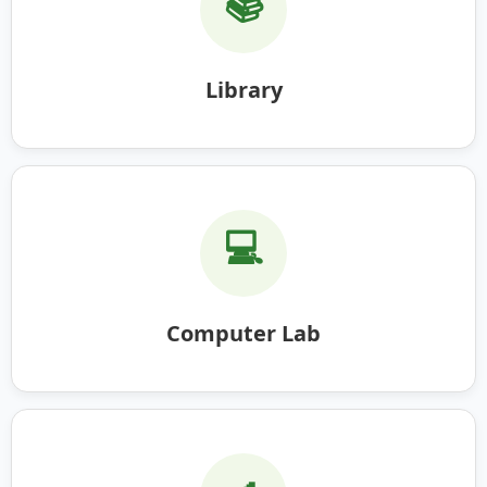
📚
Library
💻
Computer Lab