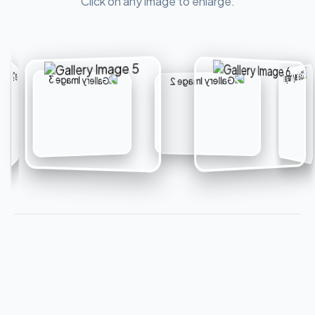
Click on any image to enlarge.