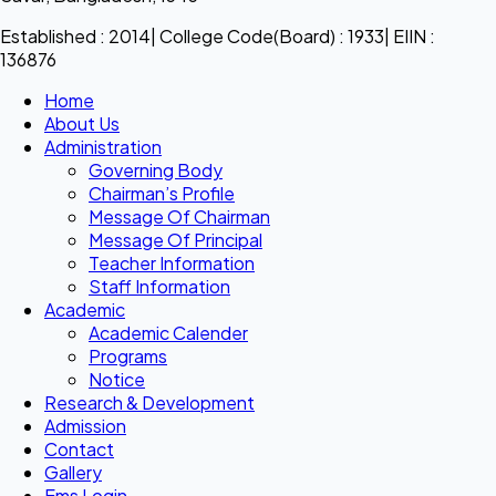
Established : 2014| College Code(Board) : 1933| EIIN :
136876
Home
About Us
Administration
Governing Body
Chairman’s Profile
Message Of Chairman
Message Of Principal
Teacher Information
Staff Information
Academic
Academic Calender
Programs
Notice
Research & Development
Admission
Contact
Gallery
Ems Login