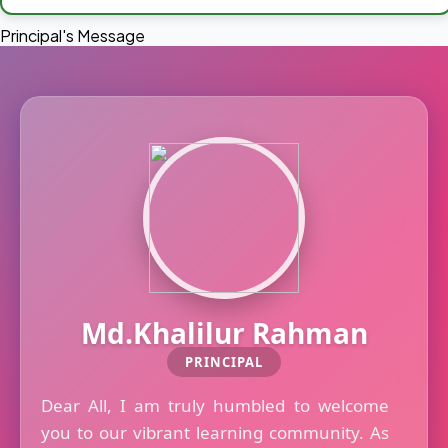
Principal's Message
Md.Khalilur Rahman
PRINCIPAL
Dear All, I am truly humbled to welcome
you to our vibrant learning community. As