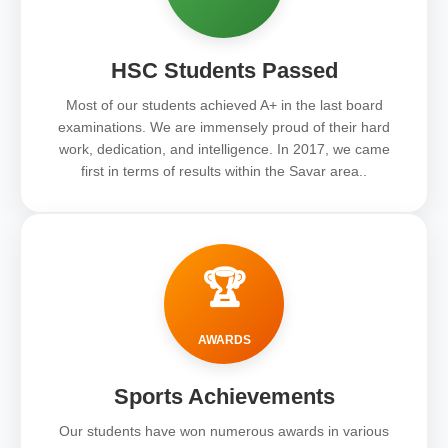
HSC Students Passed
Most of our students achieved A+ in the last board
examinations. We are immensely proud of their hard
work, dedication, and intelligence. In 2017, we came
first in terms of results within the Savar area..
🏆
AWARDS
Sports Achievements
Our students have won numerous awards in various