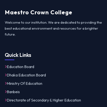
Maestro Crown College
Welcome to our institution. We are dedicated to providing the
best educational environment and resources for a brighter
future.
Quick Links
Education Board
Dhaka Education Board
Ministry Of Education
Banbeis
Directorate of Secondary & Higher Education