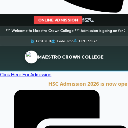
ONLINE ADMISSION
ome to Maestro Crown College *** Admission is going on for 2026 Session! 
Estd: 2014
Code: 1933
EIIN: 136876
MAESTRO CROWN COLLEGE
Click Here For Admission
HSC Admission 2026 is now open. Cli