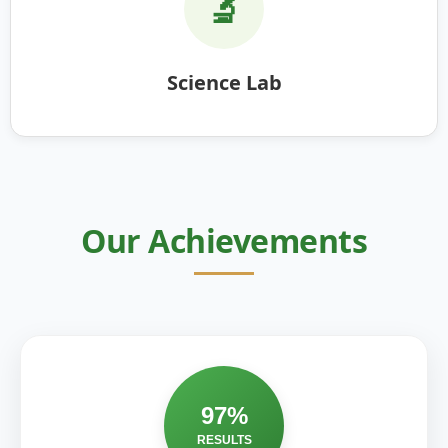
🔬
Science Lab
Our Achievements
97%
RESULTS