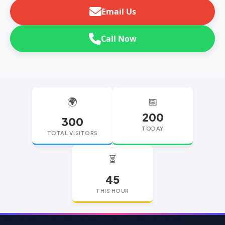
Email Us
Call Now
🌍
📅
200
300
TODAY
TOTAL VISITORS
⏳
45
THIS HOUR
replica watches
replica watches UK
replica Rolex