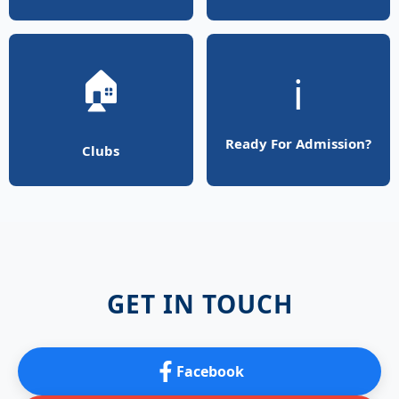
🏠
ℹ️
Ready For Admission?
Clubs
GET IN TOUCH
Facebook