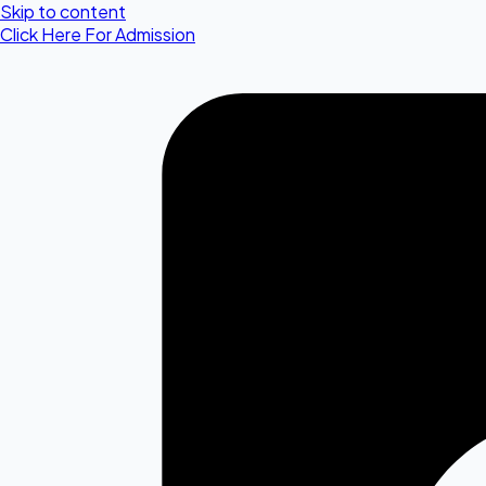
Skip to content
Click Here For Admission