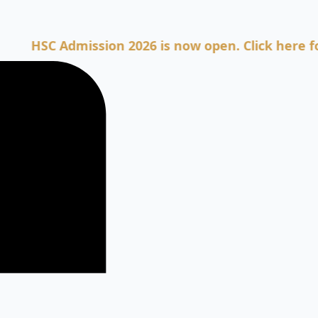
C Admission 2026 is now open. Click here for Adm