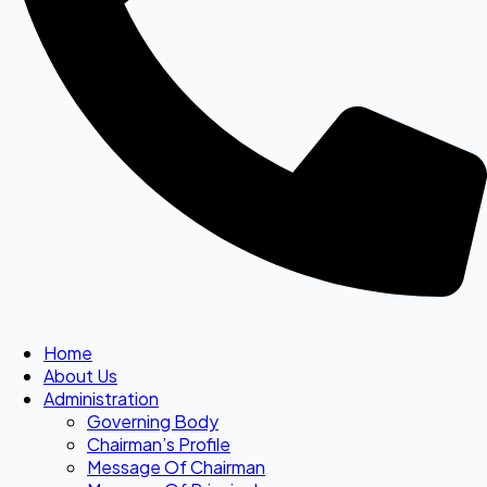
Home
About Us
Administration
Governing Body
Chairman’s Profile
Message Of Chairman