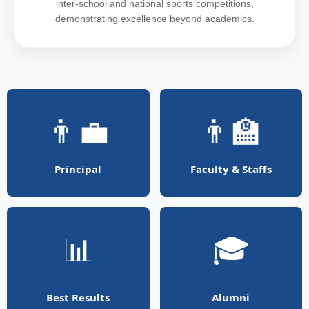
inter-school and national sports competitions,
demonstrating excellence beyond academics.
👨‍💼
👨‍🏫
Principal
Faculty & Staffs
📊
🎓
Best Results
Alumni