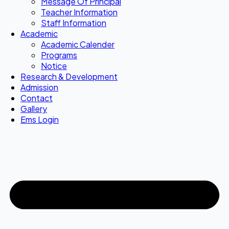
Message Of Principal
Teacher Information
Staff Information
Academic
Academic Calender
Programs
Notice
Research & Development
Admission
Contact
Gallery
Ems Login