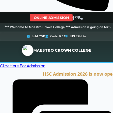
ONLINE ADMISSION
me to Maestro Crown College *** Admission is going on for 2026 Session! B
Estd: 2014
Code: 1933
EIIN: 136876
MAESTRO CROWN COLLEGE
Click Here For Admission
HSC Admission 2026 is now open. Clic