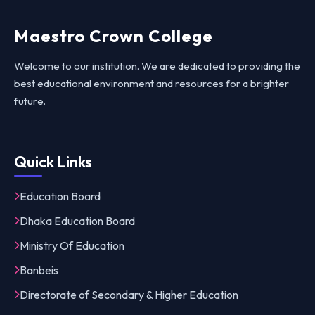
Maestro Crown College
Welcome to our institution. We are dedicated to providing the
best educational environment and resources for a brighter
future.
Quick Links
Education Board
Dhaka Education Board
Ministry Of Education
Banbeis
Directorate of Secondary & Higher Education