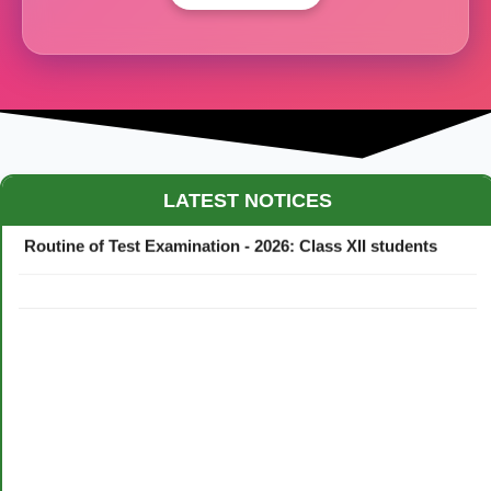
Maestro Crown College Academic Calendar - 2026
LATEST NOTICES
Routine of Test Examination - 2026: Class XII students