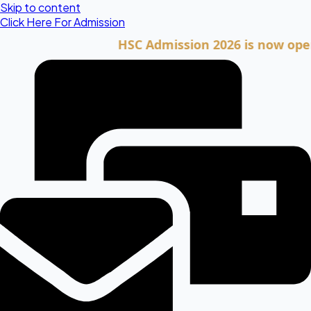
Skip to content
Click Here For Admission
HSC Admission 2026 is now open. Clic