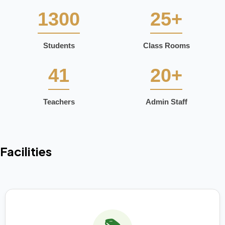
1300
25+
Students
Class Rooms
41
20+
Teachers
Admin Staff
Facilities