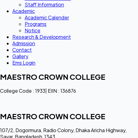
Staff Information
Academic
Academic Calender
Programs
Notice
Research & Development
Admission
Contact
Gallery
Ems Login
MAESTRO CROWN COLLEGE
College Code : 1933| EIIN : 136876
MAESTRO CROWN COLLEGE
107/2, Dogormura, Radio Colony, Dhaka Aricha Highway,
Savar, Bangladesh, 1343