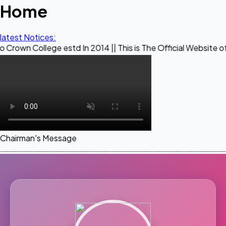
Home
latest Notices:
ge estd In 2014 || This is The Official Website of Maestro 
Chairman's Message