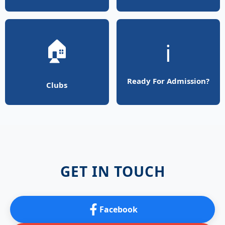
🏠
ℹ️
Ready For Admission?
Clubs
GET IN TOUCH
Facebook