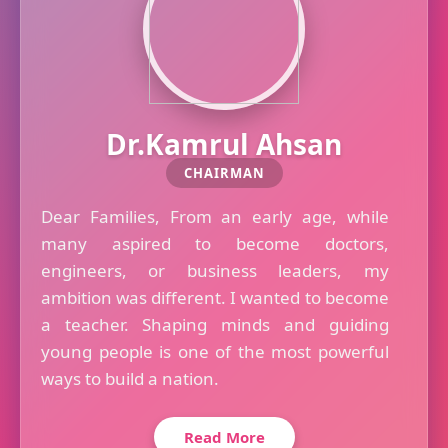
Dr.Kamrul Ahsan
CHAIRMAN
Dear Families, From an early age, while
many aspired to become doctors,
engineers, or business leaders, my
ambition was different. I wanted to become
a teacher. Shaping minds and guiding
young people is one of the most powerful
ways to build a nation.
Read More