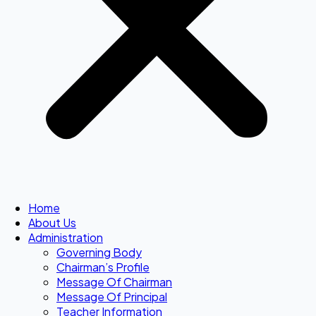
Home
About Us
Administration
Governing Body
Chairman’s Profile
Message Of Chairman
Message Of Principal
Teacher Information