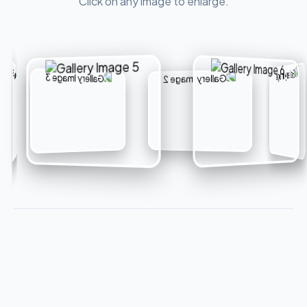
Click on any image to enlarge.