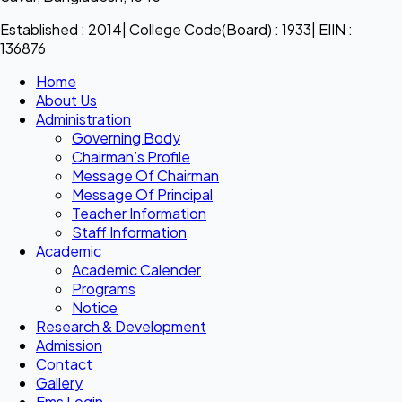
Established : 2014| College Code(Board) : 1933| EIIN :
136876
Home
About Us
Administration
Governing Body
Chairman’s Profile
Message Of Chairman
Message Of Principal
Teacher Information
Staff Information
Academic
Academic Calender
Programs
Notice
Research & Development
Admission
Contact
Gallery
Ems Login