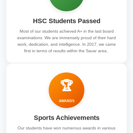
HSC Students Passed
Most of our students achieved A+ in the last board
examinations. We are immensely proud of their hard
work, dedication, and intelligence. In 2017, we came
first in terms of results within the Savar area..
🏆
AWARDS
Sports Achievements
Our students have won numerous awards in various