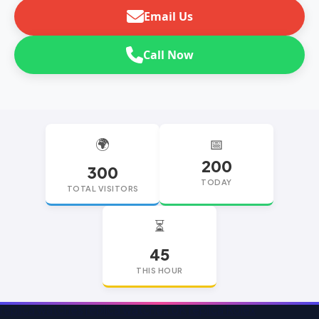
Email Us
Call Now
🌍
📅
200
300
TODAY
TOTAL VISITORS
⏳
45
THIS HOUR
replica watches
replica watches UK
replica Rolex