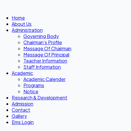
Home
About Us
Administration
Governing Body
Chairman’s Profile
Message Of Chairman
Message Of Principal
Teacher Information
Staff Information
Academic
Academic Calender
Programs
Notice
Research & Development
Admission
Contact
Gallery
Ems Login