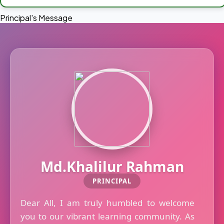
Principal's Message
Md.Khalilur Rahman
PRINCIPAL
Dear All, I am truly humbled to welcome
you to our vibrant learning community. As