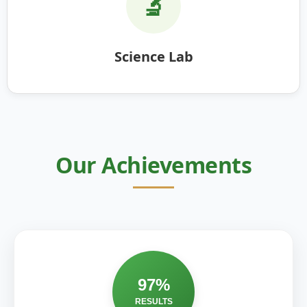
🔬
Science Lab
Our Achievements
97%
RESULTS