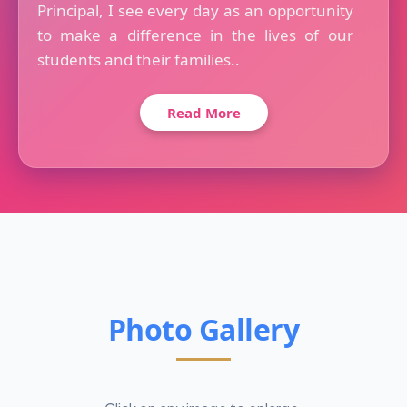
Principal, I see every day as an opportunity
to make a difference in the lives of our
students and their families..
Read More
Photo Gallery