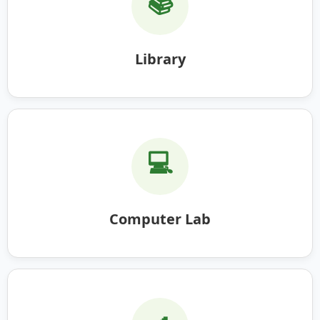
📚
Library
💻
Computer Lab