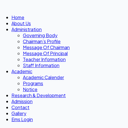
Home
About Us
Administration
Governing Body
Chairman’s Profile
Message Of Chairman
Message Of Principal
Teacher Information
Staff Information
Academic
Academic Calender
Programs
Notice
Research & Development
Admission
Contact
Gallery
Ems Login