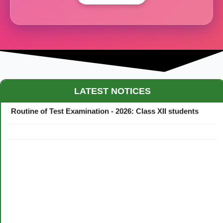
Maestro Crown College Academic Calendar - 2026
LATEST NOTICES
Routine of Test Examination - 2026: Class XII students