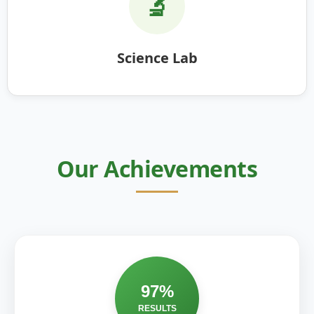
🔬
Science Lab
Our Achievements
97%
RESULTS