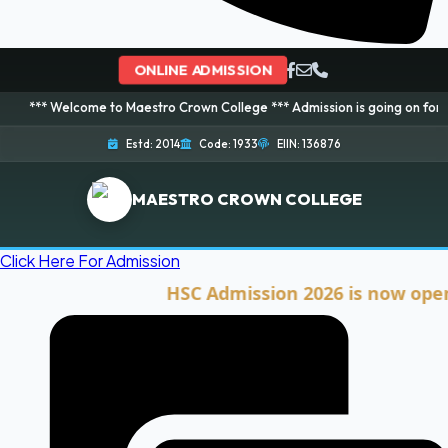
ONLINE ADMISSION
lcome to Maestro Crown College *** Admission is going on for 2026 Session
Estd: 2014
Code: 1933
EIIN: 136876
MAESTRO CROWN COLLEGE
Click Here For Admission
HSC Admission 2026 is now open. Clic