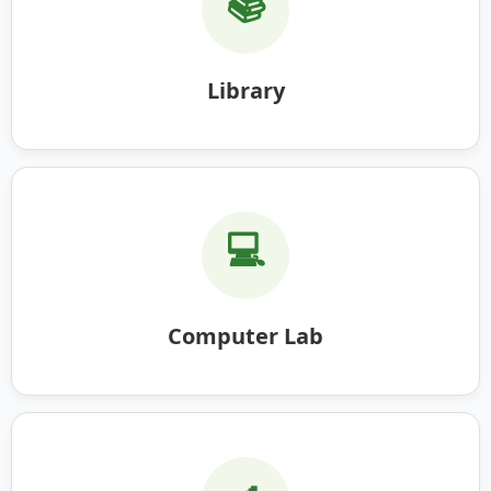
📚
Library
💻
Computer Lab