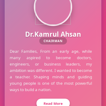
Dr.Kamrul Ahsan
CHAIRMAN
Dear Families, From an early age, while
many aspired to become doctors,
engineers, or business leaders, my
ambition was different. I wanted to become
a teacher. Shaping minds and guiding
young people is one of the most powerful
ways to build a nation.
Read More