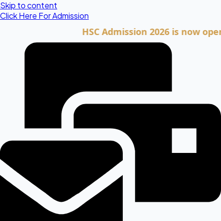
Skip to content
Click Here For Admission
HSC Admission 2026 is now open. Clic