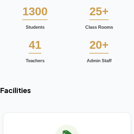
1300
25+
Students
Class Rooms
41
20+
Teachers
Admin Staff
Facilities