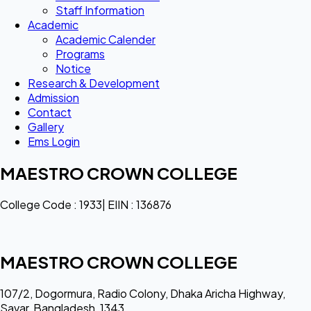
Staff Information
Academic
Academic Calender
Programs
Notice
Research & Development
Admission
Contact
Gallery
Ems Login
MAESTRO CROWN COLLEGE
College Code : 1933| EIIN : 136876
MAESTRO CROWN COLLEGE
107/2, Dogormura, Radio Colony, Dhaka Aricha Highway,
Savar, Bangladesh, 1343