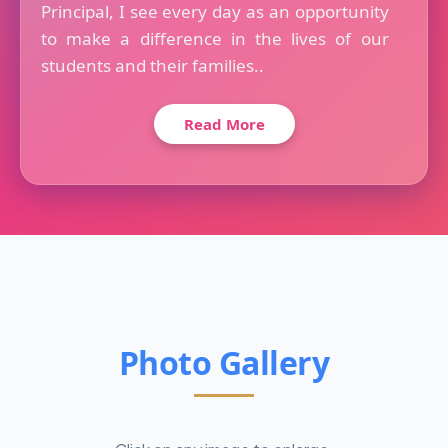
Principal, I see every day as an opportunity
to make a difference in the lives of our
students and their families..
Read More
Photo Gallery