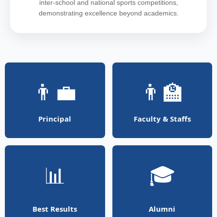
inter-school and national sports competitions,
demonstrating excellence beyond academics.
👨‍💼
👨‍🏫
Principal
Faculty & Staffs
📊
🎓
Best Results
Alumni