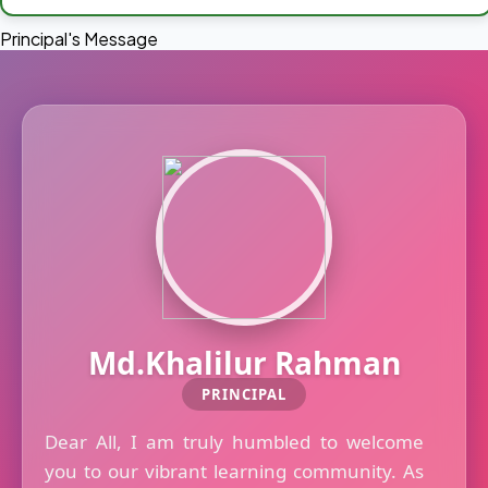
Principal's Message
Md.Khalilur Rahman
PRINCIPAL
Dear All, I am truly humbled to welcome
you to our vibrant learning community. As