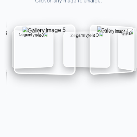
Click on any image to enlarge.