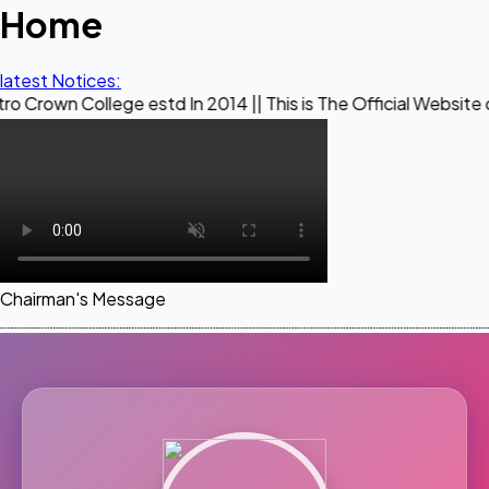
Home
latest Notices:
llege estd In 2014 || This is The Official Website of Maestr
Chairman's Message