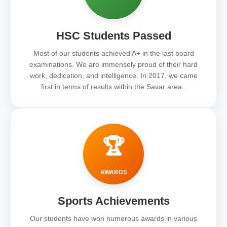
HSC Students Passed
Most of our students achieved A+ in the last board
examinations. We are immensely proud of their hard
work, dedication, and intelligence. In 2017, we came
first in terms of results within the Savar area..
🏆
AWARDS
Sports Achievements
Our students have won numerous awards in various