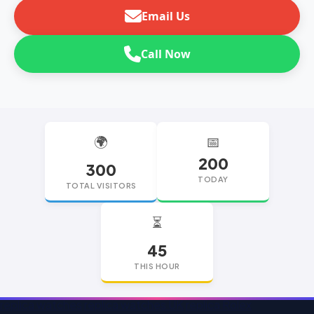
Email Us
Call Now
🌍
📅
200
300
TODAY
TOTAL VISITORS
⏳
45
THIS HOUR
replica watches
replica watches UK
replica Rolex