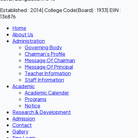
Established : 2014| College Code(Board) : 1933| EIIN :
136876
Home
About Us
Administration
Governing Body
Chairman’s Profile
Message Of Chairman
Message Of Principal
Teacher Information
Staff Information
Academic
Academic Calender
Programs
Notice
Research & Development
Admission
Contact
Gallery
Ems Login