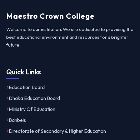
Maestro Crown College
Welcome to our institution. We are dedicated to providing the
best educational environment and resources for a brighter
future.
Quick Links
Education Board
Dhaka Education Board
Ministry Of Education
Banbeis
Directorate of Secondary & Higher Education