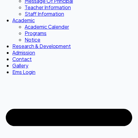
Message Of Principal
Teacher Information
Staff Information
Academic
Academic Calender
Programs
Notice
Research & Development
Admission
Contact
Gallery
Ems Login