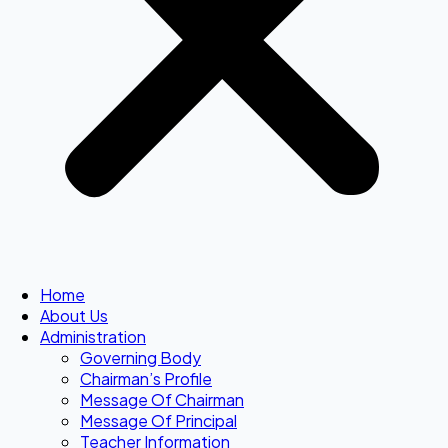
Home
About Us
Administration
Governing Body
Chairman’s Profile
Message Of Chairman
Message Of Principal
Teacher Information