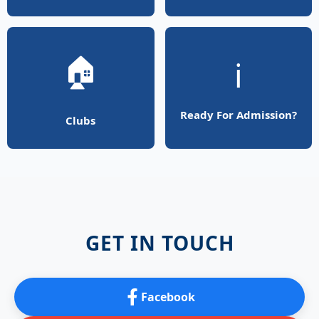
🏠
ℹ️
Ready For Admission?
Clubs
GET IN TOUCH
Facebook