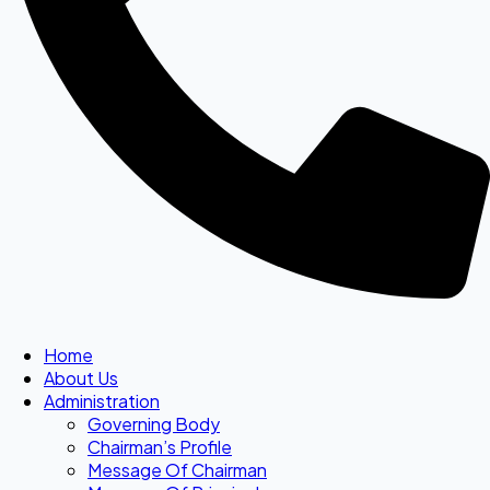
Home
About Us
Administration
Governing Body
Chairman’s Profile
Message Of Chairman