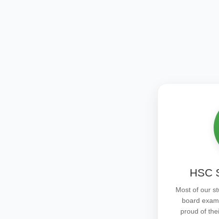
HSC S
Most of our st
board exam
proud of the