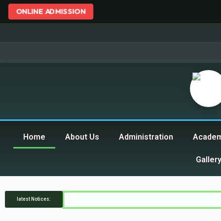
ONLINE ADMISSION
Home
About Us
Administration
Academ
Galler
latest Notices: