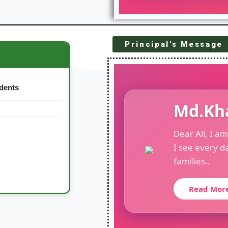
Principal's Message
26
udents
Md.Kh
Dear All, I a
I see every d
families..
Read Mor