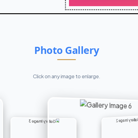
Photo Gallery
Click on any image to enlarge.