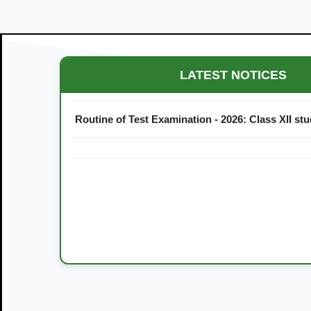
Maestro Crown College Academic Calendar - 20
LATEST NOTICES
Routine of Test Examination - 2026: Class XII st