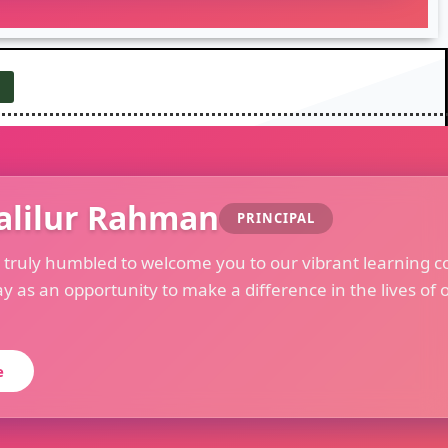
alilur Rahman
PRINCIPAL
m truly humbled to welcome you to our vibrant learning c
ay as an opportunity to make a difference in the lives of 
e