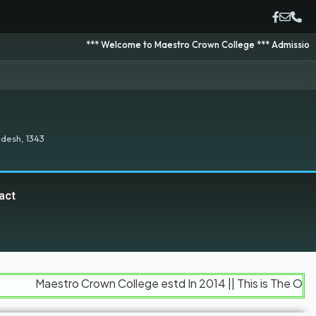
*** Welcome to Maestro Crown College *** Admission is going on 
desh, 1343
act
stro Crown College estd In 2014 || This is The Official Web