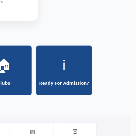
s.
🏠
ℹ️
lubs
Ready For Admission?
📅
⏳