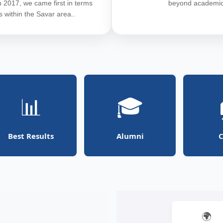
In 2017, we came first in terms
beyond academic
ts within the Savar area..
📊
🎓
Best Results
Alumni
C
🌍