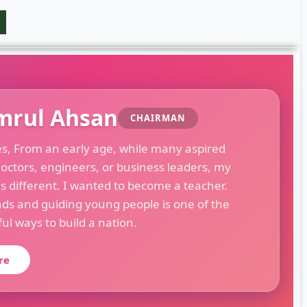
mrul Ahsan
CHAIRMAN
es, From an early age, while many aspired
octors, engineers, or business leaders, my
s different. I wanted to become a teacher.
ds and guiding young people is one of the
l ways to build a nation.
re