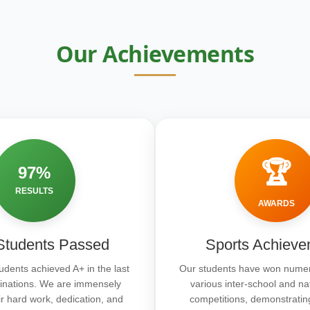
Our Achievements
🏆
97%
RESULTS
AWARDS
tudents Passed
Sports Achieve
udents achieved A+ in the last
Our students have won numer
inations. We are immensely
various inter-school and na
ir hard work, dedication, and
competitions, demonstratin