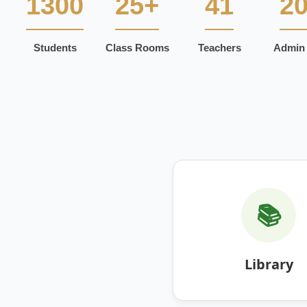
1300
25+
41
2
Students
Class Rooms
Teachers
Admin 
📚
Library