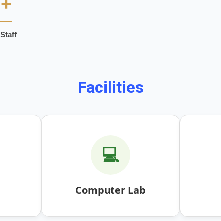
0+
Staff
Facilities
💻
Computer Lab