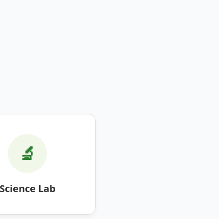
🔬
Science Lab