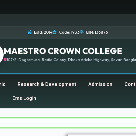
Estd: 2014
Code: 1933
EIIN: 136876
MAESTRO CROWN COLLEGE
107/2, Dogormura, Radio Colony, Dhaka Aricha Highway, Savar, Bangla
ic
Research & Development
Admission
Cont
y
Ems Login
Mae