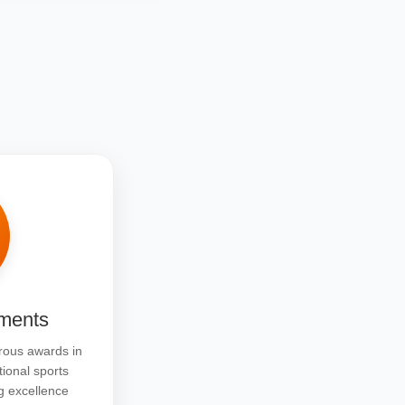
ments
ous awards in
tional sports
g excellence