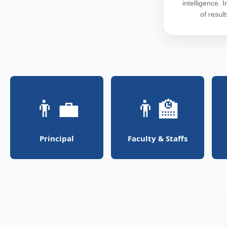
intelligence. 
of resul
👨‍💼
👨‍🏫
Principal
Faculty & Staffs