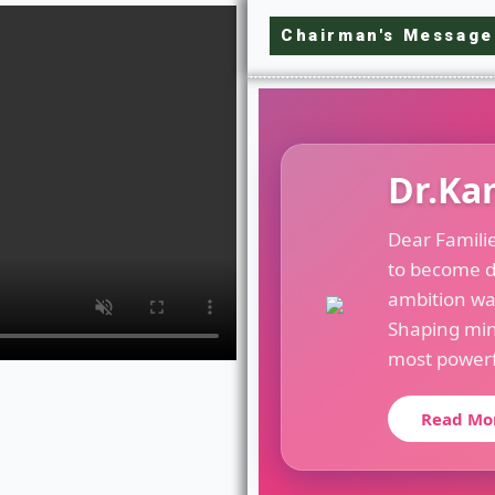
Chairman's Message
Dr.Ka
Dear Famili
to become d
ambition wa
Shaping min
most powerfu
Read Mo