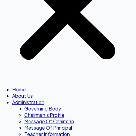
Home
About Us
Administration
Governing Body
Chairman’s Profile
Message Of Chairman
Message Of Principal
Teacher Information