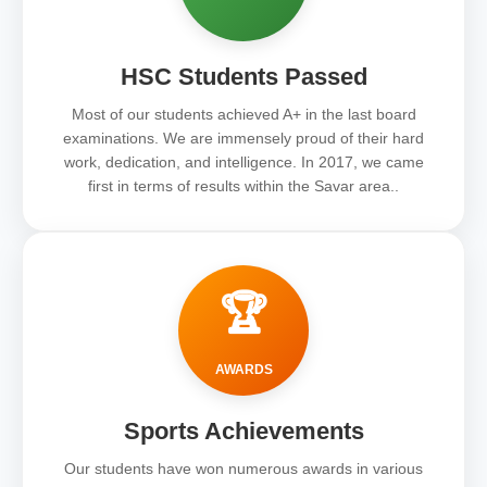
HSC Students Passed
Most of our students achieved A+ in the last board
examinations. We are immensely proud of their hard
work, dedication, and intelligence. In 2017, we came
first in terms of results within the Savar area..
🏆
AWARDS
Sports Achievements
Our students have won numerous awards in various