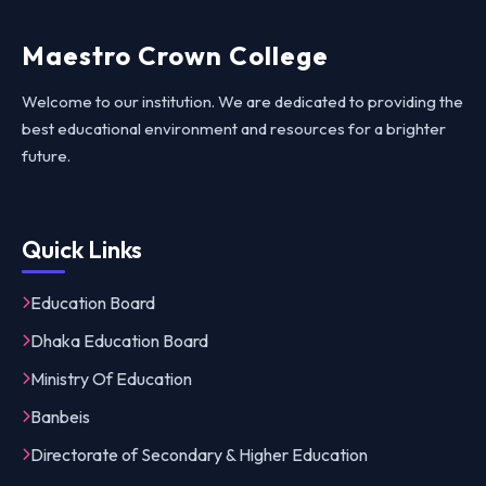
Maestro Crown College
Welcome to our institution. We are dedicated to providing the
best educational environment and resources for a brighter
future.
Quick Links
Education Board
Dhaka Education Board
Ministry Of Education
Banbeis
Directorate of Secondary & Higher Education