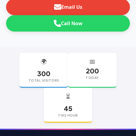
Email Us
Call Now
🌍
📅
200
300
TODAY
TOTAL VISITORS
⏳
45
THIS HOUR
replica watches
replica watches UK
replica Rolex