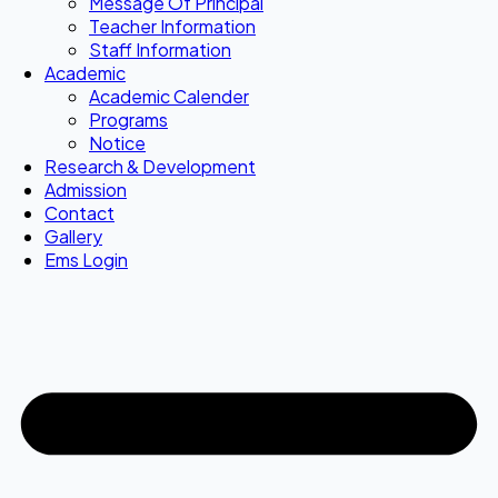
Message Of Principal
Teacher Information
Staff Information
Academic
Academic Calender
Programs
Notice
Research & Development
Admission
Contact
Gallery
Ems Login