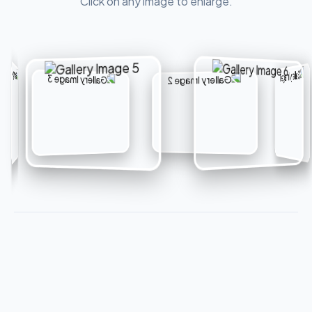
Click on any image to enlarge.