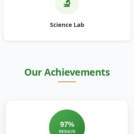
🔬
Science Lab
Our Achievements
97%
RESULTS