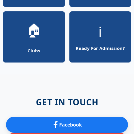
🏠
ℹ️
Ready For Admission?
Clubs
GET IN TOUCH
Facebook