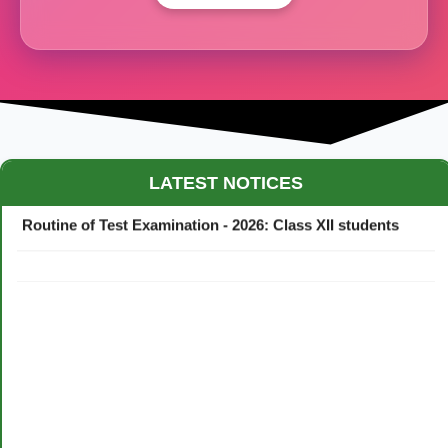
Maestro Crown College Academic Calendar - 2026
LATEST NOTICES
Routine of Test Examination - 2026: Class XII students