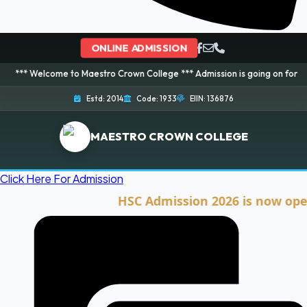
ONLINE ADMISSION
ome to Maestro Crown College *** Admission is going on for 2026 Session! 
Estd: 2014
Code: 1933
EIIN: 136876
MAESTRO CROWN COLLEGE
Click Here For Admission
HSC Admission 2026 is now open. Cli