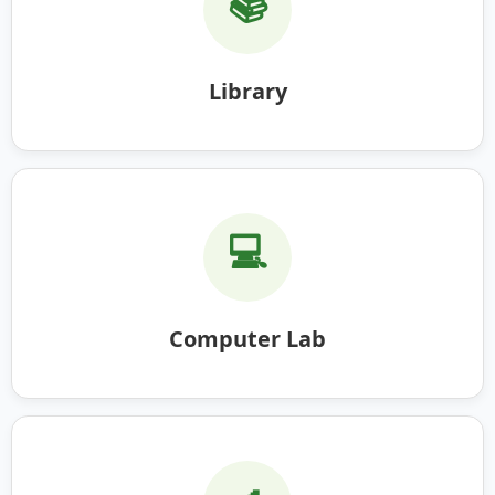
📚
Library
💻
Computer Lab