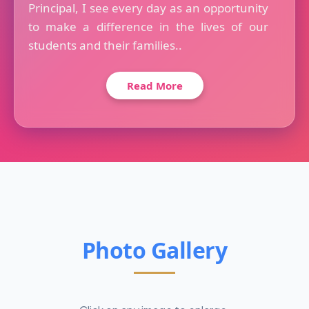
Principal, I see every day as an opportunity
to make a difference in the lives of our
students and their families..
Read More
Photo Gallery