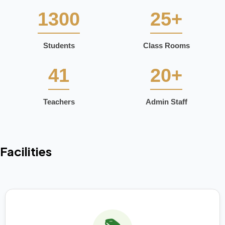
1300
25+
Students
Class Rooms
41
20+
Teachers
Admin Staff
Facilities