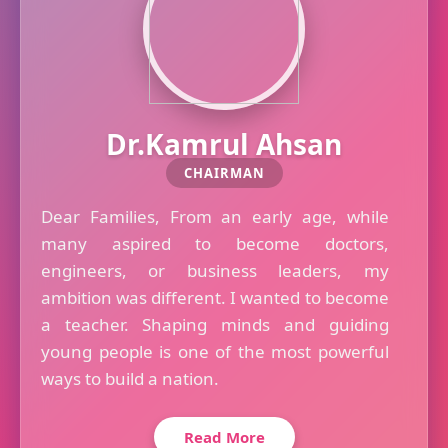
Dr.Kamrul Ahsan
CHAIRMAN
Dear Families, From an early age, while
many aspired to become doctors,
engineers, or business leaders, my
ambition was different. I wanted to become
a teacher. Shaping minds and guiding
young people is one of the most powerful
ways to build a nation.
Read More