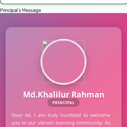
Principal's Message
Md.Khalilur Rahman
PRINCIPAL
Dear All, I am truly humbled to welcome
you to our vibrant learning community. As