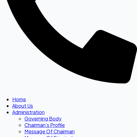
Home
About Us
Administration
Governing Body
Chairman’s Profile
Message Of Chairman