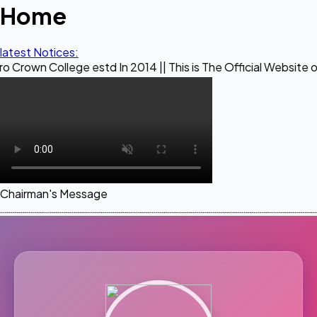
Home
latest Notices:
ege estd In 2014 || This is The Official Website of Maestro
Chairman's Message