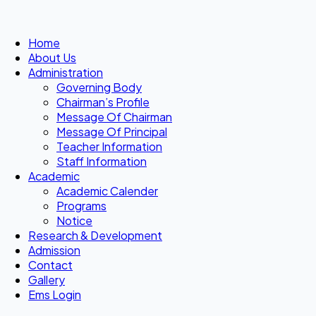
Home
About Us
Administration
Governing Body
Chairman’s Profile
Message Of Chairman
Message Of Principal
Teacher Information
Staff Information
Academic
Academic Calender
Programs
Notice
Research & Development
Admission
Contact
Gallery
Ems Login