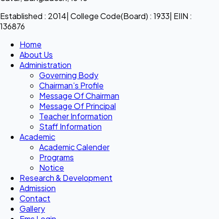
Established : 2014| College Code(Board) : 1933| EIIN :
136876
Home
About Us
Administration
Governing Body
Chairman’s Profile
Message Of Chairman
Message Of Principal
Teacher Information
Staff Information
Academic
Academic Calender
Programs
Notice
Research & Development
Admission
Contact
Gallery
Ems Login