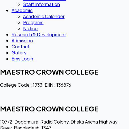
Staff Information
Academic
Academic Calender
Programs
Notice
Research & Development
Admission
Contact
Gallery
Ems Login
MAESTRO CROWN COLLEGE
College Code : 1933| EIIN : 136876
MAESTRO CROWN COLLEGE
107/2, Dogormura, Radio Colony, Dhaka Aricha Highway,
Savar, Bangladesh, 1343