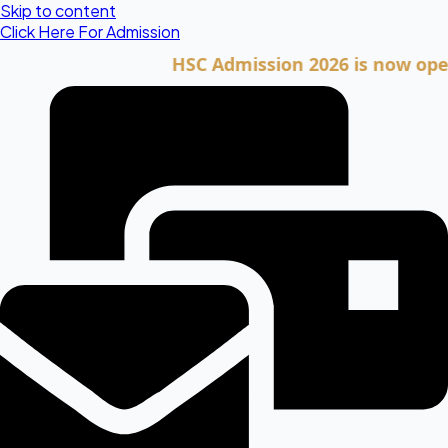
Skip to content
Click Here For Admission
HSC Admission 2026 is now open. Cli