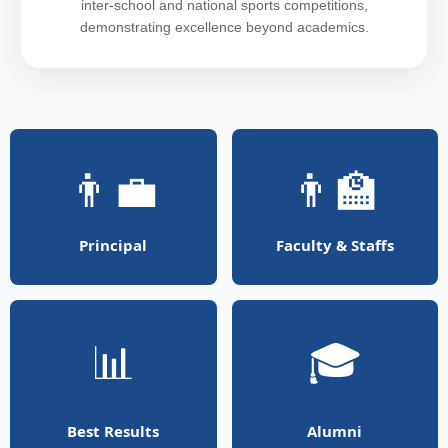
inter-school and national sports competitions,
demonstrating excellence beyond academics.
👨‍💼
👨‍🏫
Principal
Faculty & Staffs
📊
🎓
Best Results
Alumni