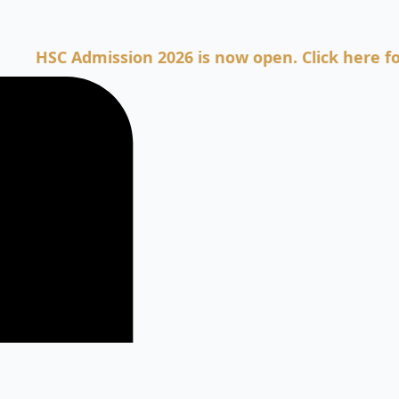
C Admission 2026 is now open. Click here for Admi