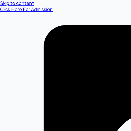
Skip to content
Click Here For Admission