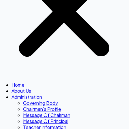
Home
About Us
Administration
Governing Body
Chairman’s Profile
Message Of Chairman
Message Of Principal
Teacher Information