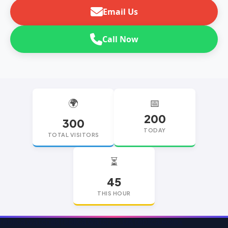
Email Us
Call Now
🌍
📅
200
300
TODAY
TOTAL VISITORS
⏳
45
THIS HOUR
replica watches
replica watches UK
replica Rolex