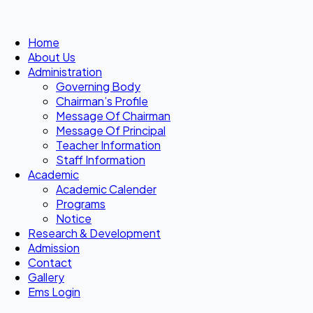
Home
About Us
Administration
Governing Body
Chairman’s Profile
Message Of Chairman
Message Of Principal
Teacher Information
Staff Information
Academic
Academic Calender
Programs
Notice
Research & Development
Admission
Contact
Gallery
Ems Login