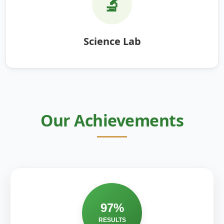
🔬
Science Lab
Our Achievements
97%
RESULTS