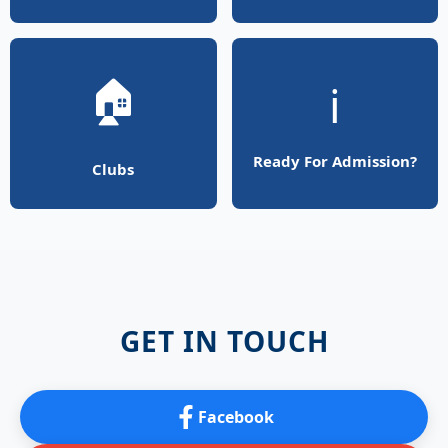
🏠
ℹ️
Ready For Admission?
Clubs
GET IN TOUCH
Facebook