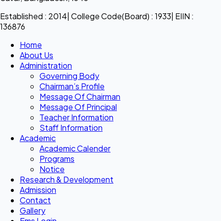
Established : 2014| College Code(Board) : 1933| EIIN :
136876
Home
About Us
Administration
Governing Body
Chairman’s Profile
Message Of Chairman
Message Of Principal
Teacher Information
Staff Information
Academic
Academic Calender
Programs
Notice
Research & Development
Admission
Contact
Gallery
Ems Login