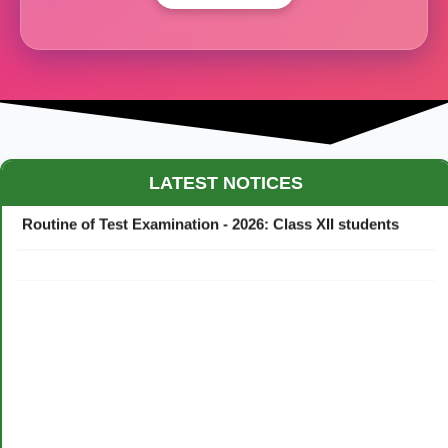
Maestro Crown College Academic Calendar - 2026
LATEST NOTICES
Routine of Test Examination - 2026: Class XII students