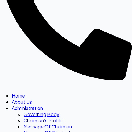
Home
About Us
Administration
Governing Body
Chairman’s Profile
Message Of Chairman