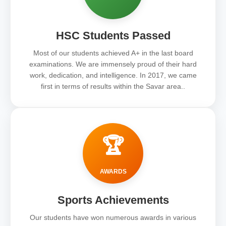
HSC Students Passed
Most of our students achieved A+ in the last board
examinations. We are immensely proud of their hard
work, dedication, and intelligence. In 2017, we came
first in terms of results within the Savar area..
🏆
AWARDS
Sports Achievements
Our students have won numerous awards in various