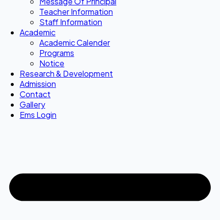
Message Of Principal
Teacher Information
Staff Information
Academic
Academic Calender
Programs
Notice
Research & Development
Admission
Contact
Gallery
Ems Login