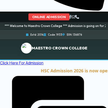
ONLINE ADMISSION
ome to Maestro Crown College *** Admission is going on for 2026 Session! 
Estd: 2014
Code: 1933
EIIN: 136876
MAESTRO CROWN COLLEGE
Click Here For Admission
HSC Admission 2026 is now open. Cli