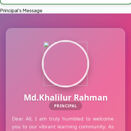
Principal's Message
Md.Khalilur Rahman
PRINCIPAL
Dear All, I am truly humbled to welcome
you to our vibrant learning community. As