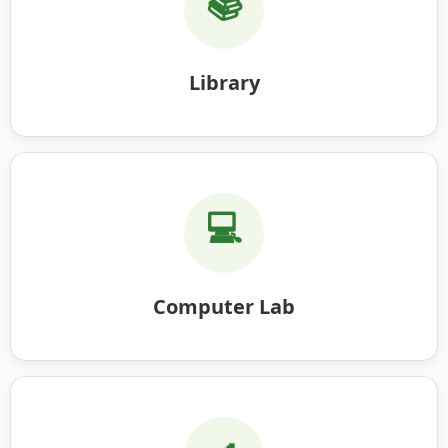
📚
Library
💻
Computer Lab