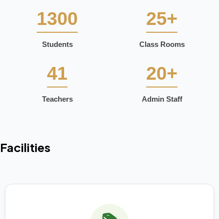
1300
25+
Students
Class Rooms
41
20+
Teachers
Admin Staff
Facilities