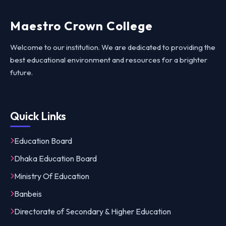
Maestro Crown College
Welcome to our institution. We are dedicated to providing the
best educational environment and resources for a brighter
future.
Quick Links
Education Board
Dhaka Education Board
Ministry Of Education
Banbeis
Directorate of Secondary & Higher Education