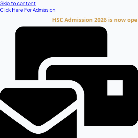
Skip to content
Click Here For Admission
HSC Admission 2026 is now open. Cli