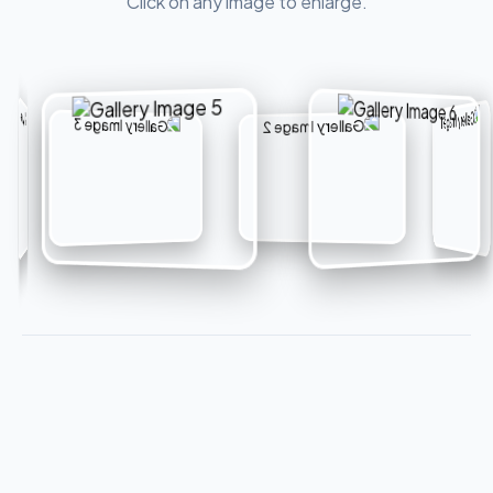
Click on any image to enlarge.