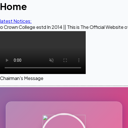
Home
latest Notices:
ege estd In 2014 || This is The Official Website of Maestro
Chairman's Message