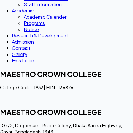
Staff Information
Academic
Academic Calender
Programs
Notice
Research & Development
Admission
Contact
Gallery
Ems Login
MAESTRO CROWN COLLEGE
College Code : 1933| EIIN : 136876
MAESTRO CROWN COLLEGE
107/2, Dogormura, Radio Colony, Dhaka Aricha Highway,
Savar, Bangladesh, 1343