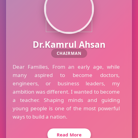
Dr.Kamrul Ahsan
CHAIRMAN
Dear Families, From an early age, while
many aspired to become doctors,
engineers, or business leaders, my
ambition was different. I wanted to become
a teacher. Shaping minds and guiding
young people is one of the most powerful
ways to build a nation.
Read More