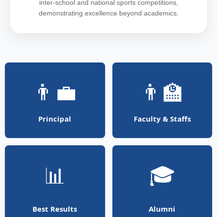
inter-school and national sports competitions,
demonstrating excellence beyond academics.
👨‍💼
👨‍🏫
Principal
Faculty & Staffs
📊
🎓
Best Results
Alumni