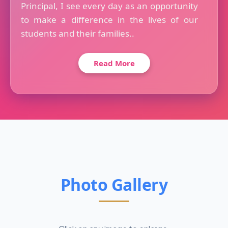
Principal, I see every day as an opportunity
to make a difference in the lives of our
students and their families..
Read More
Photo Gallery