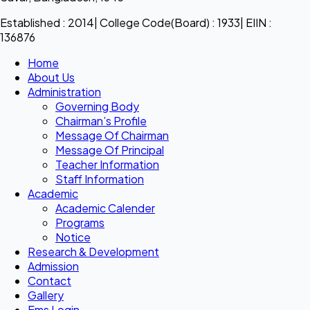
Established : 2014| College Code(Board) : 1933| EIIN :
136876
Home
About Us
Administration
Governing Body
Chairman’s Profile
Message Of Chairman
Message Of Principal
Teacher Information
Staff Information
Academic
Academic Calender
Programs
Notice
Research & Development
Admission
Contact
Gallery
Ems Login