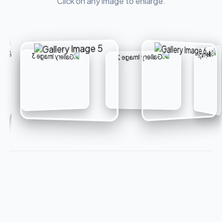
Click on any image to enlarge.