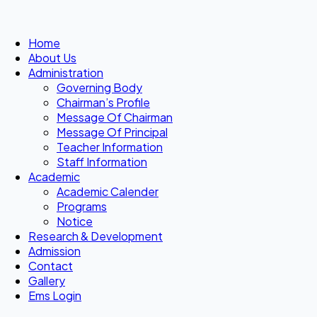
Home
About Us
Administration
Governing Body
Chairman’s Profile
Message Of Chairman
Message Of Principal
Teacher Information
Staff Information
Academic
Academic Calender
Programs
Notice
Research & Development
Admission
Contact
Gallery
Ems Login