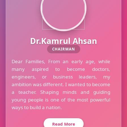
Dr.Kamrul Ahsan
CHAIRMAN
Dear Families, From an early age, while
many aspired to become doctors,
engineers, or business leaders, my
ambition was different. I wanted to become
a teacher. Shaping minds and guiding
young people is one of the most powerful
ways to build a nation.
Read More