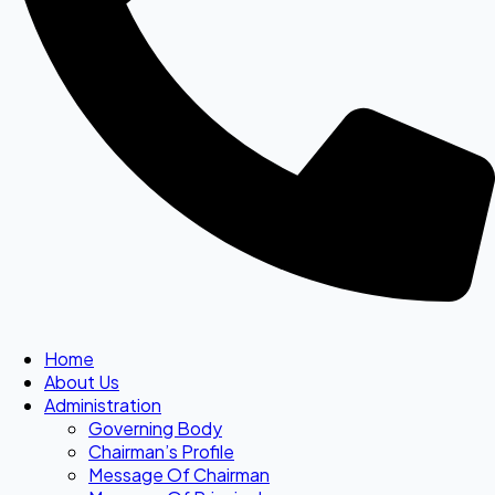
Home
About Us
Administration
Governing Body
Chairman’s Profile
Message Of Chairman