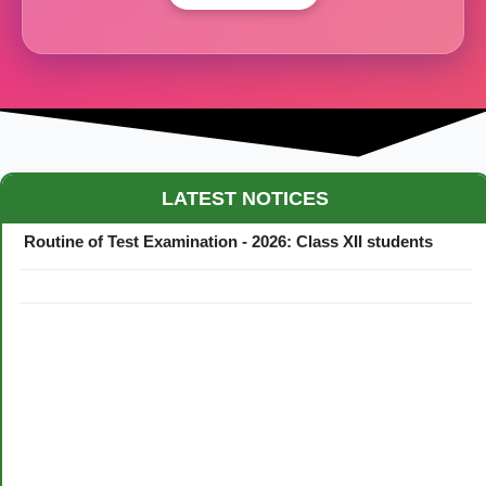
Maestro Crown College Academic Calendar - 2026
LATEST NOTICES
Routine of Test Examination - 2026: Class XII students