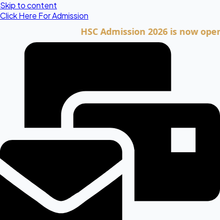
Skip to content
Click Here For Admission
HSC Admission 2026 is now open. Clic