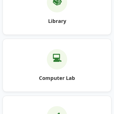
📚
Library
💻
Computer Lab