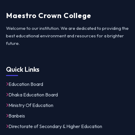
Maestro Crown College
Welcome to our institution. We are dedicated to providing the
best educational environment and resources for a brighter
future.
Quick Links
Education Board
Dhaka Education Board
Ministry Of Education
Banbeis
Directorate of Secondary & Higher Education