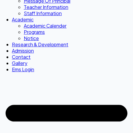
Message Of Principal
Teacher Information
Staff Information
Academic
Academic Calender
Programs
Notice
Research & Development
Admission
Contact
Gallery
Ems Login