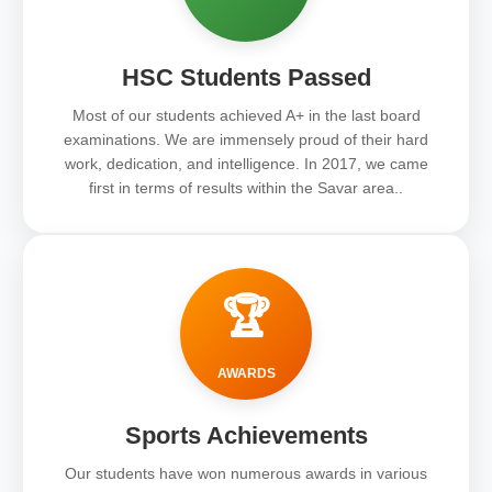
HSC Students Passed
Most of our students achieved A+ in the last board
examinations. We are immensely proud of their hard
work, dedication, and intelligence. In 2017, we came
first in terms of results within the Savar area..
🏆
AWARDS
Sports Achievements
Our students have won numerous awards in various