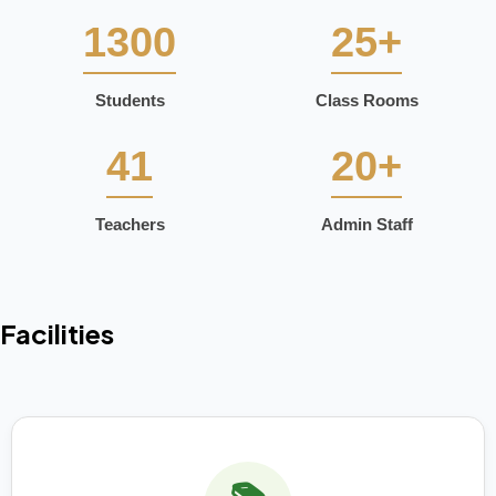
1300
25+
Students
Class Rooms
41
20+
Teachers
Admin Staff
Facilities