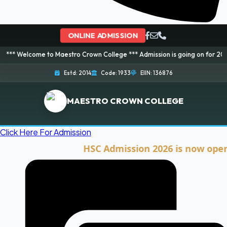
ONLINE ADMISSION
e to Maestro Crown College *** Admission is going on for 2026 Session! Bo
Estd: 2014
Code: 1933
EIIN: 136876
MAESTRO CROWN COLLEGE
Click Here For Admission
HSC Admission 2026 is now open. Clic