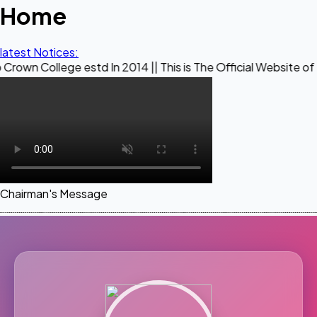
Home
latest Notices:
ge estd In 2014 || This is The Official Website of Maestro C
Chairman's Message