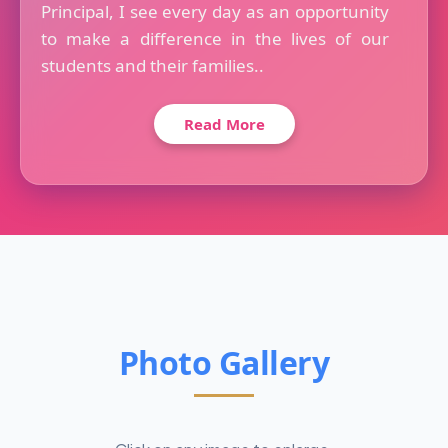
Principal, I see every day as an opportunity
to make a difference in the lives of our
students and their families..
Read More
Photo Gallery