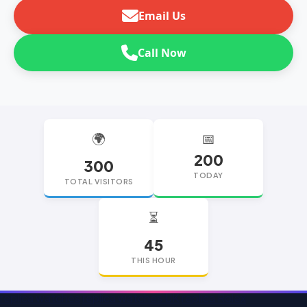
Email Us
Call Now
🌍
📅
200
300
TODAY
TOTAL VISITORS
⏳
45
THIS HOUR
replica watches
replica watches UK
replica Rolex