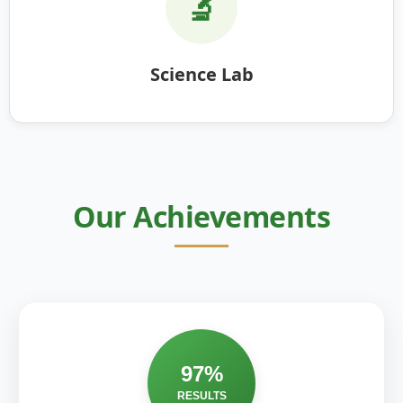
🔬
Science Lab
Our Achievements
97%
RESULTS