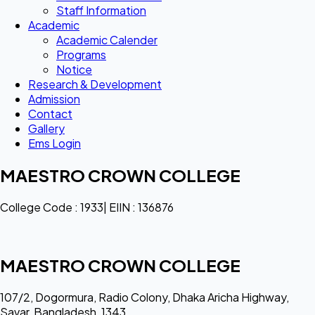
Staff Information
Academic
Academic Calender
Programs
Notice
Research & Development
Admission
Contact
Gallery
Ems Login
MAESTRO CROWN COLLEGE
College Code : 1933| EIIN : 136876
MAESTRO CROWN COLLEGE
107/2, Dogormura, Radio Colony, Dhaka Aricha Highway,
Savar, Bangladesh, 1343