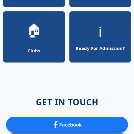
🏠
ℹ️
Ready For Admission?
Clubs
GET IN TOUCH
Facebook