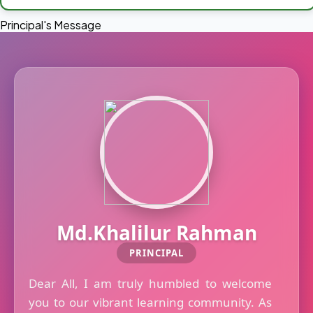
Principal's Message
Md.Khalilur Rahman
PRINCIPAL
Dear All, I am truly humbled to welcome
you to our vibrant learning community. As