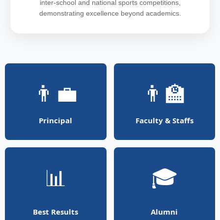
inter-school and national sports competitions,
demonstrating excellence beyond academics.
👨‍💼
👨‍🏫
Principal
Faculty & Staffs
📊
🎓
Best Results
Alumni