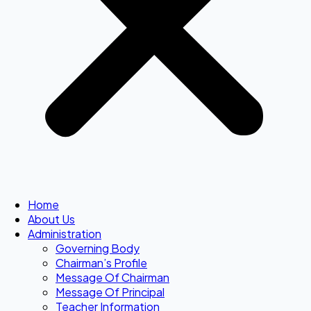
Home
About Us
Administration
Governing Body
Chairman’s Profile
Message Of Chairman
Message Of Principal
Teacher Information