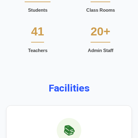
Students
Class Rooms
41
20+
Teachers
Admin Staff
Facilities
📚