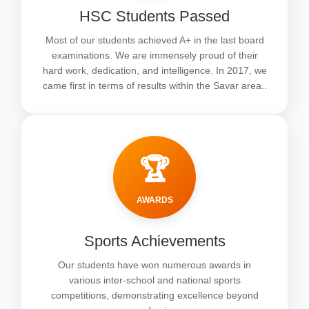
HSC Students Passed
Most of our students achieved A+ in the last board
examinations. We are immensely proud of their
hard work, dedication, and intelligence. In 2017, we
came first in terms of results within the Savar area..
🏆
AWARDS
Sports Achievements
Our students have won numerous awards in
various inter-school and national sports
competitions, demonstrating excellence beyond