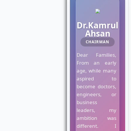
M
Dr.Kamrul
a
e
Ahsan
s
CHAIRMAN
t
r
Dear Families,
o
C
From an early
r
age, while many
o
aspired to
w
n
become doctors,
C
engineers, or
o
business
l
leaders, my
l
e
ambition was
g
different. I
e