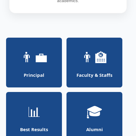
academics.
👨‍💼
👨‍🏫
Principal
Faculty & Staffs
📊
🎓
Best Results
Alumni