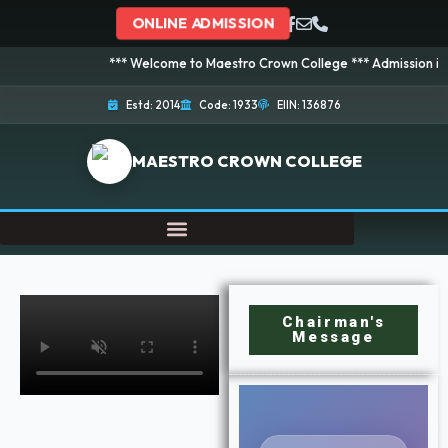
ONLINE ADMISSION
*** Welcome to Maestro Crown College *** Admission is going on
Estd: 2014
Code: 1933
EIIN: 136876
MAESTRO CROWN COLLEGE
Chairman's
Message