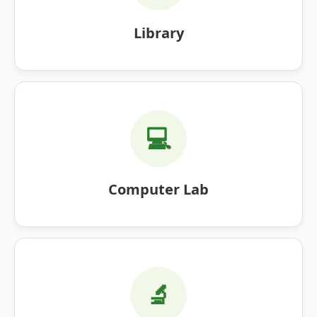
Library
💻
Computer Lab
🔬