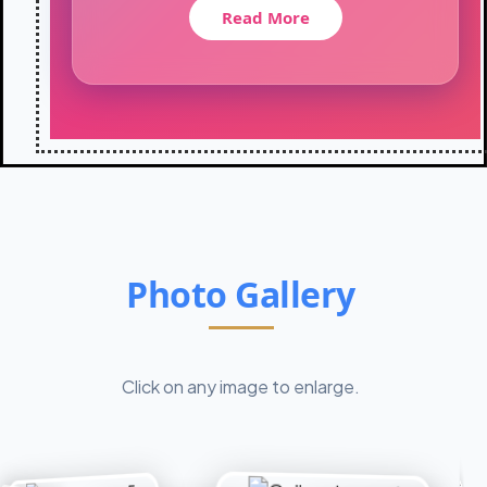
t
Read More
i
o
n
-
2
0
2
6
:
C
l
Photo Gallery
a
s
s
X
I
Click on any image to enlarge.
I
s
t
u
d