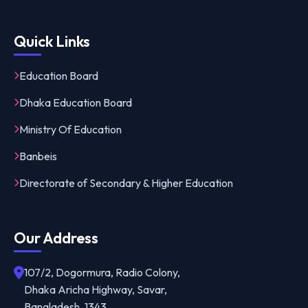
Quick Links
Education Board
Dhaka Education Board
Ministry Of Education
Banbeis
Directorate of Secondary & Higher Education
Our Address
107/2, Dogormura, Radio Colony,
Dhaka Aricha Highway, Savar,
Bangladesh, 1343