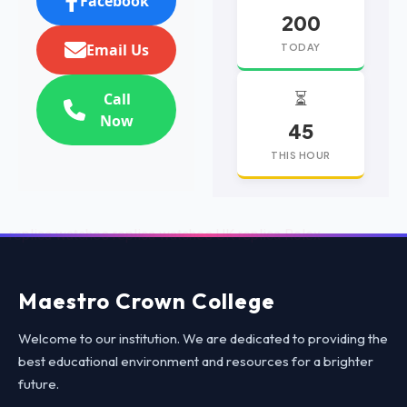
Facebook
200
Email Us
TODAY
⏳
Call
Now
45
THIS HOUR
replica watches
replica watches UK
replica Rolex
Maestro Crown College
Welcome to our institution. We are dedicated to providing the
best educational environment and resources for a brighter
future.