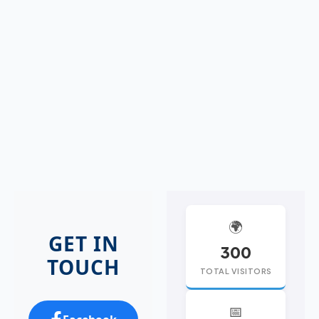
🌍
GET IN
300
TOUCH
TOTAL VISITORS
📅