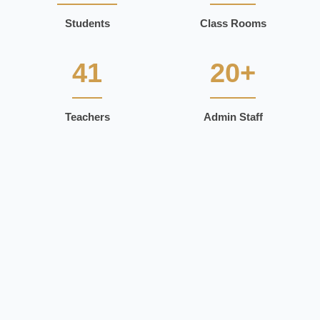
Students
Class Rooms
41
20+
Teachers
Admin Staff