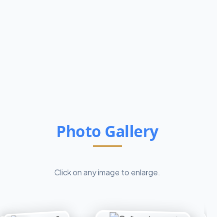
Photo Gallery
Click on any image to enlarge.