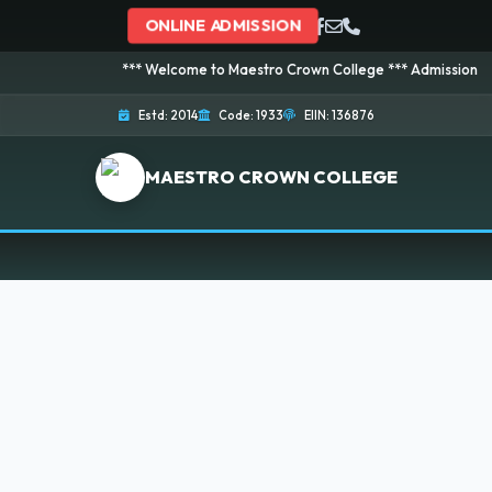
ONLINE ADMISSION
*** Welcome to Maestro Crown College *** Admission is going
Estd: 2014
Code: 1933
EIIN: 136876
MAESTRO CROWN COLLEGE