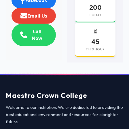
Facebook
200
Email Us
TODAY
⏳
Call
Now
45
THIS HOUR
replica watches
replica watches UK
replica Rolex
Maestro Crown College
Welcome to our institution. We are dedicated to providing the
best educational environment and resources for a brighter
future.