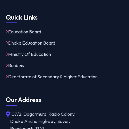
Quick Links
Education Board
Dhaka Education Board
Ministry Of Education
Banbeis
Directorate of Secondary & Higher Education
Our Address
107/2, Dogormura, Radio Colony,
Dhaka Aricha Highway, Savar,
Bangladesh, 1343