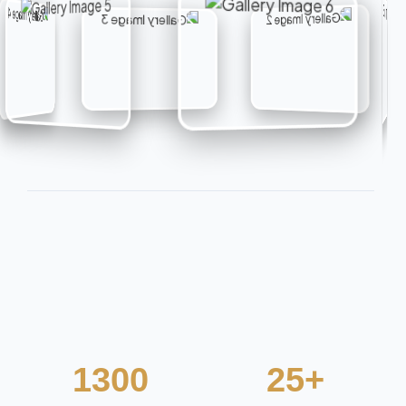
1300
25+