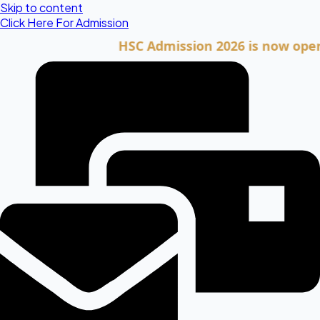
Skip to content
Click Here For Admission
HSC Admission 2026 is now open. Clic