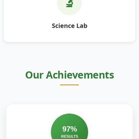
🔬
Science Lab
Our Achievements
97%
RESULTS