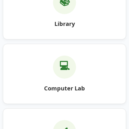
📚
Library
💻
Computer Lab