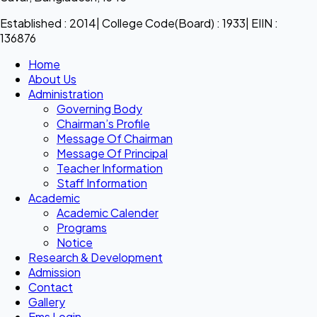
Established : 2014| College Code(Board) : 1933| EIIN :
136876
Home
About Us
Administration
Governing Body
Chairman’s Profile
Message Of Chairman
Message Of Principal
Teacher Information
Staff Information
Academic
Academic Calender
Programs
Notice
Research & Development
Admission
Contact
Gallery
Ems Login