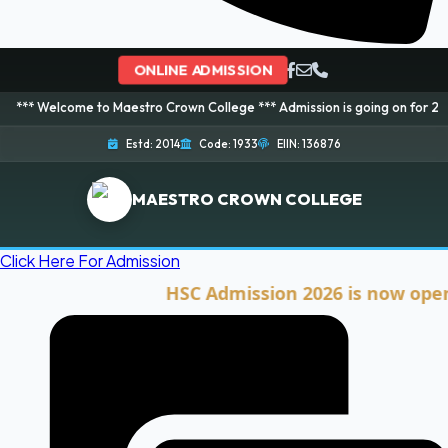
ONLINE ADMISSION
ome to Maestro Crown College *** Admission is going on for 2026 Session! 
Estd: 2014
Code: 1933
EIIN: 136876
MAESTRO CROWN COLLEGE
Click Here For Admission
HSC Admission 2026 is now open. Clic