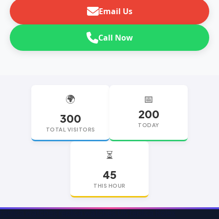
Email Us
Call Now
🌍
📅
200
300
TODAY
TOTAL VISITORS
⏳
45
THIS HOUR
replica watches
replica watches UK
replica Rolex