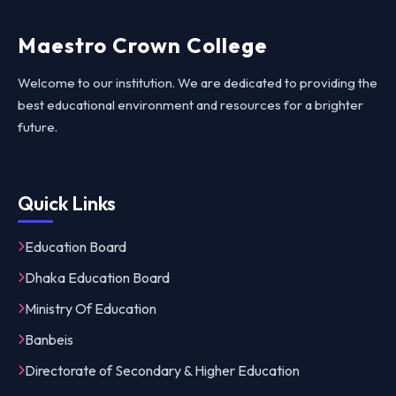
Maestro Crown College
Welcome to our institution. We are dedicated to providing the
best educational environment and resources for a brighter
future.
Quick Links
Education Board
Dhaka Education Board
Ministry Of Education
Banbeis
Directorate of Secondary & Higher Education