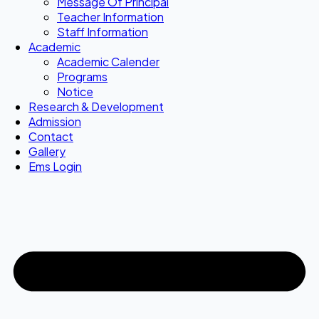
Message Of Principal
Teacher Information
Staff Information
Academic
Academic Calender
Programs
Notice
Research & Development
Admission
Contact
Gallery
Ems Login