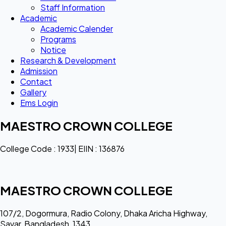
Staff Information
Academic
Academic Calender
Programs
Notice
Research & Development
Admission
Contact
Gallery
Ems Login
MAESTRO CROWN COLLEGE
College Code : 1933| EIIN : 136876
MAESTRO CROWN COLLEGE
107/2, Dogormura, Radio Colony, Dhaka Aricha Highway,
Savar, Bangladesh, 1343