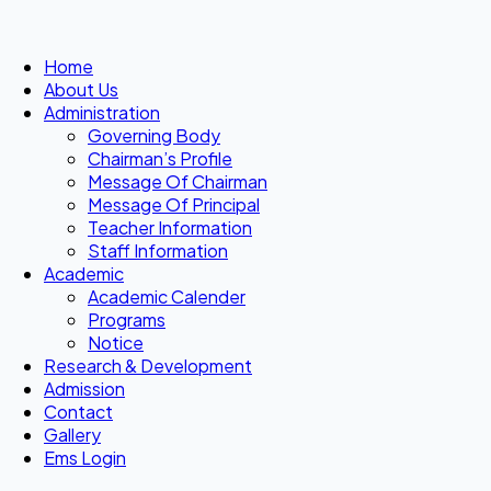
Home
About Us
Administration
Governing Body
Chairman’s Profile
Message Of Chairman
Message Of Principal
Teacher Information
Staff Information
Academic
Academic Calender
Programs
Notice
Research & Development
Admission
Contact
Gallery
Ems Login