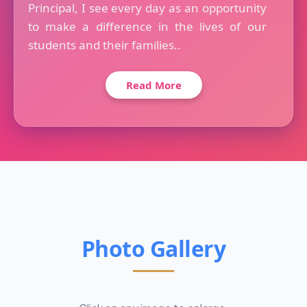
Principal, I see every day as an opportunity
to make a difference in the lives of our
students and their families..
Read More
Photo Gallery