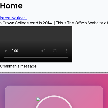
Home
latest Notices:
ege estd In 2014 || This is The Official Website of Maestro 
Chairman's Message