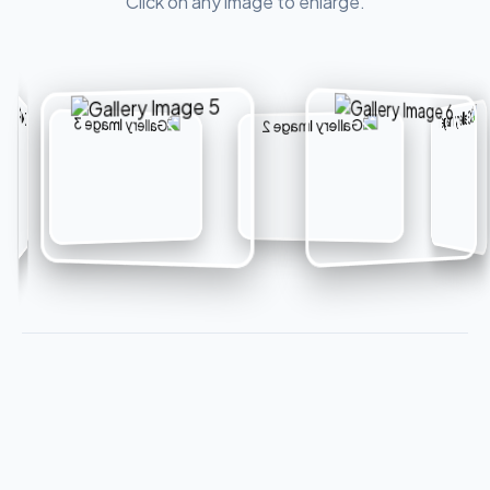
Click on any image to enlarge.