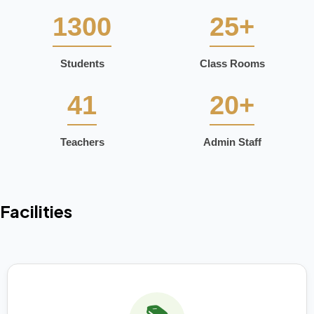
1300
25+
Students
Class Rooms
41
20+
Teachers
Admin Staff
Facilities