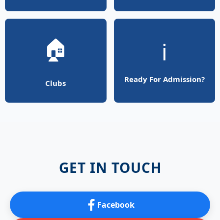
🏠
ℹ️
Ready For Admission?
Clubs
GET IN TOUCH
Facebook