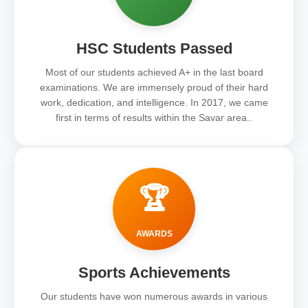
HSC Students Passed
Most of our students achieved A+ in the last board
examinations. We are immensely proud of their hard
work, dedication, and intelligence. In 2017, we came
first in terms of results within the Savar area..
🏆
AWARDS
Sports Achievements
Our students have won numerous awards in various