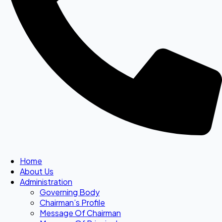
Home
About Us
Administration
Governing Body
Chairman’s Profile
Message Of Chairman