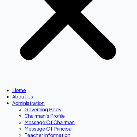
Home
About Us
Administration
Governing Body
Chairman’s Profile
Message Of Chairman
Message Of Principal
Teacher Information