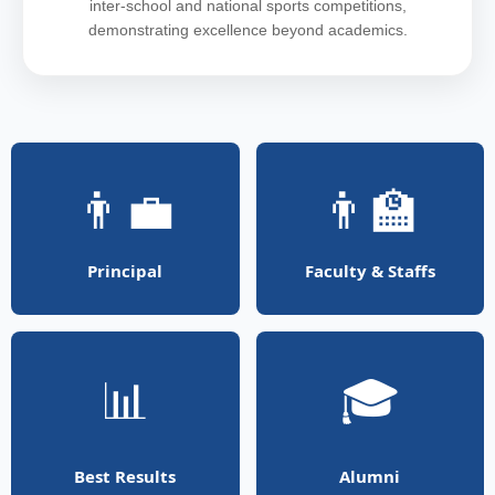
inter-school and national sports competitions,
demonstrating excellence beyond academics.
👨‍💼
👨‍🏫
Principal
Faculty & Staffs
📊
🎓
Best Results
Alumni