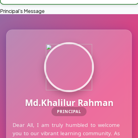
Principal's Message
Md.Khalilur Rahman
PRINCIPAL
Dear All, I am truly humbled to welcome
you to our vibrant learning community. As