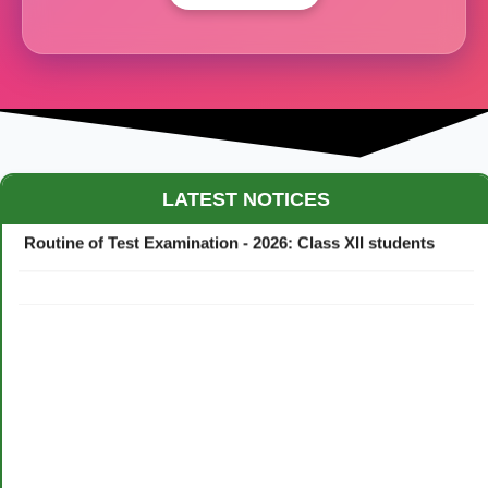
Maestro Crown College Academic Calendar - 2026
LATEST NOTICES
Routine of Test Examination - 2026: Class XII students