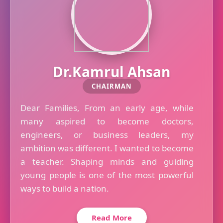
Dr.Kamrul Ahsan
CHAIRMAN
Dear Families, From an early age, while
many aspired to become doctors,
engineers, or business leaders, my
ambition was different. I wanted to become
a teacher. Shaping minds and guiding
young people is one of the most powerful
ways to build a nation.
Read More