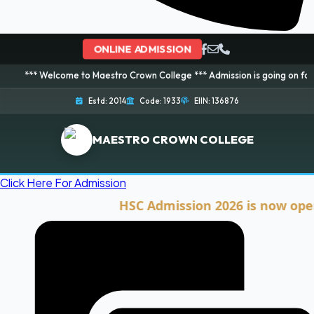
ONLINE ADMISSION
lcome to Maestro Crown College *** Admission is going on for 2026 Session
Estd: 2014
Code: 1933
EIIN: 136876
MAESTRO CROWN COLLEGE
Click Here For Admission
HSC Admission 2026 is now open. Cli