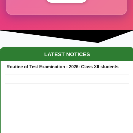
Maestro Crown College Academic Calendar - 2026
LATEST NOTICES
Routine of Test Examination - 2026: Class XII students