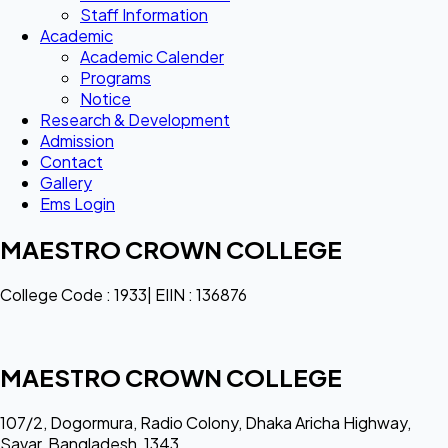
Staff Information
Academic
Academic Calender
Programs
Notice
Research & Development
Admission
Contact
Gallery
Ems Login
MAESTRO CROWN COLLEGE
College Code : 1933| EIIN : 136876
MAESTRO CROWN COLLEGE
107/2, Dogormura, Radio Colony, Dhaka Aricha Highway,
Savar, Bangladesh, 1343