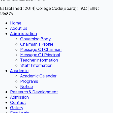
Established : 2014| College Code(Board) : 1933| EIIN :
136876
Home
About Us
Administration
Governing Body
Chairman’s Profile
Message Of Chairman
Message Of Principal
Teacher Information
Staff Information
Academic
Academic Calender
Programs
Notice
Research & Development
Admission
Contact
Gallery
Ems Login