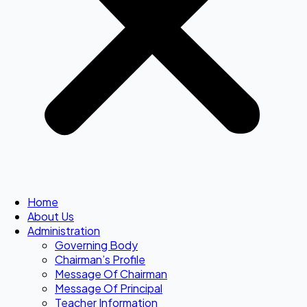
Home
About Us
Administration
Governing Body
Chairman’s Profile
Message Of Chairman
Message Of Principal
Teacher Information