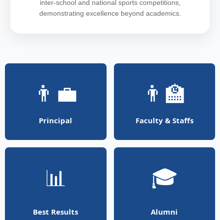
inter-school and national sports competitions,
demonstrating excellence beyond academics.
👨‍💼
👨‍🏫
Principal
Faculty & Staffs
📊
🎓
Best Results
Alumni