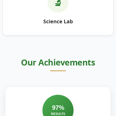
🔬
Science Lab
Our Achievements
97%
RESULTS