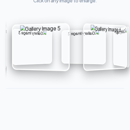
Click on any image to enlarge.