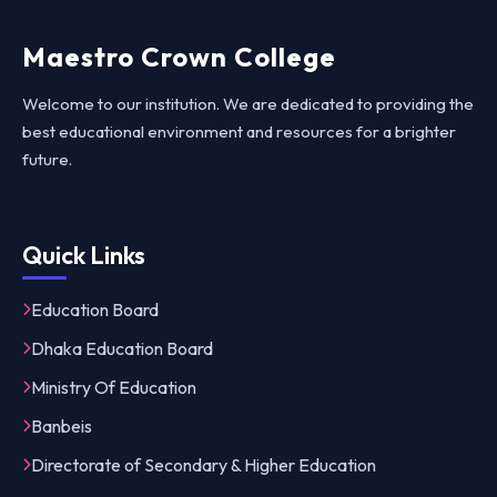
Maestro Crown College
Welcome to our institution. We are dedicated to providing the
best educational environment and resources for a brighter
future.
Quick Links
Education Board
Dhaka Education Board
Ministry Of Education
Banbeis
Directorate of Secondary & Higher Education