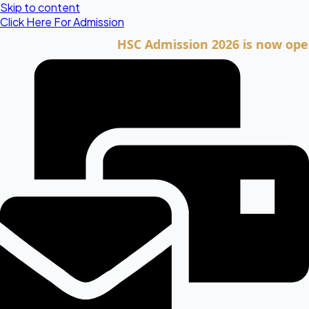
Skip to content
Click Here For Admission
HSC Admission 2026 is now open. Cli