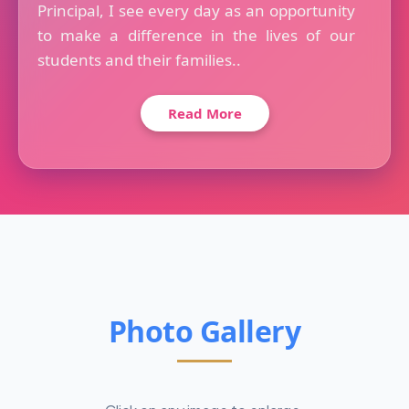
Principal, I see every day as an opportunity
to make a difference in the lives of our
students and their families..
Read More
Photo Gallery