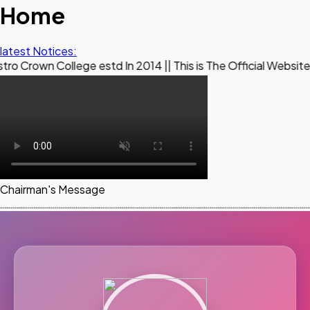
Home
latest Notices:
llege estd In 2014 || This is The Official Website of Maestr
Chairman's Message