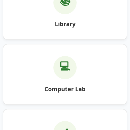
📚
Library
💻
Computer Lab