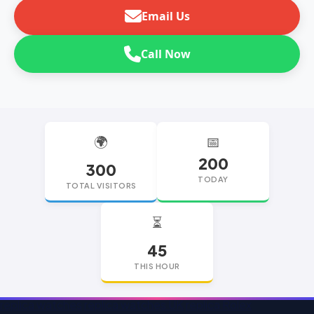
Email Us
Call Now
🌍
📅
200
300
TODAY
TOTAL VISITORS
⏳
45
THIS HOUR
replica watches
replica watches UK
replica Rolex