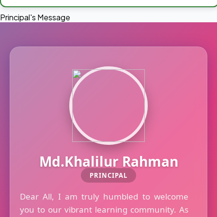
Principal's Message
Md.Khalilur Rahman
PRINCIPAL
Dear All, I am truly humbled to welcome
you to our vibrant learning community. As