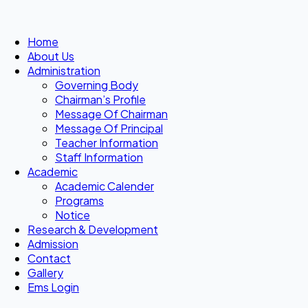
Home
About Us
Administration
Governing Body
Chairman’s Profile
Message Of Chairman
Message Of Principal
Teacher Information
Staff Information
Academic
Academic Calender
Programs
Notice
Research & Development
Admission
Contact
Gallery
Ems Login