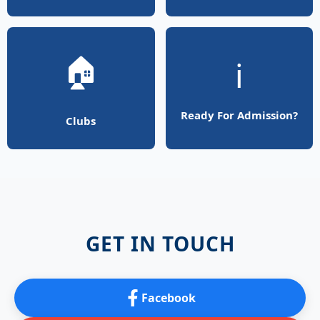
🏠
ℹ️
Ready For Admission?
Clubs
GET IN TOUCH
Facebook