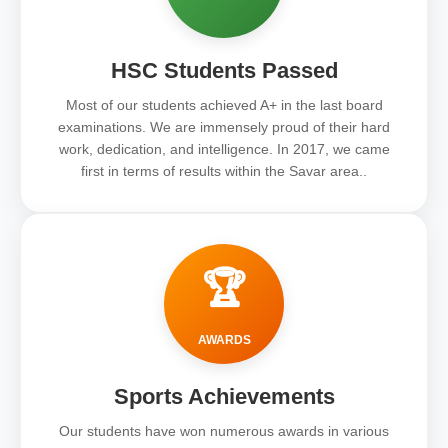
HSC Students Passed
Most of our students achieved A+ in the last board
examinations. We are immensely proud of their hard
work, dedication, and intelligence. In 2017, we came
first in terms of results within the Savar area..
🏆
AWARDS
Sports Achievements
Our students have won numerous awards in various