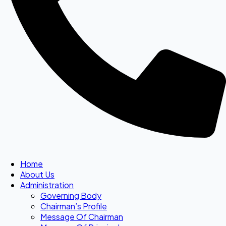
Home
About Us
Administration
Governing Body
Chairman’s Profile
Message Of Chairman