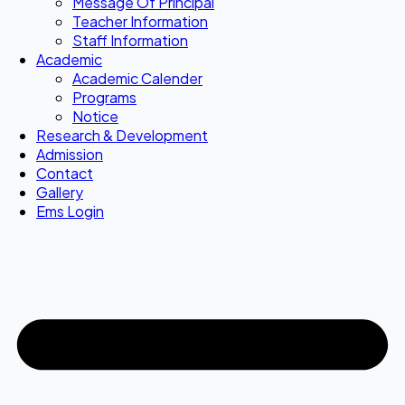
Message Of Principal
Teacher Information
Staff Information
Academic
Academic Calender
Programs
Notice
Research & Development
Admission
Contact
Gallery
Ems Login