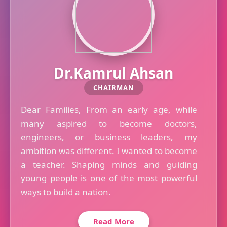
Dr.Kamrul Ahsan
CHAIRMAN
Dear Families, From an early age, while
many aspired to become doctors,
engineers, or business leaders, my
ambition was different. I wanted to become
a teacher. Shaping minds and guiding
young people is one of the most powerful
ways to build a nation.
Read More