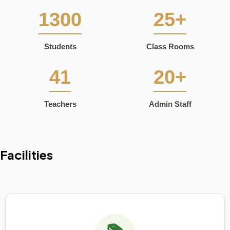
1300
25+
Students
Class Rooms
41
20+
Teachers
Admin Staff
Facilities