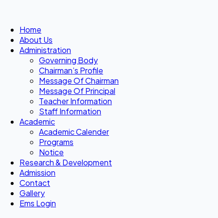
Home
About Us
Administration
Governing Body
Chairman’s Profile
Message Of Chairman
Message Of Principal
Teacher Information
Staff Information
Academic
Academic Calender
Programs
Notice
Research & Development
Admission
Contact
Gallery
Ems Login