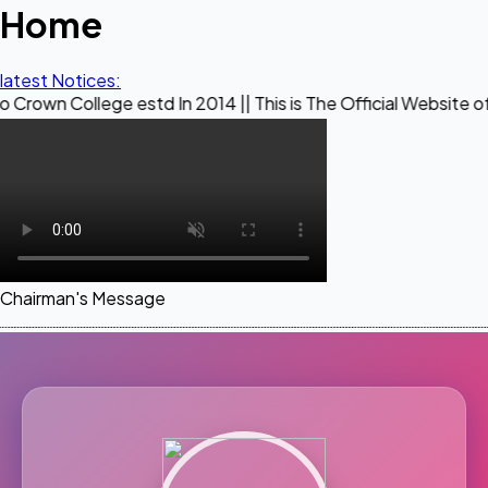
Home
latest Notices:
ege estd In 2014 || This is The Official Website of Maestro 
Chairman's Message