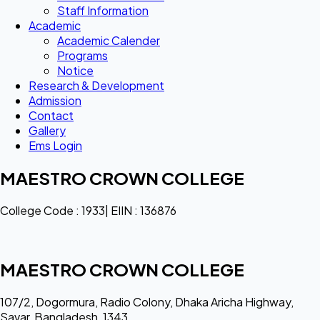
Staff Information
Academic
Academic Calender
Programs
Notice
Research & Development
Admission
Contact
Gallery
Ems Login
MAESTRO CROWN COLLEGE
College Code : 1933| EIIN : 136876
MAESTRO CROWN COLLEGE
107/2, Dogormura, Radio Colony, Dhaka Aricha Highway,
Savar, Bangladesh, 1343