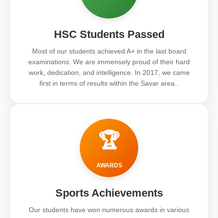
HSC Students Passed
Most of our students achieved A+ in the last board
examinations. We are immensely proud of their hard
work, dedication, and intelligence. In 2017, we came
first in terms of results within the Savar area..
🏆
AWARDS
Sports Achievements
Our students have won numerous awards in various