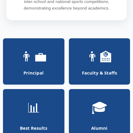
inter-school and national sports competitions,
demonstrating excellence beyond academics.
👨‍💼
👨‍🏫
Principal
Faculty & Staffs
📊
🎓
Best Results
Alumni