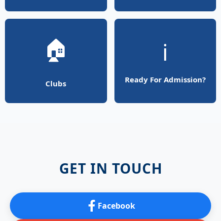
🏠
ℹ️
Ready For Admission?
Clubs
GET IN TOUCH
Facebook