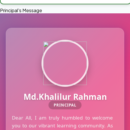
Principal's Message
Md.Khalilur Rahman
PRINCIPAL
Dear All, I am truly humbled to welcome
you to our vibrant learning community. As