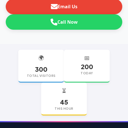
Email Us
Call Now
🌍
📅
200
300
TODAY
TOTAL VISITORS
⏳
45
THIS HOUR
replica watches
replica watches UK
replica Rolex