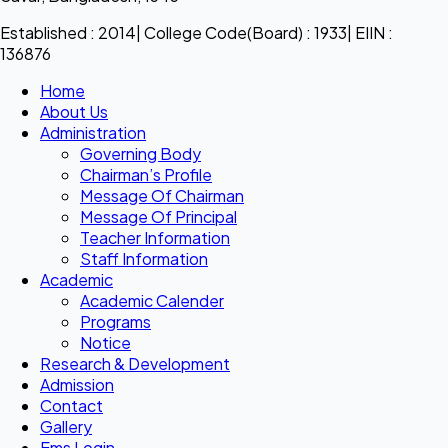
Established : 2014| College Code(Board) : 1933| EIIN :
136876
Home
About Us
Administration
Governing Body
Chairman’s Profile
Message Of Chairman
Message Of Principal
Teacher Information
Staff Information
Academic
Academic Calender
Programs
Notice
Research & Development
Admission
Contact
Gallery
Ems Login