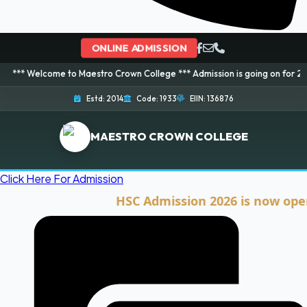
ONLINE ADMISSION
me to Maestro Crown College *** Admission is going on for 2026 Session! B
Estd: 2014
Code: 1933
EIIN: 136876
MAESTRO CROWN COLLEGE
Click Here For Admission
HSC Admission 2026 is now open. Clic