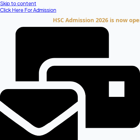
Skip to content
Click Here For Admission
HSC Admission 2026 is now open. Clic