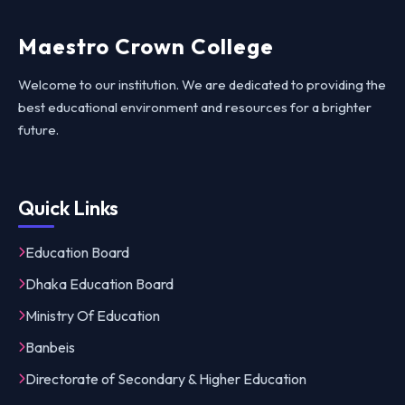
Maestro Crown College
Welcome to our institution. We are dedicated to providing the
best educational environment and resources for a brighter
future.
Quick Links
Education Board
Dhaka Education Board
Ministry Of Education
Banbeis
Directorate of Secondary & Higher Education