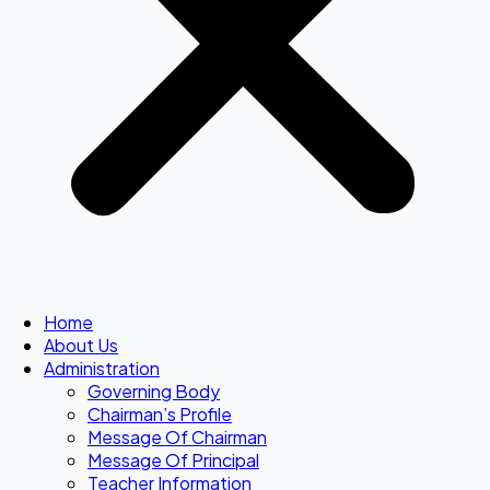
Home
About Us
Administration
Governing Body
Chairman’s Profile
Message Of Chairman
Message Of Principal
Teacher Information