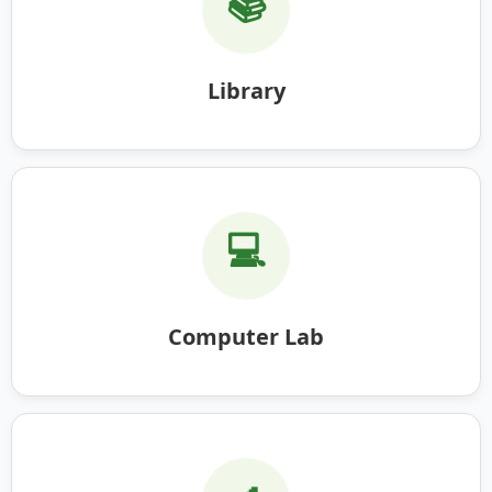
📚
Library
💻
Computer Lab