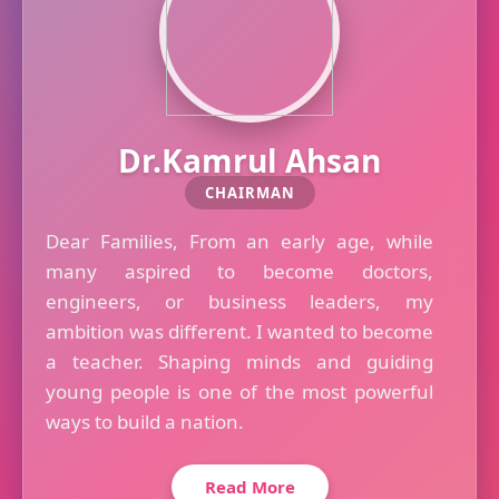
Dr.Kamrul Ahsan
CHAIRMAN
Dear Families, From an early age, while
many aspired to become doctors,
engineers, or business leaders, my
ambition was different. I wanted to become
a teacher. Shaping minds and guiding
young people is one of the most powerful
ways to build a nation.
Read More