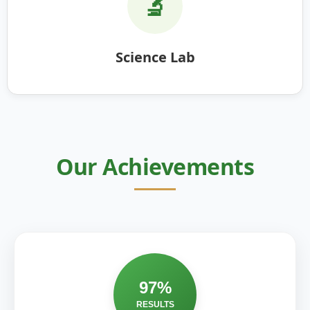
🔬
Science Lab
Our Achievements
97%
RESULTS