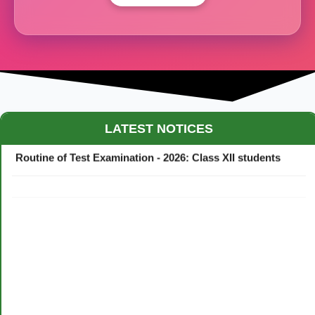
Maestro Crown College Academic Calendar - 2026
LATEST NOTICES
Routine of Test Examination - 2026: Class XII students