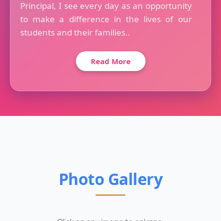
Principal, I see every day as an opportunity
to make a difference in the lives of our
students and their families..
Read More
Photo Gallery