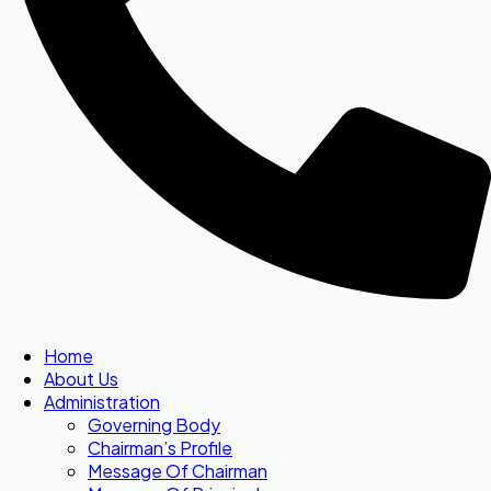
Home
About Us
Administration
Governing Body
Chairman’s Profile
Message Of Chairman