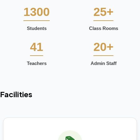
1300
25+
Students
Class Rooms
41
20+
Teachers
Admin Staff
Facilities