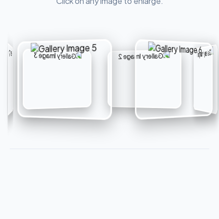
Click on any image to enlarge.