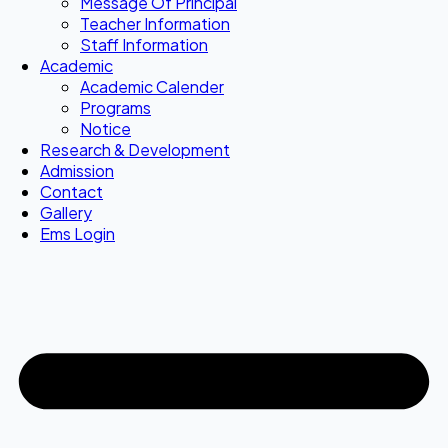
Message Of Principal
Teacher Information
Staff Information
Academic
Academic Calender
Programs
Notice
Research & Development
Admission
Contact
Gallery
Ems Login