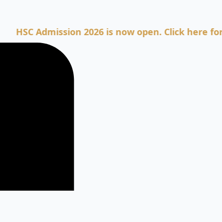
Admission 2026 is now open. Click here for Admis