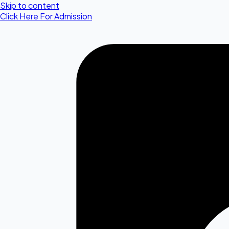
Skip to content
Click Here For Admission