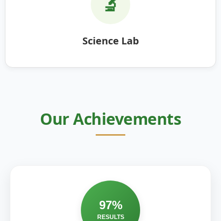
🔬
Science Lab
Our Achievements
97%
RESULTS