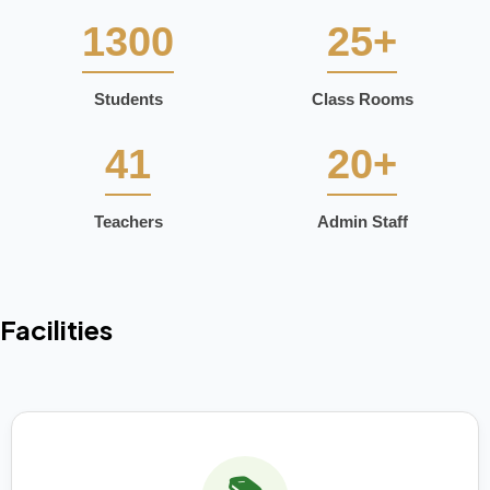
1300
25+
Students
Class Rooms
41
20+
Teachers
Admin Staff
Facilities