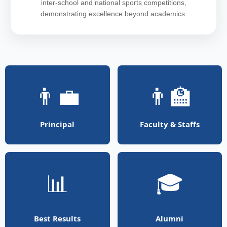
inter-school and national sports competitions,
demonstrating excellence beyond academics.
👨‍💼
👨‍🏫
Principal
Faculty & Staffs
📊
🎓
Best Results
Alumni