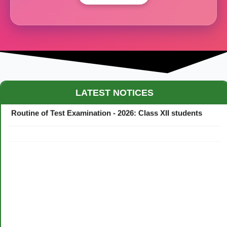
Maestro Crown College Academic Calendar - 2026
LATEST NOTICES
Routine of Test Examination - 2026: Class XII students