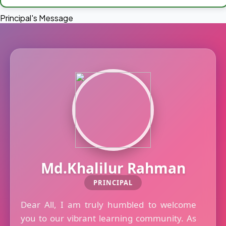
Principal's Message
Md.Khalilur Rahman
PRINCIPAL
Dear All, I am truly humbled to welcome
you to our vibrant learning community. As