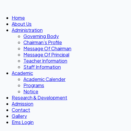
Home
About Us
Administration
Governing Body
Chairman’s Profile
Message Of Chairman
Message Of Principal
Teacher Information
Staff Information
Academic
Academic Calender
Programs
Notice
Research & Development
Admission
Contact
Gallery
Ems Login