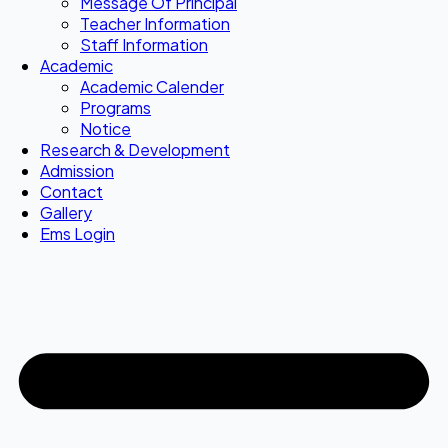
Message Of Principal
Teacher Information
Staff Information
Academic
Academic Calender
Programs
Notice
Research & Development
Admission
Contact
Gallery
Ems Login