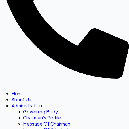
Home
About Us
Administration
Governing Body
Chairman’s Profile
Message Of Chairman