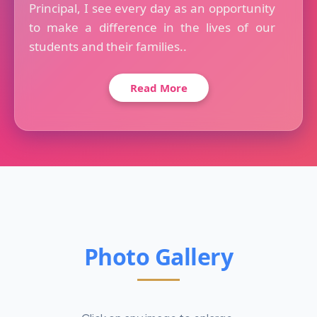
Principal, I see every day as an opportunity
to make a difference in the lives of our
students and their families..
Read More
Photo Gallery