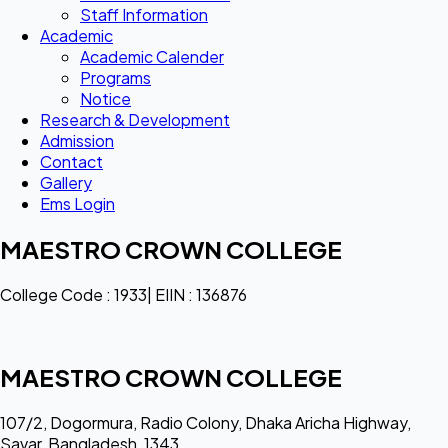
Staff Information
Academic
Academic Calender
Programs
Notice
Research & Development
Admission
Contact
Gallery
Ems Login
MAESTRO CROWN COLLEGE
College Code : 1933| EIIN : 136876
MAESTRO CROWN COLLEGE
107/2, Dogormura, Radio Colony, Dhaka Aricha Highway,
Savar, Bangladesh, 1343