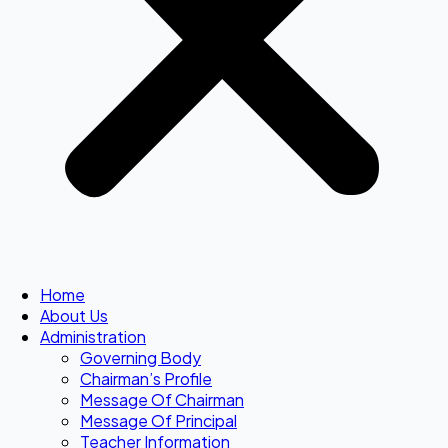
Home
About Us
Administration
Governing Body
Chairman’s Profile
Message Of Chairman
Message Of Principal
Teacher Information