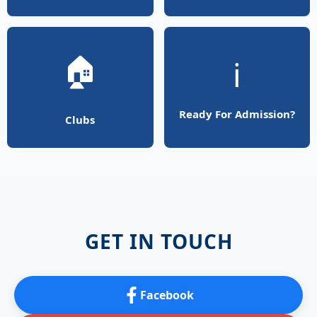
🏠
ℹ️
Ready For Admission?
Clubs
GET IN TOUCH
Facebook