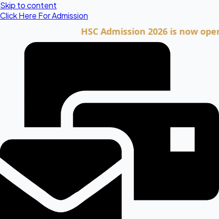
Skip to content
Click Here For Admission
HSC Admission 2026 is now open. Cli