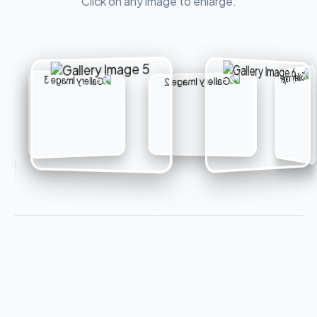
Click on any image to enlarge.