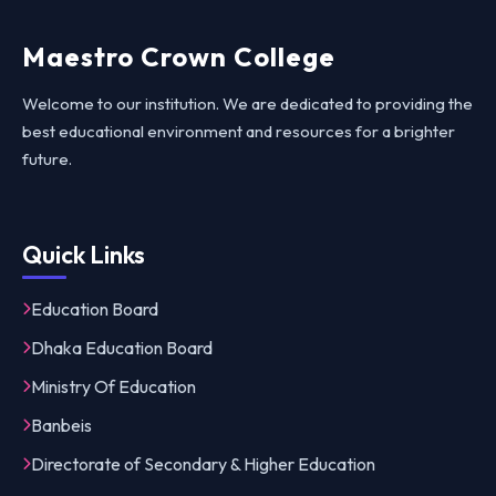
Maestro Crown College
Welcome to our institution. We are dedicated to providing the
best educational environment and resources for a brighter
future.
Quick Links
Education Board
Dhaka Education Board
Ministry Of Education
Banbeis
Directorate of Secondary & Higher Education