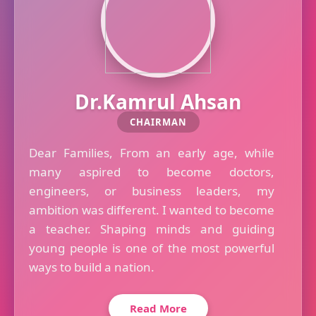
Dr.Kamrul Ahsan
CHAIRMAN
Dear Families, From an early age, while
many aspired to become doctors,
engineers, or business leaders, my
ambition was different. I wanted to become
a teacher. Shaping minds and guiding
young people is one of the most powerful
ways to build a nation.
Read More