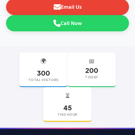
Email Us
Call Now
🌍
📅
200
300
TODAY
TOTAL VISITORS
⏳
45
THIS HOUR
replica watches
replica watches UK
replica Rolex