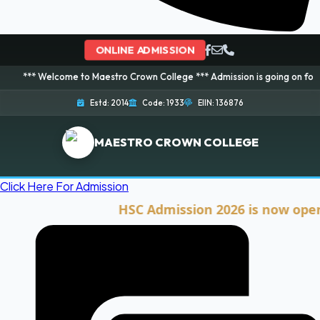
ONLINE ADMISSION
lcome to Maestro Crown College *** Admission is going on for 2026 Session
Estd: 2014
Code: 1933
EIIN: 136876
MAESTRO CROWN COLLEGE
Click Here For Admission
HSC Admission 2026 is now open. Cli