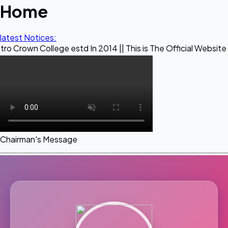
Home
latest Notices:
llege estd In 2014 || This is The Official Website of Maestr
Chairman's Message