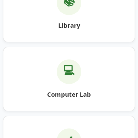
📚
Library
💻
Computer Lab