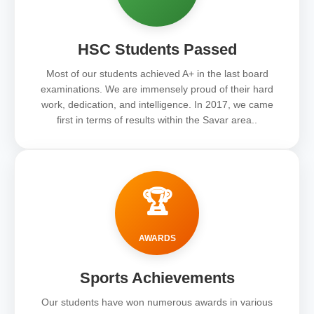
HSC Students Passed
Most of our students achieved A+ in the last board
examinations. We are immensely proud of their hard
work, dedication, and intelligence. In 2017, we came
first in terms of results within the Savar area..
🏆
AWARDS
Sports Achievements
Our students have won numerous awards in various