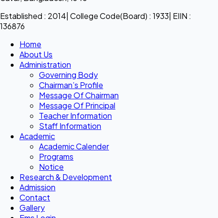
Established : 2014| College Code(Board) : 1933| EIIN :
136876
Home
About Us
Administration
Governing Body
Chairman’s Profile
Message Of Chairman
Message Of Principal
Teacher Information
Staff Information
Academic
Academic Calender
Programs
Notice
Research & Development
Admission
Contact
Gallery
Ems Login