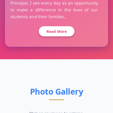
Principal, I see every day as an opportunity
to make a difference in the lives of our
students and their families..
Read More
Photo Gallery