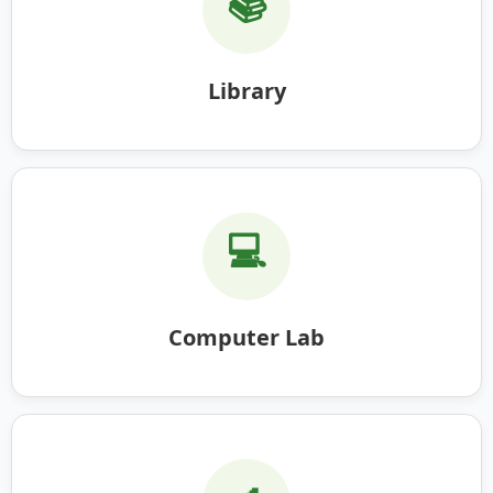
📚
Library
💻
Computer Lab