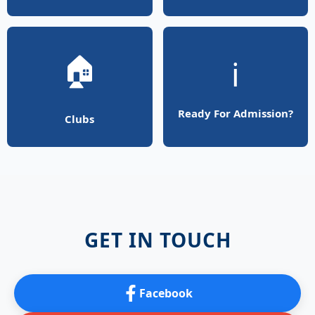
🏠
ℹ️
Ready For Admission?
Clubs
GET IN TOUCH
Facebook