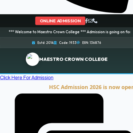
ONLINE ADMISSION
come to Maestro Crown College *** Admission is going on for 2026 Session!
Estd: 2014
Code: 1933
EIIN: 136876
MAESTRO CROWN COLLEGE
Click Here For Admission
HSC Admission 2026 is now open. Clic