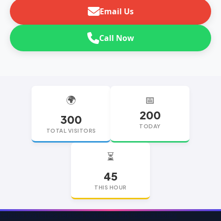
Email Us
Call Now
🌍
📅
200
300
TODAY
TOTAL VISITORS
⏳
45
THIS HOUR
replica watches
replica watches UK
replica Rolex