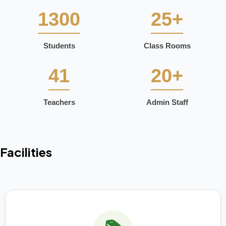
1300
25+
Students
Class Rooms
41
20+
Teachers
Admin Staff
Facilities