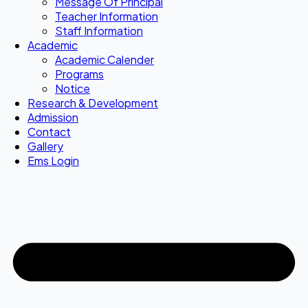
Message Of Principal
Teacher Information
Staff Information
Academic
Academic Calender
Programs
Notice
Research & Development
Admission
Contact
Gallery
Ems Login