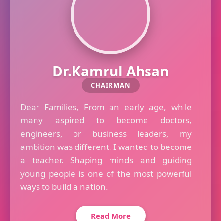
Dr.Kamrul Ahsan
CHAIRMAN
Dear Families, From an early age, while
many aspired to become doctors,
engineers, or business leaders, my
ambition was different. I wanted to become
a teacher. Shaping minds and guiding
young people is one of the most powerful
ways to build a nation.
Read More