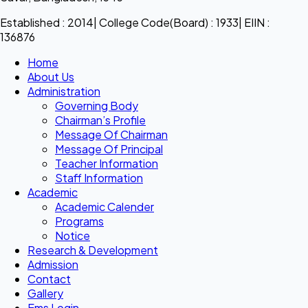
Established : 2014| College Code(Board) : 1933| EIIN :
136876
Home
About Us
Administration
Governing Body
Chairman’s Profile
Message Of Chairman
Message Of Principal
Teacher Information
Staff Information
Academic
Academic Calender
Programs
Notice
Research & Development
Admission
Contact
Gallery
Ems Login