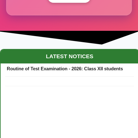
Maestro Crown College Academic Calendar - 2026
LATEST NOTICES
Routine of Test Examination - 2026: Class XII students