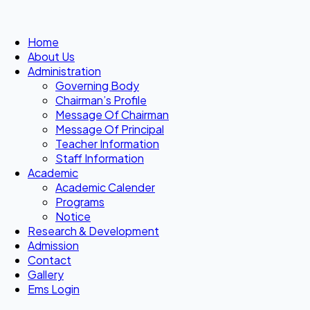
Home
About Us
Administration
Governing Body
Chairman’s Profile
Message Of Chairman
Message Of Principal
Teacher Information
Staff Information
Academic
Academic Calender
Programs
Notice
Research & Development
Admission
Contact
Gallery
Ems Login