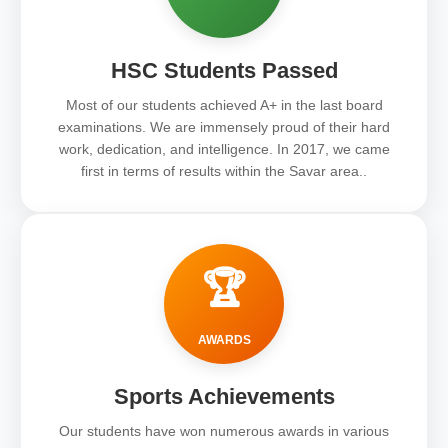
HSC Students Passed
Most of our students achieved A+ in the last board
examinations. We are immensely proud of their hard
work, dedication, and intelligence. In 2017, we came
first in terms of results within the Savar area..
🏆
AWARDS
Sports Achievements
Our students have won numerous awards in various