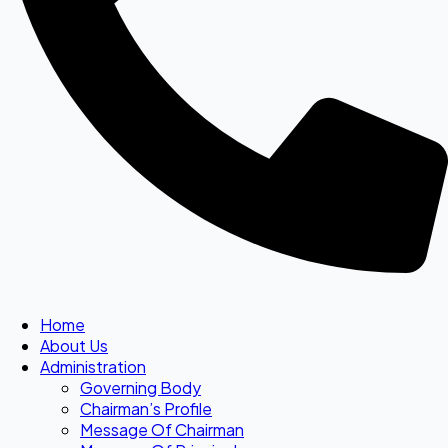
Home
About Us
Administration
Governing Body
Chairman’s Profile
Message Of Chairman