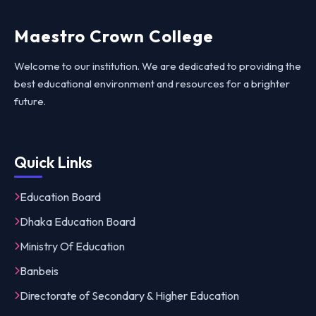
Maestro Crown College
Welcome to our institution. We are dedicated to providing the
best educational environment and resources for a brighter
future.
Quick Links
Education Board
Dhaka Education Board
Ministry Of Education
Banbeis
Directorate of Secondary & Higher Education