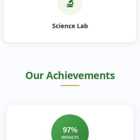
🔬
Science Lab
Our Achievements
97%
RESULTS