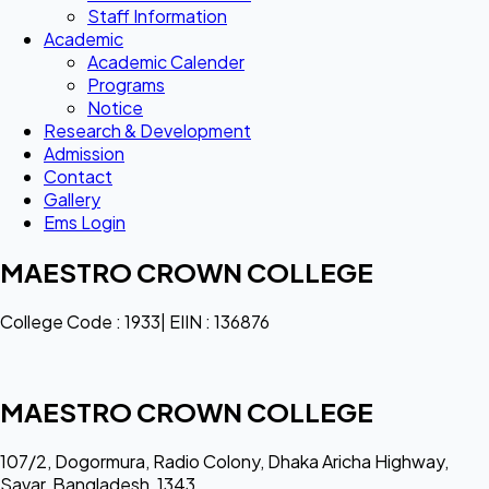
Staff Information
Academic
Academic Calender
Programs
Notice
Research & Development
Admission
Contact
Gallery
Ems Login
MAESTRO CROWN COLLEGE
College Code : 1933| EIIN : 136876
MAESTRO CROWN COLLEGE
107/2, Dogormura, Radio Colony, Dhaka Aricha Highway,
Savar, Bangladesh, 1343