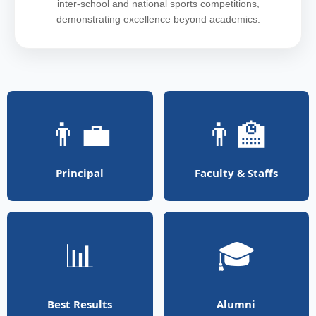
inter-school and national sports competitions,
demonstrating excellence beyond academics.
👨‍💼
👨‍🏫
Principal
Faculty & Staffs
📊
🎓
Best Results
Alumni