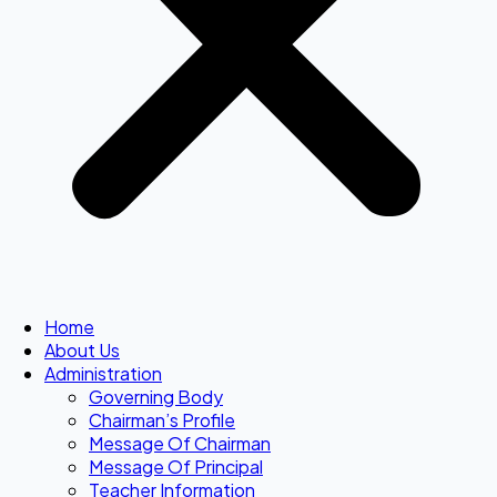
Home
About Us
Administration
Governing Body
Chairman’s Profile
Message Of Chairman
Message Of Principal
Teacher Information