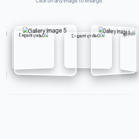
Click on any image to enlarge.