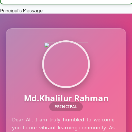
Principal's Message
Md.Khalilur Rahman
PRINCIPAL
Dear All, I am truly humbled to welcome
you to our vibrant learning community. As