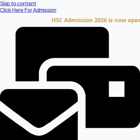
Skip to content
Click Here For Admission
HSC Admission 2026 is now open. Clic