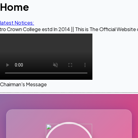
Home
latest Notices:
lege estd In 2014 || This is The Official Website of Maestro
Chairman's Message