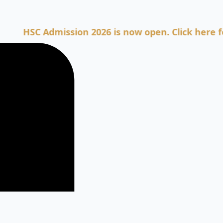
SC Admission 2026 is now open. Click here for Adm