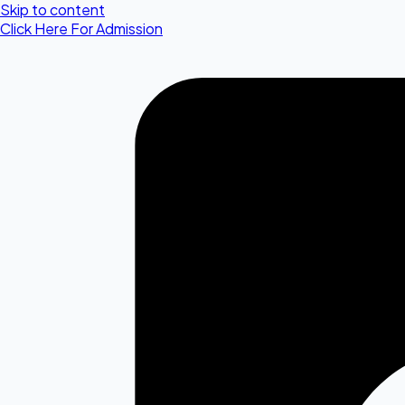
Skip to content
Click Here For Admission