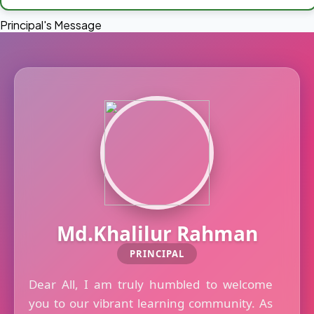
Principal's Message
Md.Khalilur Rahman
PRINCIPAL
Dear All, I am truly humbled to welcome
you to our vibrant learning community. As