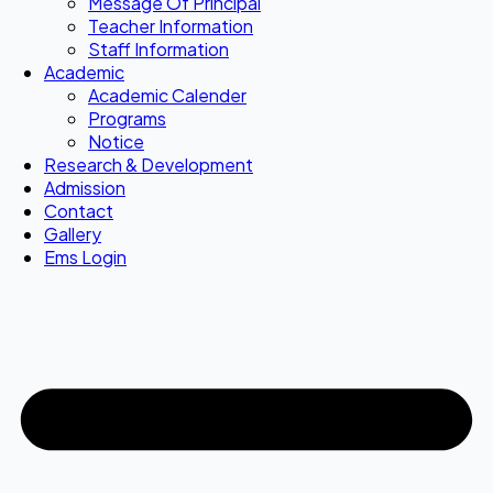
Message Of Principal
Teacher Information
Staff Information
Academic
Academic Calender
Programs
Notice
Research & Development
Admission
Contact
Gallery
Ems Login