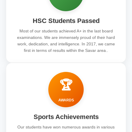
HSC Students Passed
Most of our students achieved A+ in the last board
examinations. We are immensely proud of their hard
work, dedication, and intelligence. In 2017, we came
first in terms of results within the Savar area..
🏆
AWARDS
Sports Achievements
Our students have won numerous awards in various