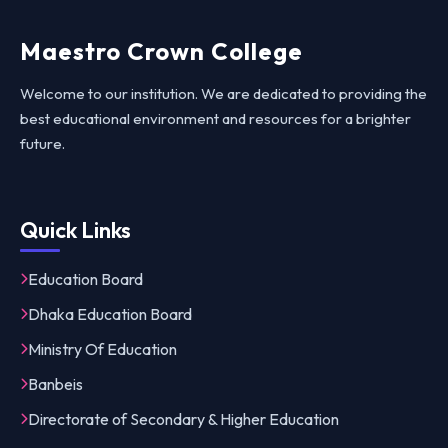
Maestro Crown College
Welcome to our institution. We are dedicated to providing the
best educational environment and resources for a brighter
future.
Quick Links
Education Board
Dhaka Education Board
Ministry Of Education
Banbeis
Directorate of Secondary & Higher Education