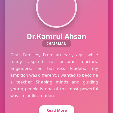
Dr.Kamrul Ahsan
CHAIRMAN
Dear Families, From an early age, while
many aspired to become doctors,
engineers, or business leaders, my
ambition was different. I wanted to become
a teacher. Shaping minds and guiding
young people is one of the most powerful
ways to build a nation.
Read More