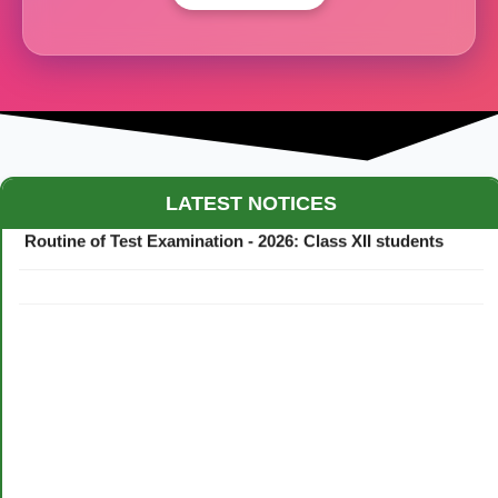
Maestro Crown College Academic Calendar - 2026
LATEST NOTICES
Routine of Test Examination - 2026: Class XII students