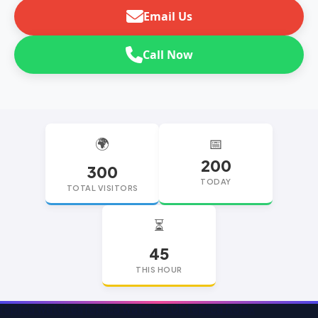
Email Us
Call Now
🌍
📅
200
300
TODAY
TOTAL VISITORS
⏳
45
THIS HOUR
replica watches
replica watches UK
replica Rolex