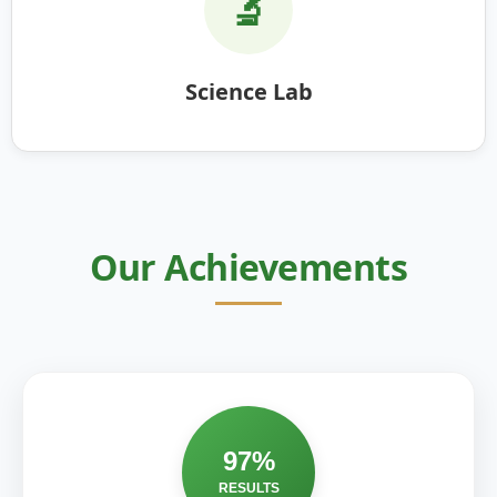
🔬
Science Lab
Our Achievements
97%
RESULTS