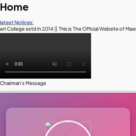
Home
latest Notices:
In 2014 || This is The Official Website of Maestro Crown Col
Chairman's Message