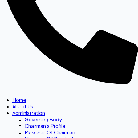
Home
About Us
Administration
Governing Body
Chairman’s Profile
Message Of Chairman