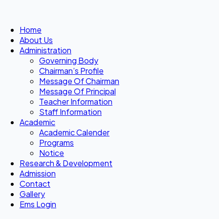
Home
About Us
Administration
Governing Body
Chairman’s Profile
Message Of Chairman
Message Of Principal
Teacher Information
Staff Information
Academic
Academic Calender
Programs
Notice
Research & Development
Admission
Contact
Gallery
Ems Login