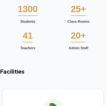
1300
25+
Students
Class Rooms
41
20+
Teachers
Admin Staff
Facilities