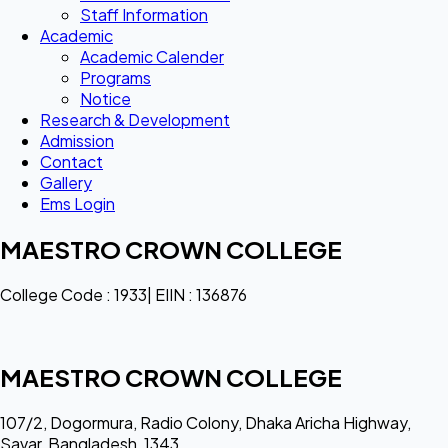
Staff Information
Academic
Academic Calender
Programs
Notice
Research & Development
Admission
Contact
Gallery
Ems Login
MAESTRO CROWN COLLEGE
College Code : 1933| EIIN : 136876
MAESTRO CROWN COLLEGE
107/2, Dogormura, Radio Colony, Dhaka Aricha Highway,
Savar, Bangladesh, 1343