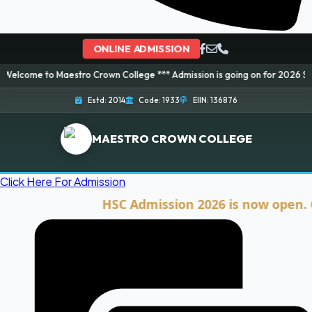
ONLINE ADMISSION
stro Crown College *** Admission is going on for 2026 Session! Book your 
Estd: 2014
Code: 1933
EIIN: 136876
MAESTRO CROWN COLLEGE
Click Here For Admission
HSC Admission 2026 is now open. Click he