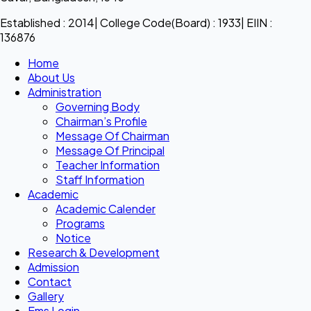
Established : 2014| College Code(Board) : 1933| EIIN :
136876
Home
About Us
Administration
Governing Body
Chairman’s Profile
Message Of Chairman
Message Of Principal
Teacher Information
Staff Information
Academic
Academic Calender
Programs
Notice
Research & Development
Admission
Contact
Gallery
Ems Login