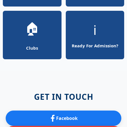
🏠
ℹ️
Ready For Admission?
Clubs
GET IN TOUCH
Facebook