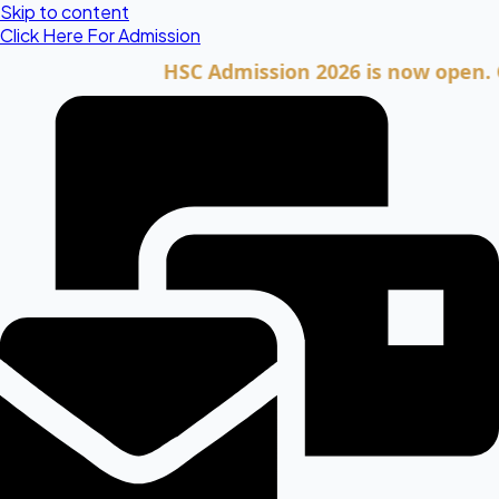
Skip to content
Click Here For Admission
HSC Admission 2026 is now open. Click he