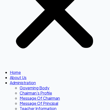
Home
About Us
Administration
Governing Body
Chairman’s Profile
Message Of Chairman
Message Of Principal
Teacher Information