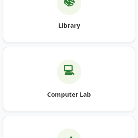
📚
Library
💻
Computer Lab