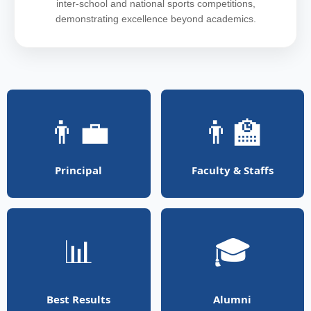
inter-school and national sports competitions,
demonstrating excellence beyond academics.
👨‍💼
👨‍🏫
Principal
Faculty & Staffs
📊
🎓
Best Results
Alumni