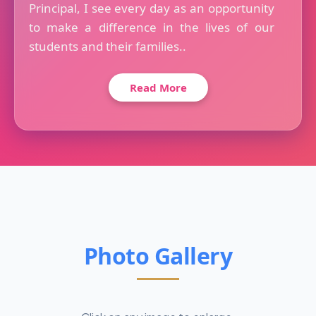
Principal, I see every day as an opportunity
to make a difference in the lives of our
students and their families..
Read More
Photo Gallery