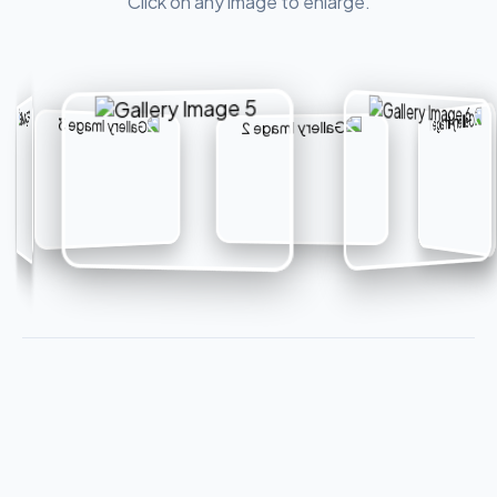
Click on any image to enlarge.