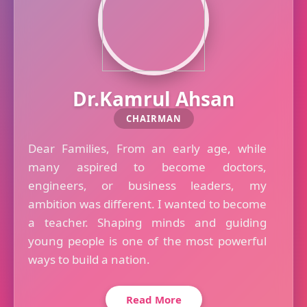
Dr.Kamrul Ahsan
CHAIRMAN
Dear Families, From an early age, while
many aspired to become doctors,
engineers, or business leaders, my
ambition was different. I wanted to become
a teacher. Shaping minds and guiding
young people is one of the most powerful
ways to build a nation.
Read More