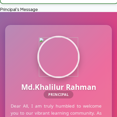
Principal's Message
Md.Khalilur Rahman
PRINCIPAL
Dear All, I am truly humbled to welcome
you to our vibrant learning community. As