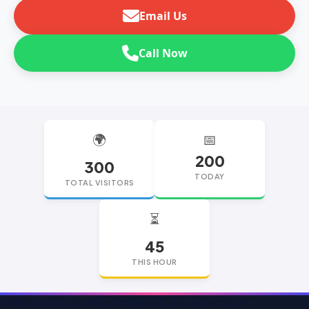
Email Us
Call Now
🌍
📅
200
300
TODAY
TOTAL VISITORS
⏳
45
THIS HOUR
replica watches
replica watches UK
replica Rolex