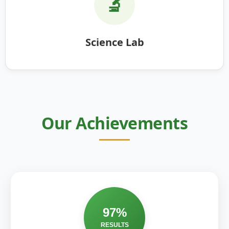
🔬
Science Lab
Our Achievements
97%
RESULTS