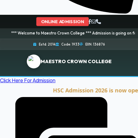
ONLINE ADMISSION
elcome to Maestro Crown College *** Admission is going on for 2026 Sessio
Estd: 2014
Code: 1933
EIIN: 136876
MAESTRO CROWN COLLEGE
Click Here For Admission
HSC Admission 2026 is now open. Cli