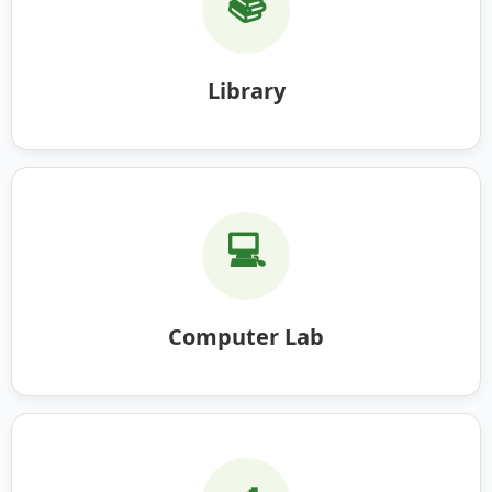
📚
Library
💻
Computer Lab