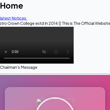
Home
latest Notices:
ollege estd In 2014 || This is The Official Website of Maest
Chairman's Message