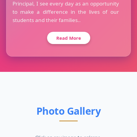
Principal, I see every day as an opportunity
to make a difference in the lives of our
students and their families..
Read More
Photo Gallery