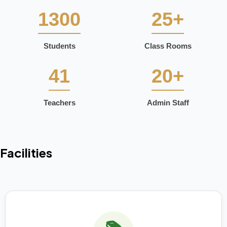
1300
25+
Students
Class Rooms
41
20+
Teachers
Admin Staff
Facilities