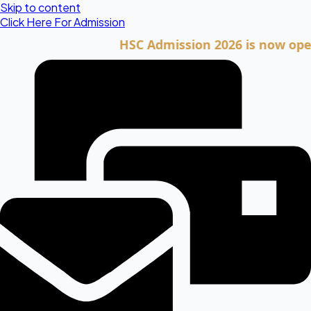
Skip to content
Click Here For Admission
HSC Admission 2026 is now open. Cli