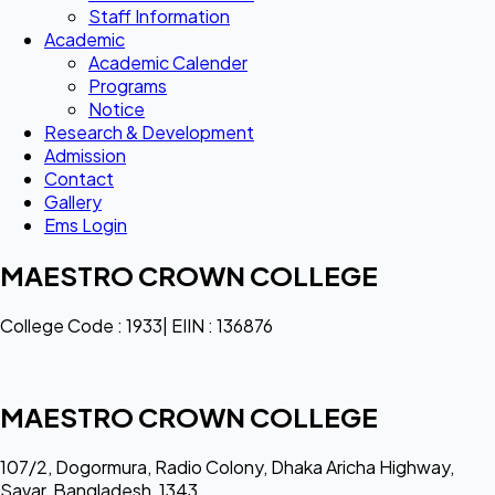
Staff Information
Academic
Academic Calender
Programs
Notice
Research & Development
Admission
Contact
Gallery
Ems Login
MAESTRO CROWN COLLEGE
College Code : 1933| EIIN : 136876
MAESTRO CROWN COLLEGE
107/2, Dogormura, Radio Colony, Dhaka Aricha Highway,
Savar, Bangladesh, 1343