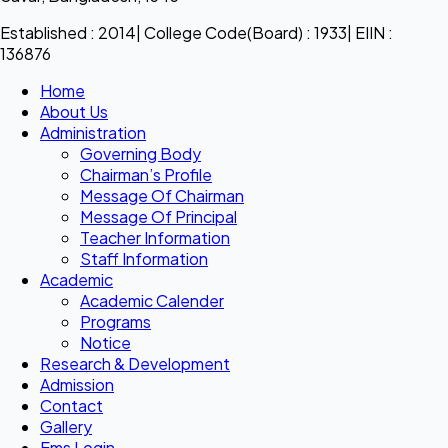
Established : 2014| College Code(Board) : 1933| EIIN :
136876
Home
About Us
Administration
Governing Body
Chairman’s Profile
Message Of Chairman
Message Of Principal
Teacher Information
Staff Information
Academic
Academic Calender
Programs
Notice
Research & Development
Admission
Contact
Gallery
Ems Login