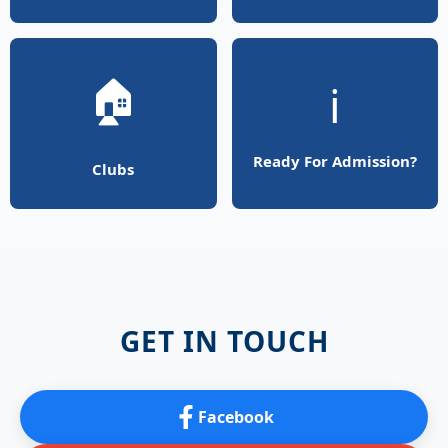
🏠
ℹ️
Ready For Admission?
Clubs
GET IN TOUCH
Facebook