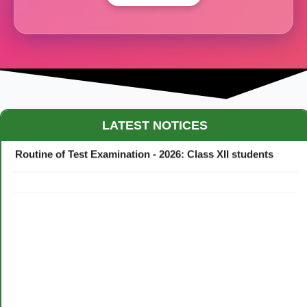
Maestro Crown College Academic Calendar - 2026
LATEST NOTICES
Routine of Test Examination - 2026: Class XII students