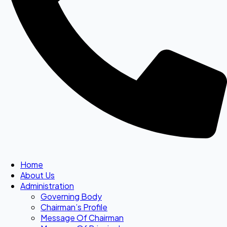
Home
About Us
Administration
Governing Body
Chairman’s Profile
Message Of Chairman