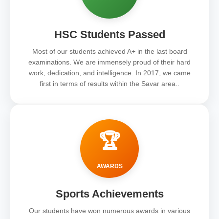
HSC Students Passed
Most of our students achieved A+ in the last board
examinations. We are immensely proud of their hard
work, dedication, and intelligence. In 2017, we came
first in terms of results within the Savar area..
🏆
AWARDS
Sports Achievements
Our students have won numerous awards in various