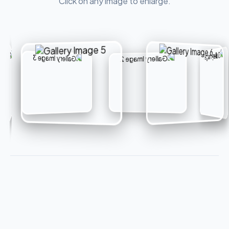
Click on any image to enlarge.