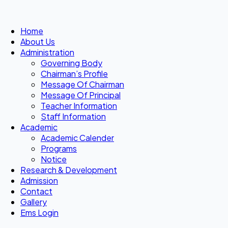
Home
About Us
Administration
Governing Body
Chairman’s Profile
Message Of Chairman
Message Of Principal
Teacher Information
Staff Information
Academic
Academic Calender
Programs
Notice
Research & Development
Admission
Contact
Gallery
Ems Login