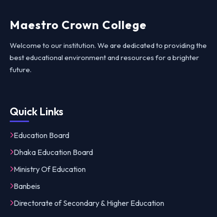
Maestro Crown College
Welcome to our institution. We are dedicated to providing the
best educational environment and resources for a brighter
future.
Quick Links
Education Board
Dhaka Education Board
Ministry Of Education
Banbeis
Directorate of Secondary & Higher Education