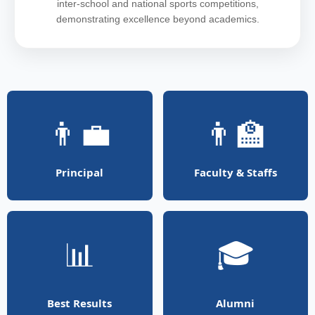
inter-school and national sports competitions,
demonstrating excellence beyond academics.
👨‍💼
👨‍🏫
Principal
Faculty & Staffs
📊
🎓
Best Results
Alumni