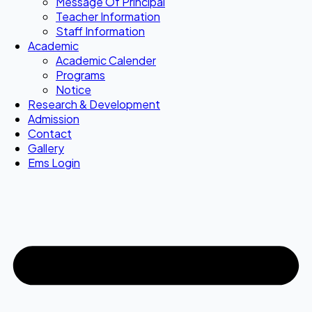
Message Of Principal
Teacher Information
Staff Information
Academic
Academic Calender
Programs
Notice
Research & Development
Admission
Contact
Gallery
Ems Login