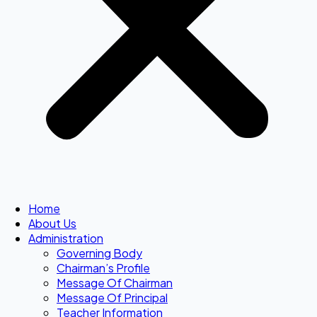
Home
About Us
Administration
Governing Body
Chairman’s Profile
Message Of Chairman
Message Of Principal
Teacher Information