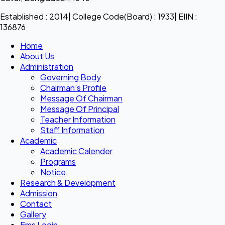
Established : 2014| College Code(Board) : 1933| EIIN :
136876
Home
About Us
Administration
Governing Body
Chairman’s Profile
Message Of Chairman
Message Of Principal
Teacher Information
Staff Information
Academic
Academic Calender
Programs
Notice
Research & Development
Admission
Contact
Gallery
Ems Login