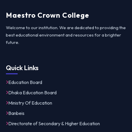
Maestro Crown College
Welcome to our institution. We are dedicated to providing the
best educational environment and resources for a brighter
future.
Quick Links
Education Board
Dhaka Education Board
Ministry Of Education
Banbeis
Directorate of Secondary & Higher Education