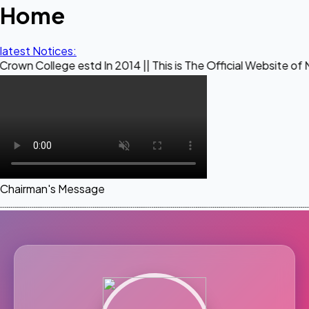
Home
latest Notices:
ge estd In 2014 || This is The Official Website of Maestro C
Chairman's Message