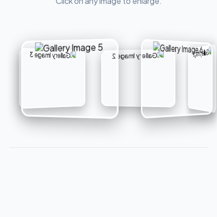
Click on any image to enlarge.