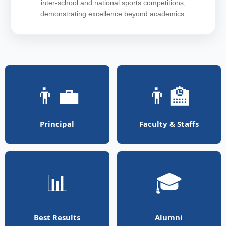
inter-school and national sports competitions,
demonstrating excellence beyond academics.
👨‍💼
👨‍🏫
Principal
Faculty & Staffs
📊
🎓
Best Results
Alumni