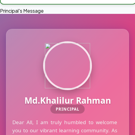
Principal's Message
Md.Khalilur Rahman
PRINCIPAL
Dear All, I am truly humbled to welcome
you to our vibrant learning community. As