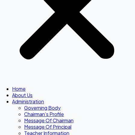
Home
About Us
Administration
Governing Body
Chairman’s Profile
Message Of Chairman
Message Of Principal
Teacher Information