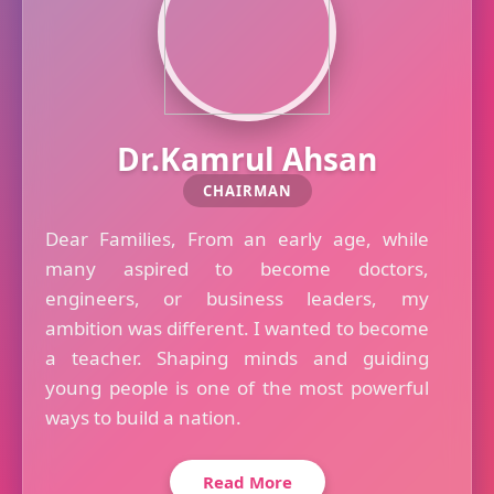
Dr.Kamrul Ahsan
CHAIRMAN
Dear Families, From an early age, while
many aspired to become doctors,
engineers, or business leaders, my
ambition was different. I wanted to become
a teacher. Shaping minds and guiding
young people is one of the most powerful
ways to build a nation.
Read More