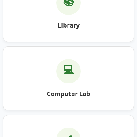
📚
Library
💻
Computer Lab