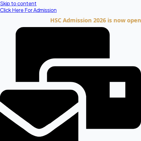
Skip to content
Click Here For Admission
HSC Admission 2026 is now open. Clic