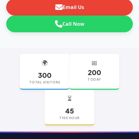
Email Us
Call Now
🌍
📅
200
300
TODAY
TOTAL VISITORS
⏳
45
THIS HOUR
replica watches
replica watches UK
replica Rolex