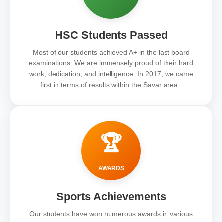
HSC Students Passed
Most of our students achieved A+ in the last board
examinations. We are immensely proud of their hard
work, dedication, and intelligence. In 2017, we came
first in terms of results within the Savar area..
🏆
AWARDS
Sports Achievements
Our students have won numerous awards in various