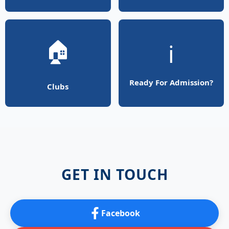
🏠
ℹ️
Ready For Admission?
Clubs
GET IN TOUCH
Facebook