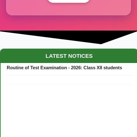
Maestro Crown College Academic Calendar - 2026
LATEST NOTICES
Routine of Test Examination - 2026: Class XII students