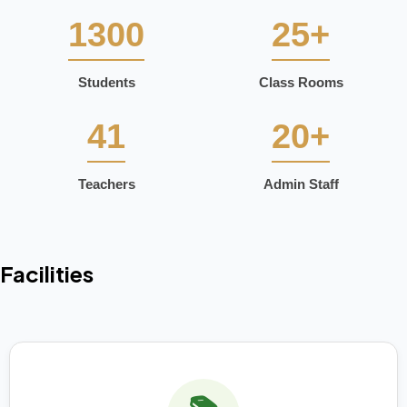
1300
25+
Students
Class Rooms
41
20+
Teachers
Admin Staff
Facilities