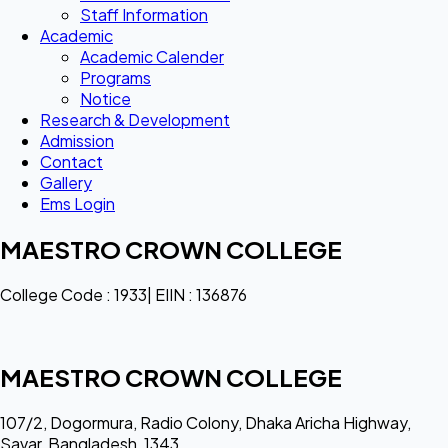
Staff Information
Academic
Academic Calender
Programs
Notice
Research & Development
Admission
Contact
Gallery
Ems Login
MAESTRO CROWN COLLEGE
College Code : 1933| EIIN : 136876
MAESTRO CROWN COLLEGE
107/2, Dogormura, Radio Colony, Dhaka Aricha Highway,
Savar, Bangladesh, 1343