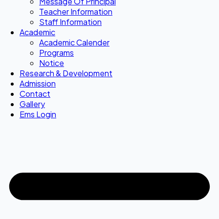
Message Of Principal
Teacher Information
Staff Information
Academic
Academic Calender
Programs
Notice
Research & Development
Admission
Contact
Gallery
Ems Login