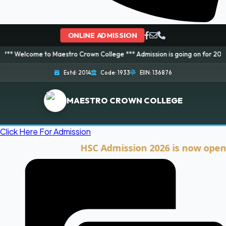
ONLINE ADMISSION
me to Maestro Crown College *** Admission is going on for 2026 Session! B
Estd: 2014
Code: 1933
EIIN: 136876
MAESTRO CROWN COLLEGE
Click Here For Admission
HSC Admission 2026 is now open. Clic