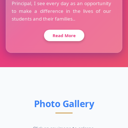
Principal, I see every day as an opportunity
to make a difference in the lives of our
students and their families..
Read More
Photo Gallery