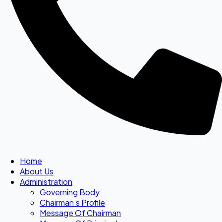
Home
About Us
Administration
Governing Body
Chairman’s Profile
Message Of Chairman