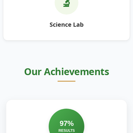
🔬
Science Lab
Our Achievements
97%
RESULTS