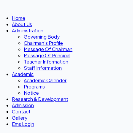
Home
About Us
Administration
Governing Body
Chairman’s Profile
Message Of Chairman
Message Of Principal
Teacher Information
Staff Information
Academic
Academic Calender
Programs
Notice
Research & Development
Admission
Contact
Gallery
Ems Login