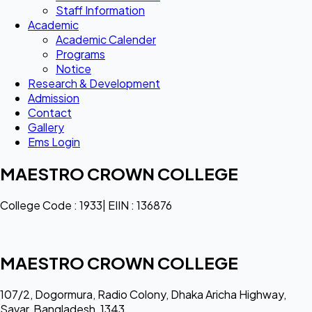
Staff Information
Academic
Academic Calender
Programs
Notice
Research & Development
Admission
Contact
Gallery
Ems Login
MAESTRO CROWN COLLEGE
College Code : 1933| EIIN : 136876
MAESTRO CROWN COLLEGE
107/2, Dogormura, Radio Colony, Dhaka Aricha Highway,
Savar, Bangladesh, 1343