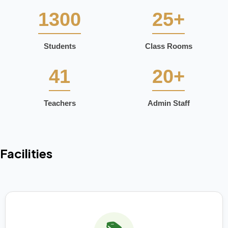
1300
25+
Students
Class Rooms
41
20+
Teachers
Admin Staff
Facilities