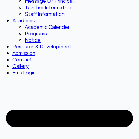
Message Of Principal
Teacher Information
Staff Information
Academic
Academic Calender
Programs
Notice
Research & Development
Admission
Contact
Gallery
Ems Login