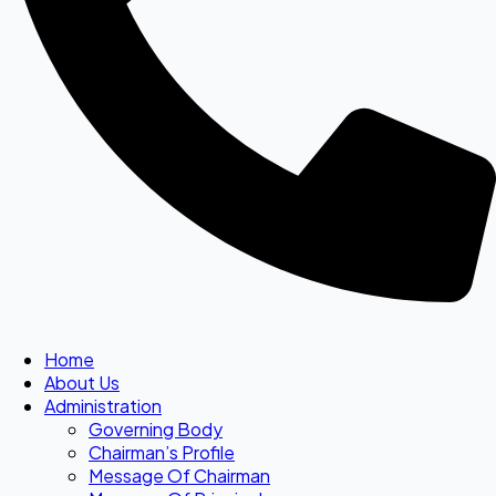
Home
About Us
Administration
Governing Body
Chairman’s Profile
Message Of Chairman