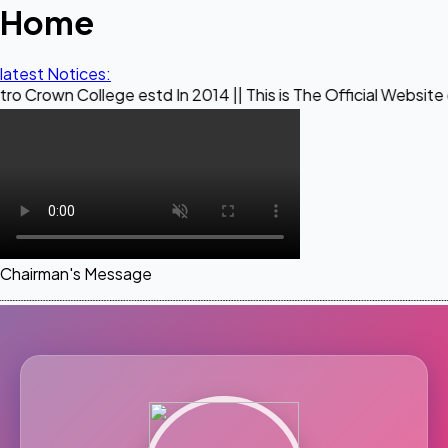
Home
latest Notices:
lege estd In 2014 || This is The Official Website of Maestr
Chairman's Message