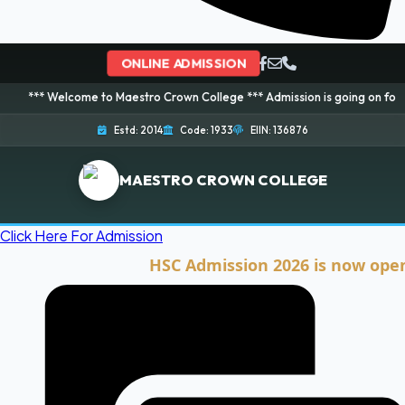
ONLINE ADMISSION
lcome to Maestro Crown College *** Admission is going on for 2026 Session!
Estd: 2014
Code: 1933
EIIN: 136876
MAESTRO CROWN COLLEGE
Click Here For Admission
HSC Admission 2026 is now open. Clic