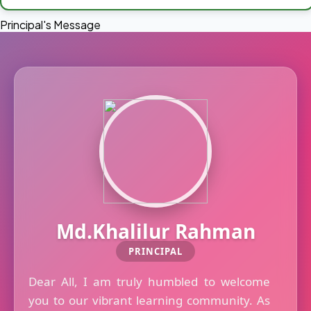
Principal's Message
Md.Khalilur Rahman
PRINCIPAL
Dear All, I am truly humbled to welcome
you to our vibrant learning community. As