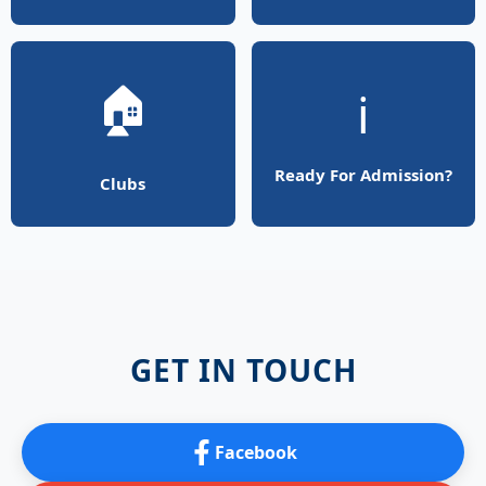
🏠
ℹ️
Ready For Admission?
Clubs
GET IN TOUCH
Facebook