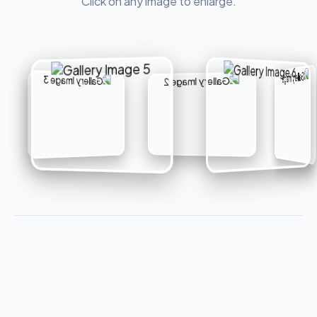
Click on any image to enlarge.