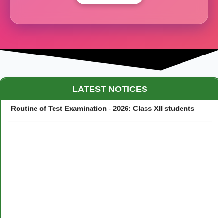
Maestro Crown College Academic Calendar - 2026
LATEST NOTICES
Routine of Test Examination - 2026: Class XII students