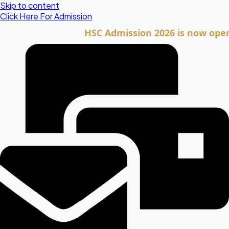
Skip to content
Click Here For Admission
HSC Admission 2026 is now open. Clic