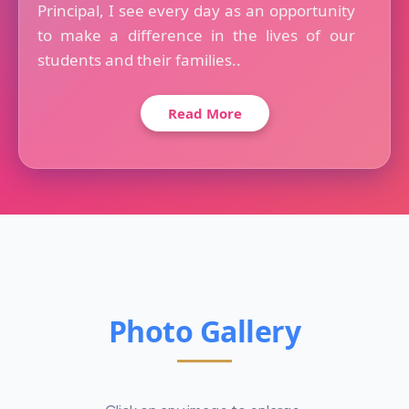
Principal, I see every day as an opportunity
to make a difference in the lives of our
students and their families..
Read More
Photo Gallery