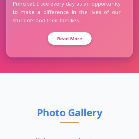
Principal, I see every day as an opportunity
to make a difference in the lives of our
students and their families..
Read More
Photo Gallery