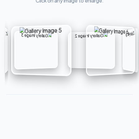
Click on any image to enlarge.