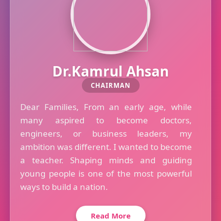
Dr.Kamrul Ahsan
CHAIRMAN
Dear Families, From an early age, while
many aspired to become doctors,
engineers, or business leaders, my
ambition was different. I wanted to become
a teacher. Shaping minds and guiding
young people is one of the most powerful
ways to build a nation.
Read More