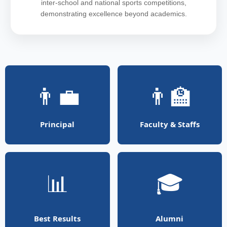
inter-school and national sports competitions,
demonstrating excellence beyond academics.
👨‍💼
👨‍🏫
Principal
Faculty & Staffs
📊
🎓
Best Results
Alumni