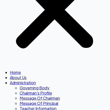
Home
About Us
Administration
Governing Body
Chairman’s Profile
Message Of Chairman
Message Of Principal
Teacher Information