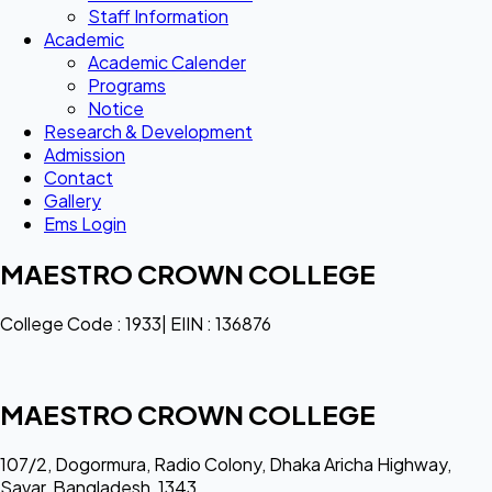
Staff Information
Academic
Academic Calender
Programs
Notice
Research & Development
Admission
Contact
Gallery
Ems Login
MAESTRO CROWN COLLEGE
College Code : 1933| EIIN : 136876
MAESTRO CROWN COLLEGE
107/2, Dogormura, Radio Colony, Dhaka Aricha Highway,
Savar, Bangladesh, 1343