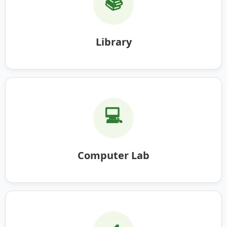
📚
Library
💻
Computer Lab