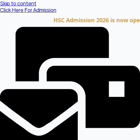
Skip to content
Click Here For Admission
HSC Admission 2026 is now open. Cli