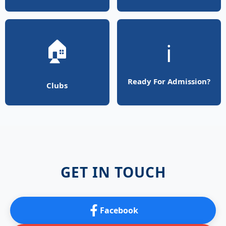
🏠
ℹ️
Ready For Admission?
Clubs
GET IN TOUCH
Facebook