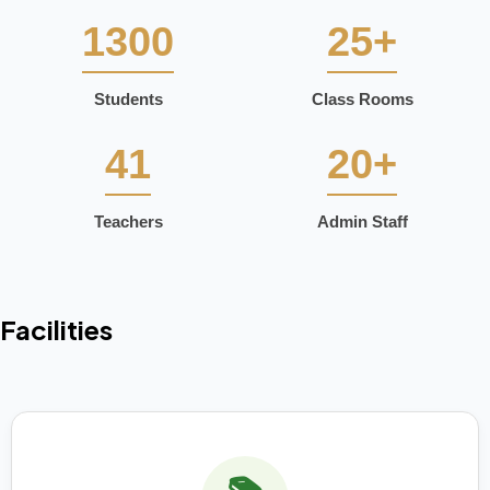
1300
25+
Students
Class Rooms
41
20+
Teachers
Admin Staff
Facilities