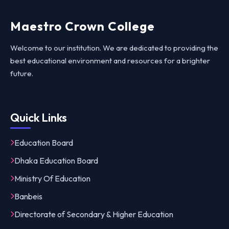
Maestro Crown College
Welcome to our institution. We are dedicated to providing the
best educational environment and resources for a brighter
future.
Quick Links
Education Board
Dhaka Education Board
Ministry Of Education
Banbeis
Directorate of Secondary & Higher Education