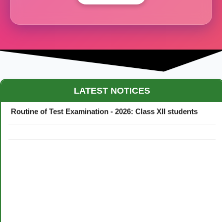
Maestro Crown College Academic Calendar - 2026
LATEST NOTICES
Routine of Test Examination - 2026: Class XII students