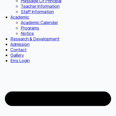
Message Of Principal
Teacher Information
Staff Information
Academic
Academic Calender
Programs
Notice
Research & Development
Admission
Contact
Gallery
Ems Login