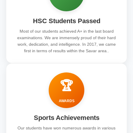
HSC Students Passed
Most of our students achieved A+ in the last board
examinations. We are immensely proud of their hard
work, dedication, and intelligence. In 2017, we came
first in terms of results within the Savar area..
🏆
AWARDS
Sports Achievements
Our students have won numerous awards in various