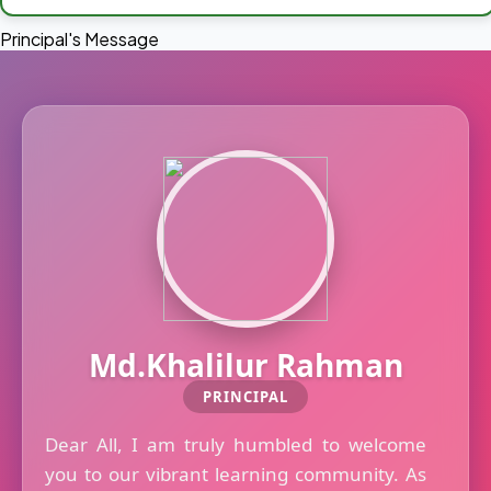
Principal's Message
Md.Khalilur Rahman
PRINCIPAL
Dear All, I am truly humbled to welcome
you to our vibrant learning community. As