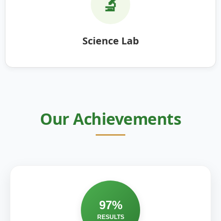
🔬
Science Lab
Our Achievements
97%
RESULTS