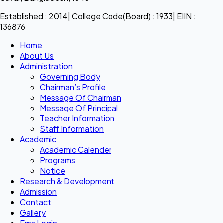
Established : 2014| College Code(Board) : 1933| EIIN :
136876
Home
About Us
Administration
Governing Body
Chairman’s Profile
Message Of Chairman
Message Of Principal
Teacher Information
Staff Information
Academic
Academic Calender
Programs
Notice
Research & Development
Admission
Contact
Gallery
Ems Login