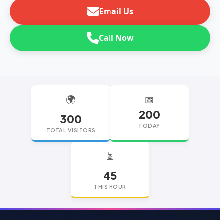
Email Us
Call Now
🌍
📅
200
300
TODAY
TOTAL VISITORS
⏳
45
THIS HOUR
replica watches
replica watches UK
replica Rolex