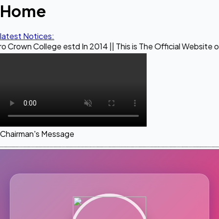
Home
latest Notices:
ege estd In 2014 || This is The Official Website of Maestro
Chairman's Message