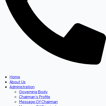
Home
About Us
Administration
Governing Body
Chairman’s Profile
Message Of Chairman