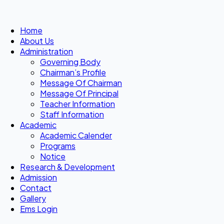
Home
About Us
Administration
Governing Body
Chairman’s Profile
Message Of Chairman
Message Of Principal
Teacher Information
Staff Information
Academic
Academic Calender
Programs
Notice
Research & Development
Admission
Contact
Gallery
Ems Login