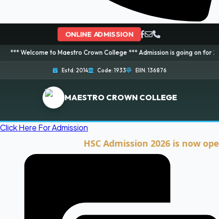
ONLINE ADMISSION
ome to Maestro Crown College *** Admission is going on for 2026 Session! 
Estd: 2014
Code: 1933
EIIN: 136876
MAESTRO CROWN COLLEGE
Click Here For Admission
HSC Admission 2026 is now open. Cli